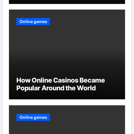
Online games
How Online Casinos Became
Popular Around the World
Online games