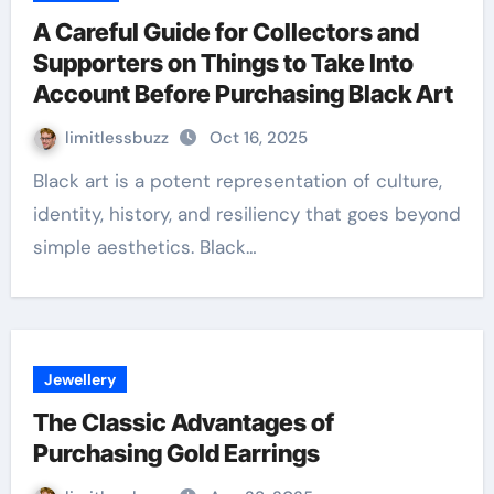
A Careful Guide for Collectors and
Supporters on Things to Take Into
Account Before Purchasing Black Art
limitlessbuzz
Oct 16, 2025
Black art is a potent representation of culture,
identity, history, and resiliency that goes beyond
simple aesthetics. Black…
Jewellery
The Classic Advantages of
Purchasing Gold Earrings