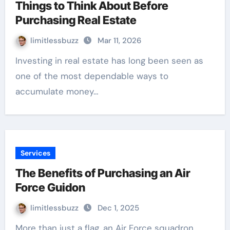
Things to Think About Before
Purchasing Real Estate
limitlessbuzz
Mar 11, 2026
Investing in real estate has long been seen as
one of the most dependable ways to
accumulate money…
Services
The Benefits of Purchasing an Air
Force Guidon
limitlessbuzz
Dec 1, 2025
More than just a flag, an Air Force squadron