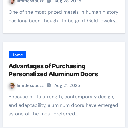
limitlessbuzz
Aug 28, 2025
One of the most prized metals in human history
has long been thought to be gold. Gold jewelry…
Home
Advantages of Purchasing
Personalized Aluminum Doors
limitlessbuzz
Aug 21, 2025
Because of its strength, contemporary design,
and adaptability, aluminum doors have emerged
as one of the most preferred…