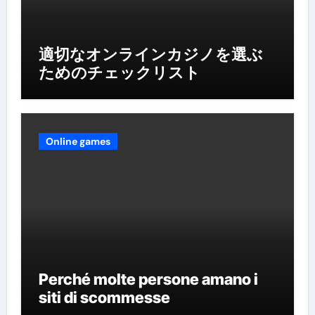
適切なオンラインカジノを選ぶ
ためのチェックリスト
Online games
Perché molte persone amano i
siti di scommesse