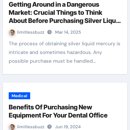
Getting Around in a Dangerous
Market: Crucial Things to Think
About Before Purchasing Silver Liquid
Mercury
limitlessbuzz
Mar 14, 2025
The process of obtaining silver liquid mercury is
intricate and sometimes hazardous. Any
possible purchase must be handled…
Medical
Benefits Of Purchasing New
Equipment For Your Dental Office
limitlessbuzz
Jun 19, 2024