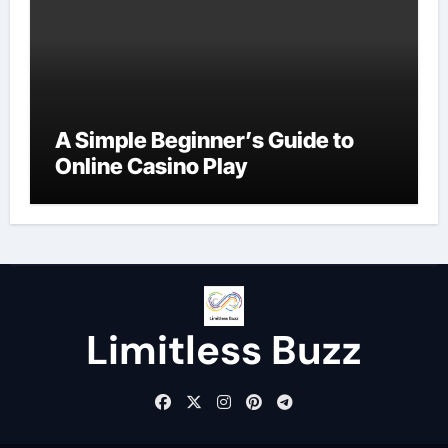
A Simple Beginner’s Guide to
Online Casino Play
Limitless Buzz