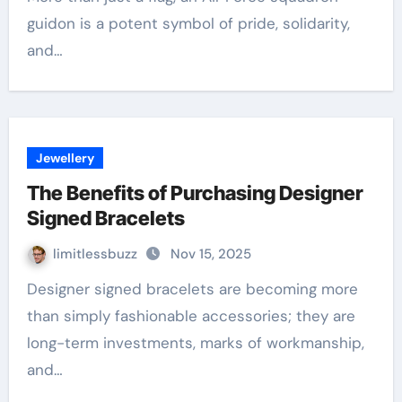
guidon is a potent symbol of pride, solidarity,
and…
Jewellery
The Benefits of Purchasing Designer
Signed Bracelets
limitlessbuzz
Nov 15, 2025
Designer signed bracelets are becoming more
than simply fashionable accessories; they are
long-term investments, marks of workmanship,
and…