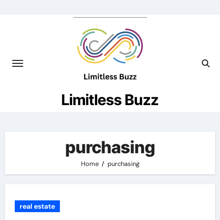
Skip
to
content
Limitless Buzz
purchasing
Home
purchasing
real estate