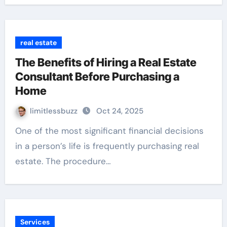
real estate
The Benefits of Hiring a Real Estate
Consultant Before Purchasing a
Home
limitlessbuzz
Oct 24, 2025
One of the most significant financial decisions
in a person’s life is frequently purchasing real
estate. The procedure…
Services