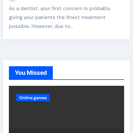
As a dentist, your first concern is probably
giving your patients the finest treatment
possible. However, due to…
You Missed
Online games