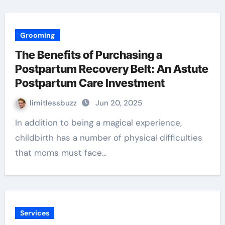
Grooming
The Benefits of Purchasing a
Postpartum Recovery Belt: An Astute
Postpartum Care Investment
limitlessbuzz
Jun 20, 2025
In addition to being a magical experience,
childbirth has a number of physical difficulties
that moms must face…
Services