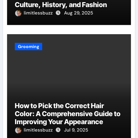
Culture, History, and Fashion
limitlessbuzz
Aug 29, 2025
Grooming
How to Pick the Correct Hair
Color: A Comprehensive Guide to
Improving Your Appearance
limitlessbuzz
Jul 9, 2025