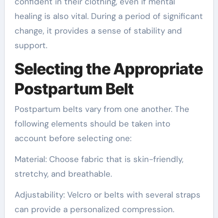
confident in their clothing, even if mental
healing is also vital. During a period of significant
change, it provides a sense of stability and
support.
Selecting the Appropriate
Postpartum Belt
Postpartum belts vary from one another. The
following elements should be taken into
account before selecting one:
Material: Choose fabric that is skin-friendly,
stretchy, and breathable.
Adjustability: Velcro or belts with several straps
can provide a personalized compression.