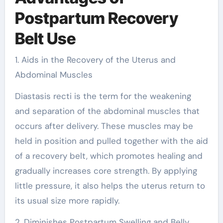
Postpartum Recovery
Belt Use
1. Aids in the Recovery of the Uterus and
Abdominal Muscles
Diastasis recti is the term for the weakening
and separation of the abdominal muscles that
occurs after delivery. These muscles may be
held in position and pulled together with the aid
of a recovery belt, which promotes healing and
gradually increases core strength. By applying
little pressure, it also helps the uterus return to
its usual size more rapidly.
2. Diminishes Postpartum Swelling and Belly