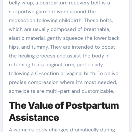
belly wrap, a postpartum recovery belt is a
supportive garment worn around the
midsection following childbirth. These belts,
which are usually composed of breathable,
elastic material, gently squeeze the lower back,
hips, and tummy. They are intended to boost
the healing process and assist the body in
returning to its original form, particularly
following a C-section or vaginal birth. To deliver
precise compression where it’s most needed,
some belts are multi-part and customizable.
The Value of Postpartum
Assistance
A woman’s body changes dramatically during