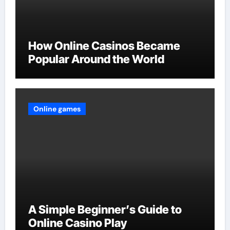
How Online Casinos Became
Popular Around the World
Online games
A Simple Beginner’s Guide to
Online Casino Play