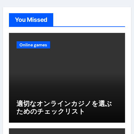
You Missed
Online games
適切なオンラインカジノを選ぶ
ためのチェックリスト