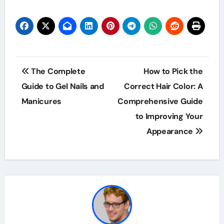
Post
The Complete
How to Pick the
navigation
Guide to Gel Nails and
Correct Hair Color: A
Manicures
Comprehensive Guide
to Improving Your
Appearance