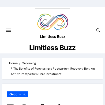
Skip
to
content
Limitless Buzz
Home
Grooming
The Benefits of Purchasing a Postpartum Recovery Belt: An
Astute Postpartum Care Investment
Grooming