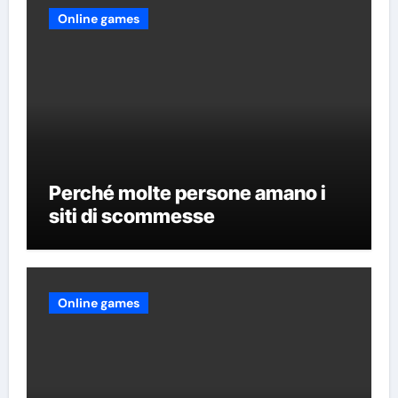
Online games
Perché molte persone amano i
siti di scommesse
Online games