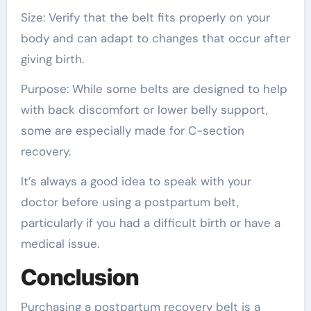
Size: Verify that the belt fits properly on your
body and can adapt to changes that occur after
giving birth.
Purpose: While some belts are designed to help
with back discomfort or lower belly support,
some are especially made for C-section
recovery.
It’s always a good idea to speak with your
doctor before using a postpartum belt,
particularly if you had a difficult birth or have a
medical issue.
Conclusion
Purchasing a postpartum recovery belt is a