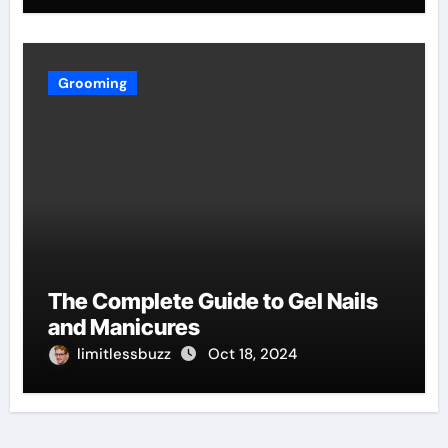
Grooming
The Complete Guide to Gel Nails
and Manicures
limitlessbuzz
Oct 18, 2024