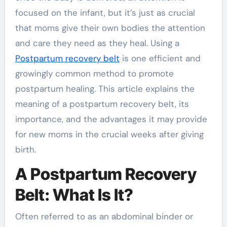
focused on the infant, but it’s just as crucial
that moms give their own bodies the attention
and care they need as they heal. Using a
Postpartum recovery belt
is one efficient and
growingly common method to promote
postpartum healing. This article explains the
meaning of a postpartum recovery belt, its
importance, and the advantages it may provide
for new moms in the crucial weeks after giving
birth.
A Postpartum Recovery
Belt: What Is It?
Often referred to as an abdominal binder or