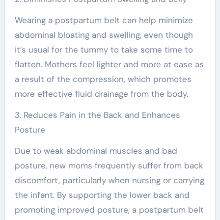
Wearing a postpartum belt can help minimize
abdominal bloating and swelling, even though
it’s usual for the tummy to take some time to
flatten. Mothers feel lighter and more at ease as
a result of the compression, which promotes
more effective fluid drainage from the body.
3. Reduces Pain in the Back and Enhances
Posture
Due to weak abdominal muscles and bad
posture, new moms frequently suffer from back
discomfort, particularly when nursing or carrying
the infant. By supporting the lower back and
promoting improved posture, a postpartum belt