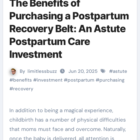
The Benefits of
Purchasing a Postpartum
Recovery Belt: An Astute
Postpartum Care
Investment
By
limitlessbuzz
Jun 20, 2025
#
astute
#
benefits
#
investment
#
postpartum
#
purchasing
#
recovery
In addition to being a magical experience,
childbirth has a number of physical difficulties
that moms must face and overcome. Naturally,
once the baby is delivered, all attention is