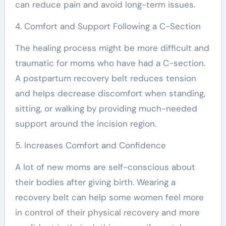
can reduce pain and avoid long-term issues.
4. Comfort and Support Following a C-Section
The healing process might be more difficult and
traumatic for moms who have had a C-section.
A postpartum recovery belt reduces tension
and helps decrease discomfort when standing,
sitting, or walking by providing much-needed
support around the incision region.
5. Increases Comfort and Confidence
A lot of new moms are self-conscious about
their bodies after giving birth. Wearing a
recovery belt can help some women feel more
in control of their physical recovery and more