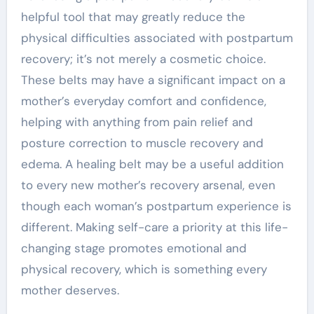
helpful tool that may greatly reduce the
physical difficulties associated with postpartum
recovery; it’s not merely a cosmetic choice.
These belts may have a significant impact on a
mother’s everyday comfort and confidence,
helping with anything from pain relief and
posture correction to muscle recovery and
edema. A healing belt may be a useful addition
to every new mother’s recovery arsenal, even
though each woman’s postpartum experience is
different. Making self-care a priority at this life-
changing stage promotes emotional and
physical recovery, which is something every
mother deserves.