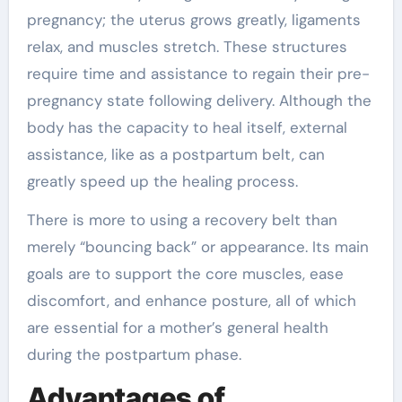
pregnancy; the uterus grows greatly, ligaments
relax, and muscles stretch. These structures
require time and assistance to regain their pre-
pregnancy state following delivery. Although the
body has the capacity to heal itself, external
assistance, like as a postpartum belt, can
greatly speed up the healing process.
There is more to using a recovery belt than
merely “bouncing back” or appearance. Its main
goals are to support the core muscles, ease
discomfort, and enhance posture, all of which
are essential for a mother’s general health
during the postpartum phase.
Advantages of