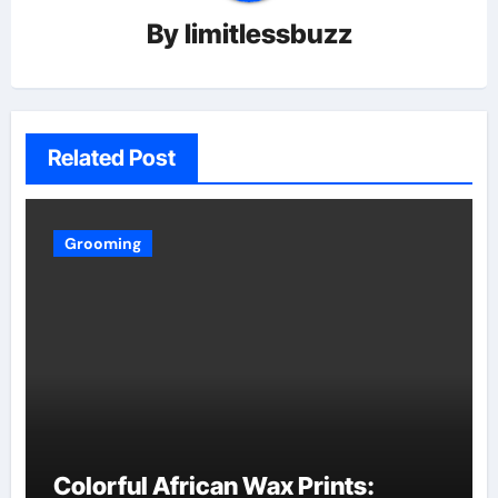
By
limitlessbuzz
Related Post
Grooming
Colorful African Wax Prints: