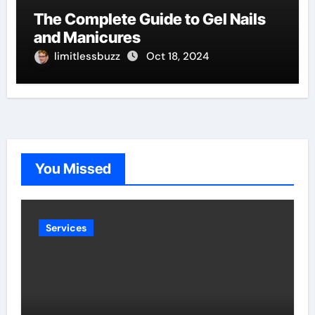
The Complete Guide to Gel Nails
and Manicures
limitlessbuzz
Oct 18, 2024
You Missed
Services