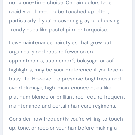
not a one-time choice. Certain colors fade
rapidly and need to be touched up often,
particularly if you’re covering gray or choosing
trendy hues like pastel pink or turquoise.
Low-maintenance hairstyles that grow out
organically and require fewer salon
appointments, such ombré, balayage, or soft
highlights, may be your preference if you lead a
busy life. However, to preserve brightness and
avoid damage, high-maintenance hues like
platinum blonde or brilliant red require frequent
maintenance and certain hair care regimens.
Consider how frequently you’re willing to touch
up, tone, or recolor your hair before making a