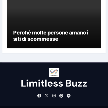
Perché molte persone amano i
siti di scommesse
Limitless Buzz