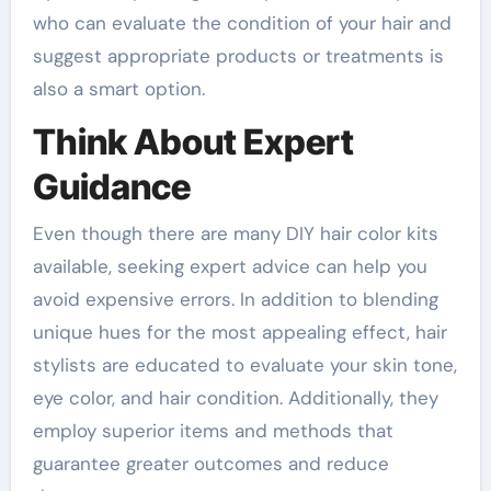
who can evaluate the condition of your hair and
suggest appropriate products or treatments is
also a smart option.
Think About Expert
Guidance
Even though there are many DIY hair color kits
available, seeking expert advice can help you
avoid expensive errors. In addition to blending
unique hues for the most appealing effect, hair
stylists are educated to evaluate your skin tone,
eye color, and hair condition. Additionally, they
employ superior items and methods that
guarantee greater outcomes and reduce