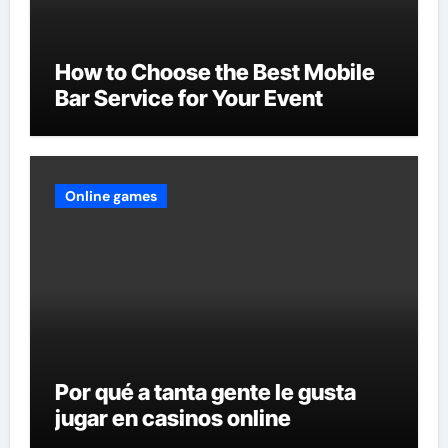
How to Choose the Best Mobile
Bar Service for Your Event
Online games
Por qué a tanta gente le gusta
jugar en casinos online