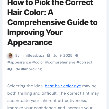
How to Pick the Correct
Hair Color: A
Comprehensive Guide to
Improving Your
Appearance
By
limitlessbuzz
Jul 9, 2025
#
appearance
#
color
#
comprehensive
#
correct
#
guide
#
improving
Selecting the ideal
best hair color nyc
may be
both thrilling and difficult. The correct tint may
accentuate your inherent attractiveness,
improve your confidence, and increase your