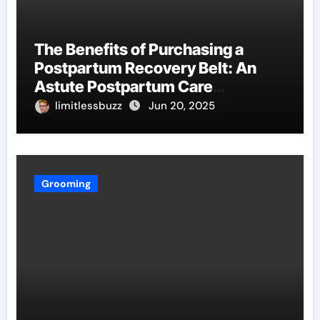
The Benefits of Purchasing a
Postpartum Recovery Belt: An
Astute Postpartum Care
Investment
limitlessbuzz
Jun 20, 2025
Grooming