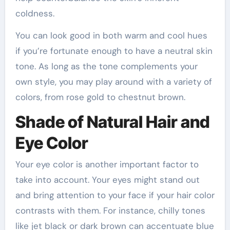
coldness.
You can look good in both warm and cool hues
if you’re fortunate enough to have a neutral skin
tone. As long as the tone complements your
own style, you may play around with a variety of
colors, from rose gold to chestnut brown.
Shade of Natural Hair and
Eye Color
Your eye color is another important factor to
take into account. Your eyes might stand out
and bring attention to your face if your hair color
contrasts with them. For instance, chilly tones
like jet black or dark brown can accentuate blue