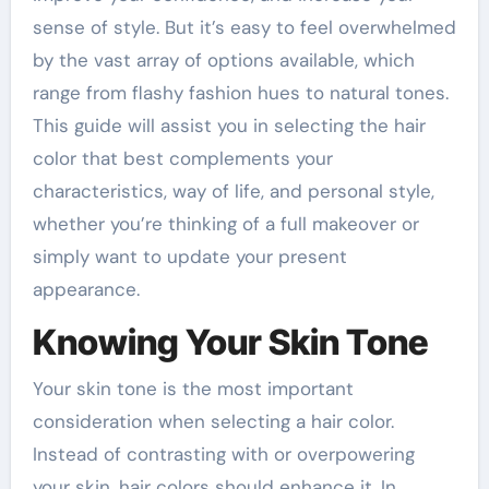
sense of style. But it’s easy to feel overwhelmed
by the vast array of options available, which
range from flashy fashion hues to natural tones.
This guide will assist you in selecting the hair
color that best complements your
characteristics, way of life, and personal style,
whether you’re thinking of a full makeover or
simply want to update your present
appearance.
Knowing Your Skin Tone
Your skin tone is the most important
consideration when selecting a hair color.
Instead of contrasting with or overpowering
your skin, hair colors should enhance it. In