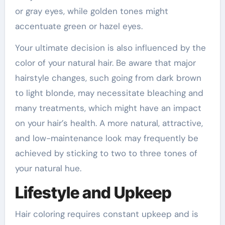
or gray eyes, while golden tones might
accentuate green or hazel eyes.
Your ultimate decision is also influenced by the
color of your natural hair. Be aware that major
hairstyle changes, such going from dark brown
to light blonde, may necessitate bleaching and
many treatments, which might have an impact
on your hair’s health. A more natural, attractive,
and low-maintenance look may frequently be
achieved by sticking to two to three tones of
your natural hue.
Lifestyle and Upkeep
Hair coloring requires constant upkeep and is