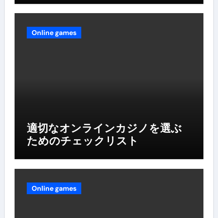
Online games
適切なオンラインカジノを選ぶ
ためのチェックリスト
Online games