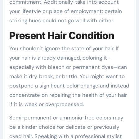
commitment. Additionally, take into account
your lifestyle or place of employment; certain
striking hues could not go well with either.
Present Hair Condition
You shouldn’t ignore the state of your hair. If
your hair is already damaged, coloring it—
especially with bleach or permanent dyes—can
make it dry, break, or brittle. You might want to
postpone a significant color change and instead
concentrate on repairing the health of your hair
if it is weak or overprocessed.
Semi-permanent or ammonia-free colors may
be a kinder choice for delicate or previously
dyed hair. Speaking with a professional stylist