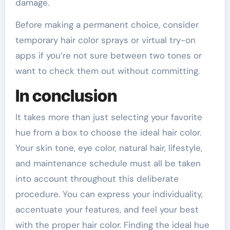
damage.
Before making a permanent choice, consider
temporary hair color sprays or virtual try-on
apps if you’re not sure between two tones or
want to check them out without committing.
In conclusion
It takes more than just selecting your favorite
hue from a box to choose the ideal hair color.
Your skin tone, eye color, natural hair, lifestyle,
and maintenance schedule must all be taken
into account throughout this deliberate
procedure. You can express your individuality,
accentuate your features, and feel your best
with the proper hair color. Finding the ideal hue