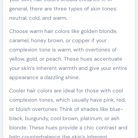
general, there are three types of skin tones:
neutral, cold, and warm.
Choose warm hair colors like golden blonde,
caramel, honey brown, or copper if your
complexion tone is warm, with overtones of
yellow, gold, or peach. These hues accentuate
your skin’s inherent warmth and give your entire
appearance a dazzling shine.
Cooler hair colors are ideal for those with cool
complexion tones, which usually have pink, red,
or bluish overtones. Think of shades like blue-
black, burgundy, cool brown, platinum, or ash
blonde. These hues provide a chic contrast and
help counterbalance the skin’s inherent