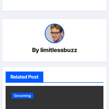
By
limitlessbuzz
Related Post
Grooming