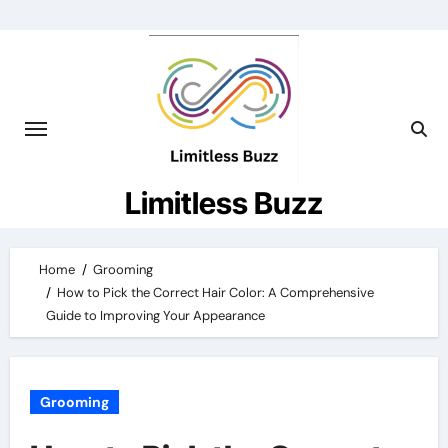
Skip
to
content
Limitless Buzz
Home
Grooming
How to Pick the Correct Hair Color: A Comprehensive
Guide to Improving Your Appearance
Grooming