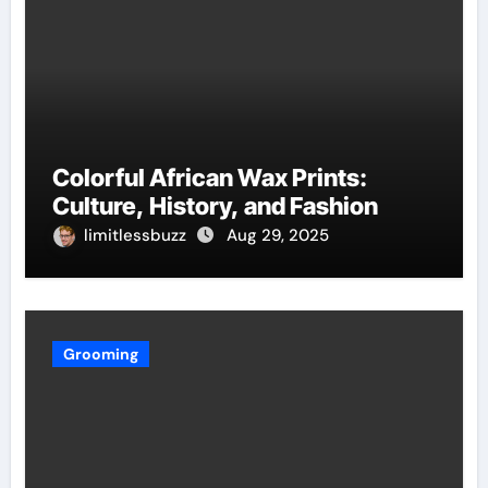
Colorful African Wax Prints:
Culture, History, and Fashion
limitlessbuzz
Aug 29, 2025
Grooming