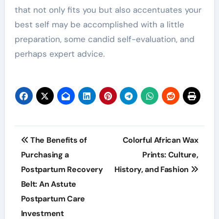
that not only fits you but also accentuates your
best self may be accomplished with a little
preparation, some candid self-evaluation, and
perhaps expert advice.
Post
The Benefits of
Colorful African Wax
navigation
Purchasing a
Prints: Culture,
Postpartum Recovery
History, and Fashion
Belt: An Astute
Postpartum Care
Investment