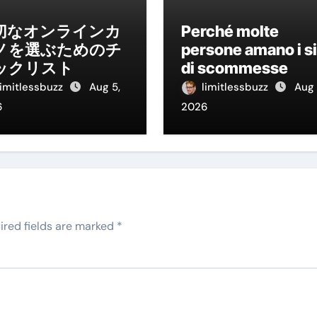
切なオンラインカ
Perché molte
ノを選ぶためのチ
persone amano i si
ックリスト
di scommesse
limitlessbuzz
Aug 5,
limitlessbuzz
Aug 
6
2026
ired fields are marked
*