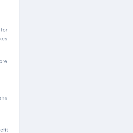
akes
ore
 the
e
efit