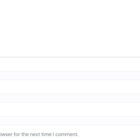
owser for the next time I comment.