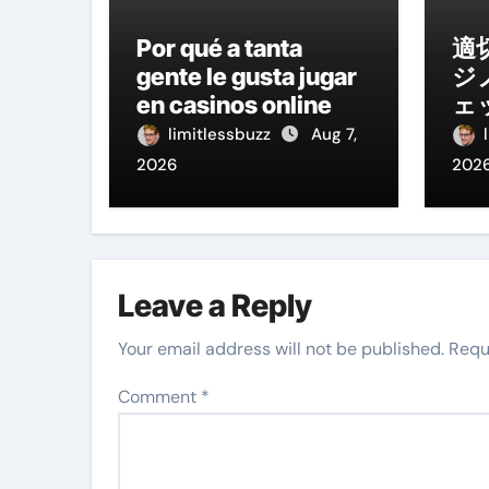
Por qué a tanta
適
gente le gusta jugar
ジ
en casinos online
ェ
limitlessbuzz
Aug 7,
2026
202
Leave a Reply
Your email address will not be published.
Requ
Comment
*