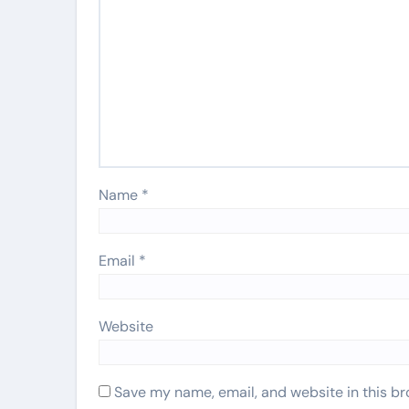
Name
*
Email
*
Website
Save my name, email, and website in this br