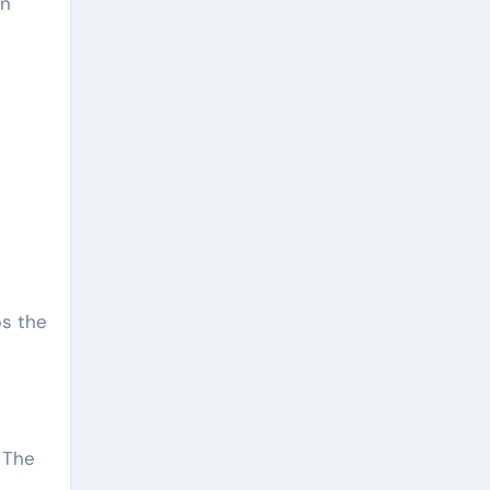
an
ps the
 The