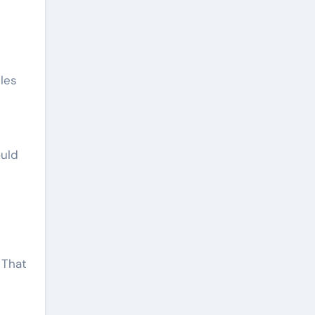
les
ould
 That