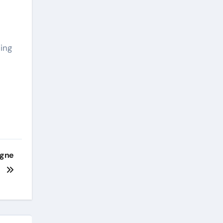
ning
igne