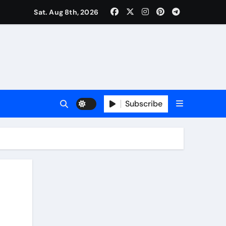
Sat. Aug 8th, 2026
Subscribe