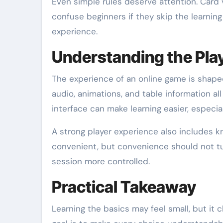
Even simple rules deserve attention. Card 
confuse beginners if they skip the learning
experience.
Understanding the Pla
The experience of an online game is shape
audio, animations, and table information al
interface can make learning easier, especia
A strong player experience also includes 
convenient, but convenience should not tu
session more controlled.
Practical Takeaway
Learning the basics may feel small, but it