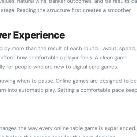
values, natural wins, banker outcomes, and tie results c
 stage. Reading the structure first creates a smoother
yer Experience
d by more than the result of each round. Layout, speed,
l affect how comfortable a player feels. A clean game
lly for people who are new to digital card games.
knowing when to pause. Online games are designed to be
rn into automatic play. Setting a comfortable pace kee
 changes the way every online table game is experienced.