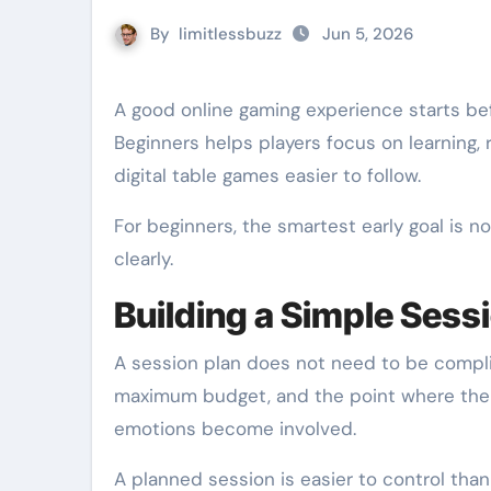
By
limitlessbuzz
Jun 5, 2026
A good online gaming experience starts before the first round begins. Online Gaming Safety Habits for
Beginners helps players focus on learning, 
digital table games easier to follow.
For beginners, the smartest early goal is 
clearly.
Building a Simple Sess
A session plan does not need to be complic
maximum budget, and the point where the p
emotions become involved.
A planned session is easier to control th