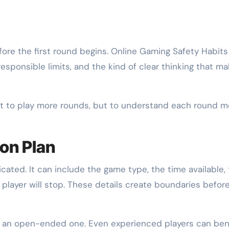
responsible limits, and the kind of clear thinking that m
not to play more rounds, but to understand each round m
ion Plan
ated. It can include the game type, the time available,
layer will stop. These details create boundaries befor
an an open-ended one. Even experienced players can ben