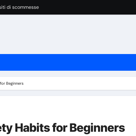
siti di scommesse
anage Vendors, Budgets, And Timelines
 las apuestas online
pular Around the World
nline Casino Play
nline Casino Play
 las apuestas online
for Beginners
Bar Service for Your Event
ty Habits for Beginners