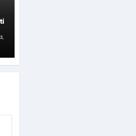
ti
3,