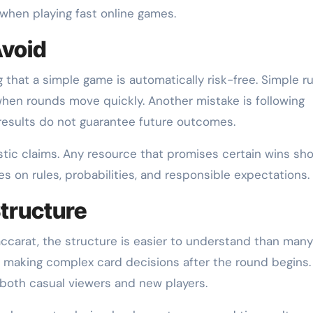
 when playing fast online games.
void
hat a simple game is automatically risk-free. Simple ru
y when rounds move quickly. Another mistake is following
results do not guarantee future outcomes.
istic claims. Any resource that promises certain wins sh
es on rules, probabilities, and responsible expectations.
Structure
baccarat, the structure is easier to understand than many
 making complex card decisions after the round begins.
 both casual viewers and new players.