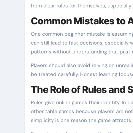
from clear rules for themselves, especially
Common Mistakes to A
One common beginner mistake is assuming t
can still lead to fast decisions, especiall
patterns without understanding that past 
Players should also avoid relying on unreal
be treated carefully. Honest learning focus
The Role of Rules and 
Rules give online games their identity. In 
other table games because players are not
simplicity is one reason the game attracts