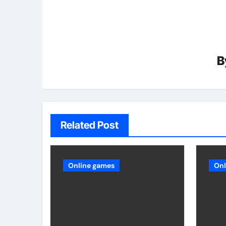
B
Related Post
Online games
Onl