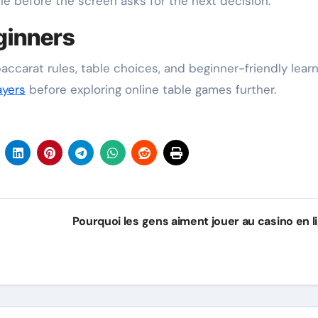
e before the screen asks for the next decision.
ginners
accarat rules, table choices, and beginner-friendly lear
ayers
before exploring online table games further.
e
Pourquoi les gens aiment jouer au casino en l