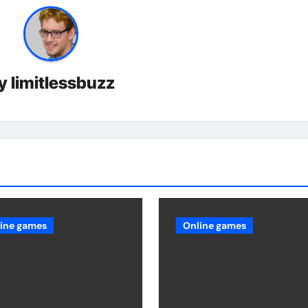
y
limitlessbuzz
ine games
Online games