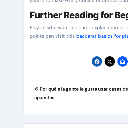
goal is to make every choice understandabl
Further Reading for Be
Players who want a clearer explanation of b
points can visit this
baccarat basics for pl
Post
Por qué a la gente le gusta usar casas d
navigation
apuestas