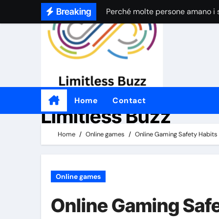
Perché molte persone amano i 
Skip
Breaking
to
How Wedding Planning Firms M
content
Por qué tanta gente disfruta de
How Online Casinos Became Po
A Simple Beginner’s Guide to O
A Simple Beginner’s Guide to O
Home
Contact
Limitless Buzz
Por qué a tanta gente le gustan
Home
Online games
Online Gaming Safety Habits 
How to Choose the Best Mobile 
Online games
Online Gaming Safe