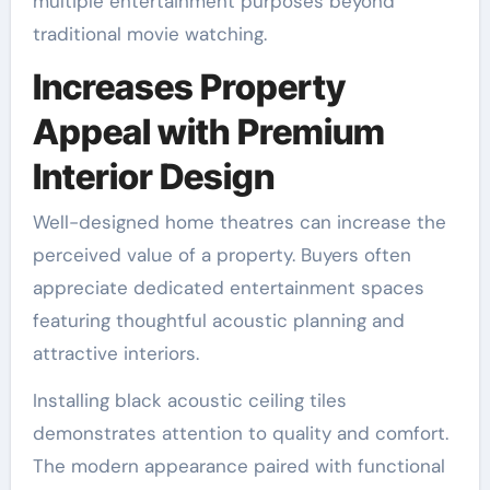
multiple entertainment purposes beyond
traditional movie watching.
Increases Property
Appeal with Premium
Interior Design
Well-designed home theatres can increase the
perceived value of a property. Buyers often
appreciate dedicated entertainment spaces
featuring thoughtful acoustic planning and
attractive interiors.
Installing black acoustic ceiling tiles
demonstrates attention to quality and comfort.
The modern appearance paired with functional