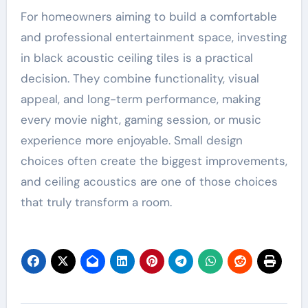
For homeowners aiming to build a comfortable
and professional entertainment space, investing
in black acoustic ceiling tiles is a practical
decision. They combine functionality, visual
appeal, and long-term performance, making
every movie night, gaming session, or music
experience more enjoyable. Small design
choices often create the biggest improvements,
and ceiling acoustics are one of those choices
that truly transform a room.