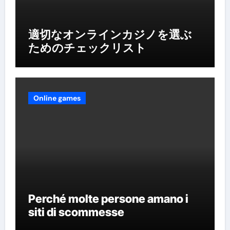
適切なオンラインカジノを選ぶ
ためのチェックリスト
Online games
Perché molte persone amano i
siti di scommesse