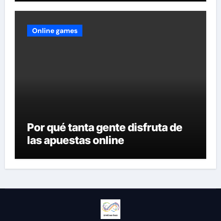
Online games
Por qué tanta gente disfruta de
las apuestas online