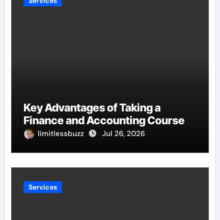
Services
Key Advantages of Taking a
Finance and Accounting Course
limitlessbuzz
Jul 26, 2026
Services