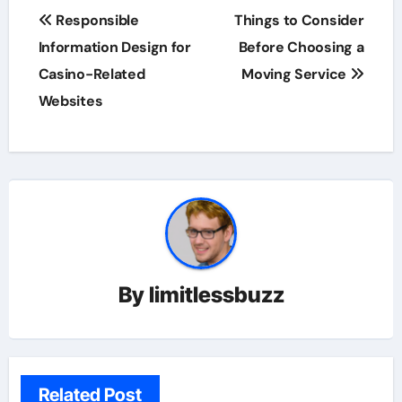
Post
Responsible
Things to Consider
navigation
Information Design for
Before Choosing a
Casino-Related
Moving Service
Websites
By
limitlessbuzz
Related Post