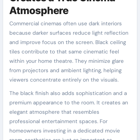
Atmosphere
Commercial cinemas often use dark interiors
because darker surfaces reduce light reflection
and improve focus on the screen. Black ceiling
tiles contribute to that same cinematic feel
within your home theatre. They minimize glare
from projectors and ambient lighting, helping
viewers concentrate entirely on the visuals.
The black finish also adds sophistication and a
premium appearance to the room. It creates an
elegant atmosphere that resembles
professional entertainment spaces. For
homeowners investing in a dedicated movie