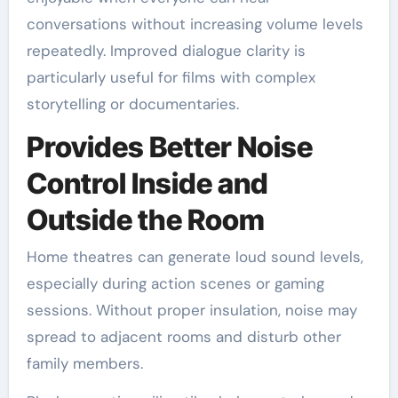
conversations without increasing volume levels
repeatedly. Improved dialogue clarity is
particularly useful for films with complex
storytelling or documentaries.
Provides Better Noise
Control Inside and
Outside the Room
Home theatres can generate loud sound levels,
especially during action scenes or gaming
sessions. Without proper insulation, noise may
spread to adjacent rooms and disturb other
family members.