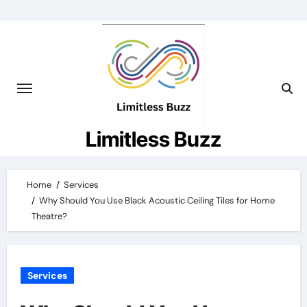
Skip
to
content
Limitless Buzz
Home
Services
Why Should You Use Black Acoustic Ceiling Tiles for Home
Theatre?
Services