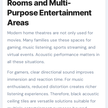
Rooms and Multi-
Purpose Entertainment
Areas
Modern home theatres are not only used for
movies. Many families use these spaces for
gaming, music listening, sports streaming, and
virtual events. Acoustic performance matters in
all these situations.
For gamers, clear directional sound improves
immersion and reaction time. For music
enthusiasts, reduced distortion creates richer
listening experiences. Therefore, black acoustic
ceiling tiles are versatile solutions suitable for