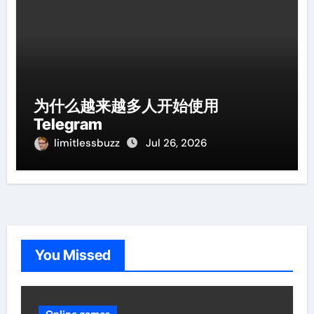
为什么越来越多人开始使用
Telegram
limitlessbuzz
Jul 26, 2026
You Missed
Online games