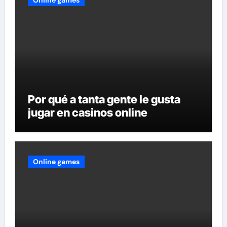
Por qué a tanta gente le gusta
jugar en casinos online
Online games