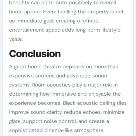
benefits can contribute positively to overall
home appeal. Even if selling the property is not
an immediate goal, creating a refined
entertainment space adds long-term lifestyle
value.
Conclusion
A great home theatre depends on more than
expensive screens and advanced sound
systems. Room acoustics play a major role in
determining how immersive and enjoyable the
experience becomes. Black acoustic ceiling tiles
improve sound clarity, reduce echoes, minimize
glare, support noise control, and create a
sophisticated cinema-like atmosphere.