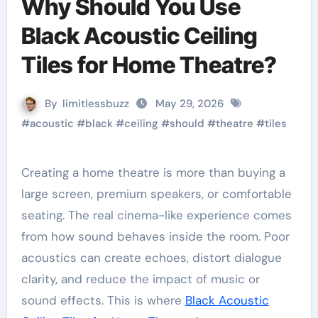
Why Should You Use
Black Acoustic Ceiling
Tiles for Home Theatre?
By
limitlessbuzz
May 29, 2026
#
acoustic
#
black
#
ceiling
#
should
#
theatre
#
tiles
Creating a home theatre is more than buying a
large screen, premium speakers, or comfortable
seating. The real cinema-like experience comes
from how sound behaves inside the room. Poor
acoustics can create echoes, distort dialogue
clarity, and reduce the impact of music or
sound effects. This is where
Black Acoustic