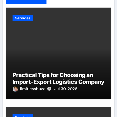
Services
Practical Tips for Choosing an
Import-Export Logistics Company
limitlessbuzz
Jul 30, 2026