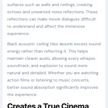
surfaces such as walls and ceilings, creating
echoes and unwanted noise reflections. These
reflections can make movie dialogues difficult
to understand and affect the immersive
experience.
Black acoustic ceiling tiles absorb excess sound
energy rather than reflecting it. This helps
maintain clearer audio, allowing every whisper,
soundtrack, and explosion to sound more
natural and detailed. Whether you are watching
action films or listening to music concerts,
better sound absorption significantly improves
the experience.
Creates a True Cinema