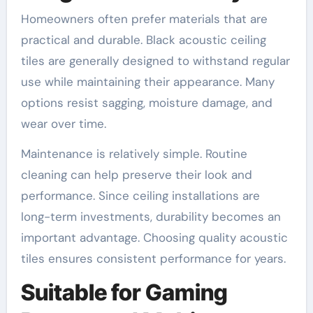
Homeowners often prefer materials that are
practical and durable. Black acoustic ceiling
tiles are generally designed to withstand regular
use while maintaining their appearance. Many
options resist sagging, moisture damage, and
wear over time.
Maintenance is relatively simple. Routine
cleaning can help preserve their look and
performance. Since ceiling installations are
long-term investments, durability becomes an
important advantage. Choosing quality acoustic
tiles ensures consistent performance for years.
Suitable for Gaming