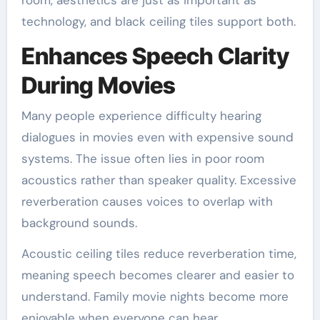
room, aesthetics are just as important as
technology, and black ceiling tiles support both.
Enhances Speech Clarity
During Movies
Many people experience difficulty hearing
dialogues in movies even with expensive sound
systems. The issue often lies in poor room
acoustics rather than speaker quality. Excessive
reverberation causes voices to overlap with
background sounds.
Acoustic ceiling tiles reduce reverberation time,
meaning speech becomes clearer and easier to
understand. Family movie nights become more
enjoyable when everyone can hear