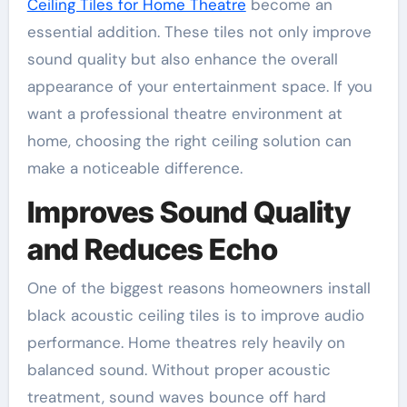
Ceiling Tiles for Home Theatre
become an
essential addition. These tiles not only improve
sound quality but also enhance the overall
appearance of your entertainment space. If you
want a professional theatre environment at
home, choosing the right ceiling solution can
make a noticeable difference.
Improves Sound Quality
and Reduces Echo
One of the biggest reasons homeowners install
black acoustic ceiling tiles is to improve audio
performance. Home theatres rely heavily on
balanced sound. Without proper acoustic
treatment, sound waves bounce off hard