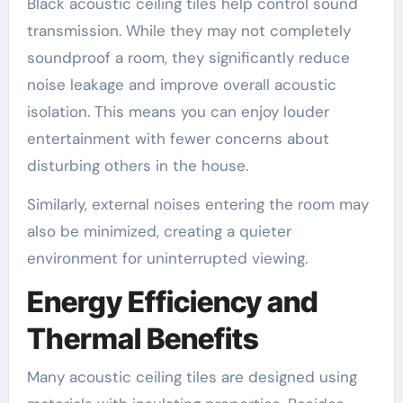
Black acoustic ceiling tiles help control sound
transmission. While they may not completely
soundproof a room, they significantly reduce
noise leakage and improve overall acoustic
isolation. This means you can enjoy louder
entertainment with fewer concerns about
disturbing others in the house.
Similarly, external noises entering the room may
also be minimized, creating a quieter
environment for uninterrupted viewing.
Energy Efficiency and
Thermal Benefits
Many acoustic ceiling tiles are designed using