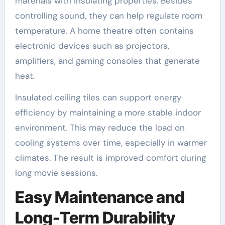
materials with insulating properties. Besides
controlling sound, they can help regulate room
temperature. A home theatre often contains
electronic devices such as projectors,
amplifiers, and gaming consoles that generate
heat.
Insulated ceiling tiles can support energy
efficiency by maintaining a more stable indoor
environment. This may reduce the load on
cooling systems over time, especially in warmer
climates. The result is improved comfort during
long movie sessions.
Easy Maintenance and
Long-Term Durability