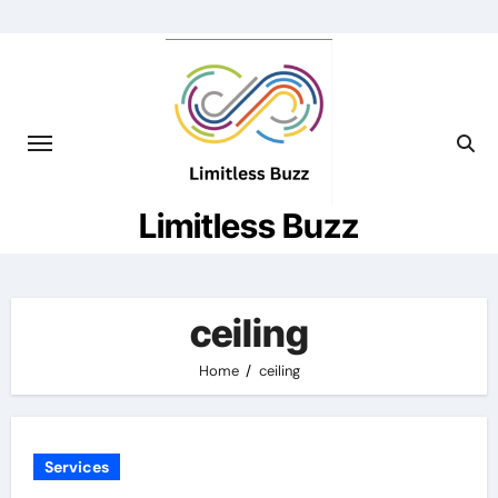
Skip
to
content
Limitless Buzz
ceiling
Home
ceiling
Services