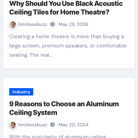
Why Should You Use Black Acoustic
Ceiling Tiles for Home Theatre?
limitlessbuzz
May 29, 2026
Creating a home theatre is more than buying a
large screen, premium speakers, or comfortable
seating. The real…
Industry
9 Reasons to Choose an Aluminum
Ceiling System
limitlessbuzz
May 20, 2024
With the popularity of aluminum ceiling