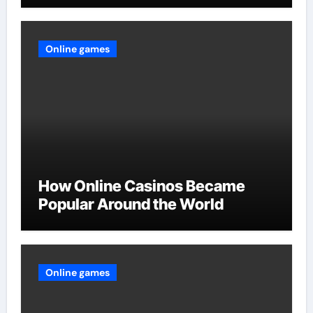
Online games
How Online Casinos Became
Popular Around the World
Online games