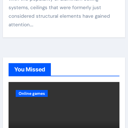
systems, ceilings that were formerly just
considered structural elements have gained
attention.…
You Missed
Online games