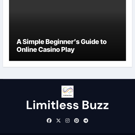
A Simple Beginner’s Guide to
Online Casino Play
Limitless Buzz