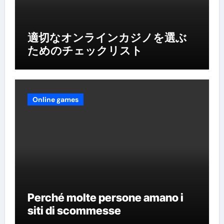
適切なオンラインカジノを選ぶ
ためのチェックリスト
Online games
Perché molte persone amano i
siti di scommesse