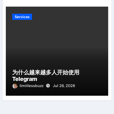
Services
为什么越来越多人开始使用
Telegram
limitlessbuzz
Jul 26, 2026