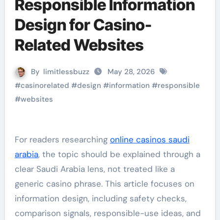
Responsible Information
Design for Casino-
Related Websites
By
limitlessbuzz
May 28, 2026
#
casinorelated
#
design
#
information
#
responsible
#
websites
For readers researching
online casinos saudi
arabia
, the topic should be explained through a
clear Saudi Arabia lens, not treated like a
generic casino phrase. This article focuses on
information design, including safety checks,
comparison signals, responsible-use ideas, and