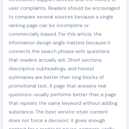
user complaints. Readers should be encouraged
to compare several sources because a single
ranking page can be incomplete or
commercially biased. For this article, the
information design angle matters because it
connects the search phrase with questions
that readers actually ask. Short sections,
descriptive subheadings, and honest
summaries are better than long blocks of
promotional text. A page that answers real
questions usually performs better than a page
that repeats the same keyword without adding
substance. The best service-style content
does not force a decision; it gives enough