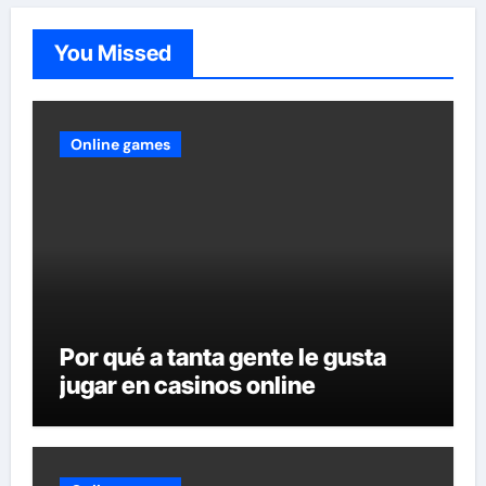
You Missed
Online games
Por qué a tanta gente le gusta
jugar en casinos online