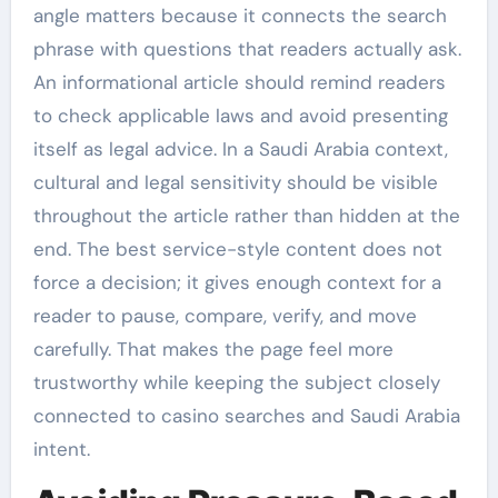
angle matters because it connects the search
phrase with questions that readers actually ask.
An informational article should remind readers
to check applicable laws and avoid presenting
itself as legal advice. In a Saudi Arabia context,
cultural and legal sensitivity should be visible
throughout the article rather than hidden at the
end. The best service-style content does not
force a decision; it gives enough context for a
reader to pause, compare, verify, and move
carefully. That makes the page feel more
trustworthy while keeping the subject closely
connected to casino searches and Saudi Arabia
intent.