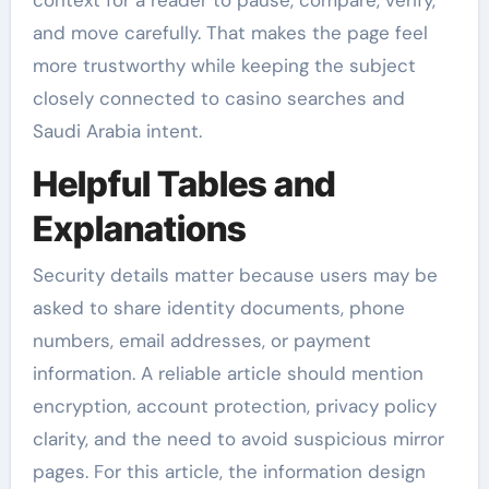
context for a reader to pause, compare, verify,
and move carefully. That makes the page feel
more trustworthy while keeping the subject
closely connected to casino searches and
Saudi Arabia intent.
Helpful Tables and
Explanations
Security details matter because users may be
asked to share identity documents, phone
numbers, email addresses, or payment
information. A reliable article should mention
encryption, account protection, privacy policy
clarity, and the need to avoid suspicious mirror
pages. For this article, the information design