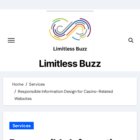
Skip
to
content
Limitless Buzz
Home
Services
Responsible Information Design for Casino-Related
Websites
Services