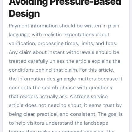
Avoiding Pressure-Based
Design
Payment information should be written in plain
language, with realistic expectations about
verification, processing times, limits, and fees.
Any claim about instant withdrawals should be
treated carefully unless the article explains the
conditions behind that claim. For this article,
the information design angle matters because it
connects the search phrase with questions
that readers actually ask. A strong service
article does not need to shout; it earns trust by
being clear, practical, and consistent. The goal is
to help visitors understand the landscape
before they make any personal decision. The