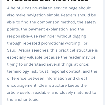
A helpful casino-related service page should
also make navigation simple. Readers should be
able to find the comparison method, the safety
points, the payment explanation, and the
responsible-use reminder without digging
through repeated promotional wording. For
Saudi Arabia searches, this practical structure is
especially valuable because the reader may be
trying to understand several things at once:
terminology, risk, trust, regional context, and the
difference between information and direct
encouragement. Clear structure keeps the
article useful, readable, and closely matched to
the anchor topic.