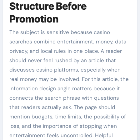
Structure Before
Promotion
The subject is sensitive because casino
searches combine entertainment, money, data
privacy, and local rules in one place. A reader
should never feel rushed by an article that
discusses casino platforms, especially when
real money may be involved. For this article, the
information design angle matters because it
connects the search phrase with questions
that readers actually ask. The page should
mention budgets, time limits, the possibility of
loss, and the importance of stopping when
entertainment feels uncontrolled. Helpful