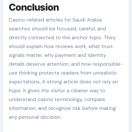
Conclusion
Casino-related articles for Saudi Arabia
searches should be focused, careful, and
directly connected to the anchor topic. They
should explain how reviews work, what trust
signals matter, why payment and identity
details deserve attention, and how responsible-
use thinking protects readers from unrealistic
expectations. A strong article does not rely on
hype. It gives the visitor a cleaner way to
understand casino terminology, compare
information, and recognize risk before making
any personal decision.