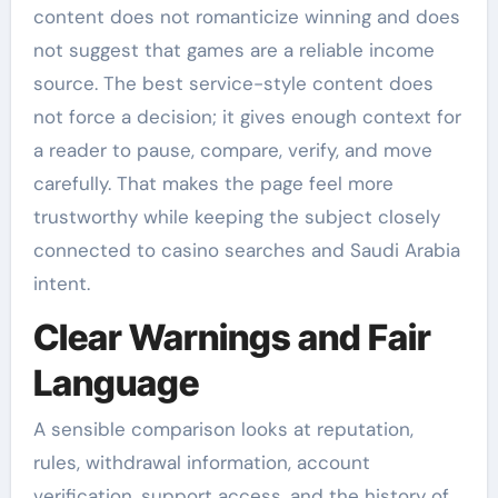
content does not romanticize winning and does
not suggest that games are a reliable income
source. The best service-style content does
not force a decision; it gives enough context for
a reader to pause, compare, verify, and move
carefully. That makes the page feel more
trustworthy while keeping the subject closely
connected to casino searches and Saudi Arabia
intent.
Clear Warnings and Fair
Language
A sensible comparison looks at reputation,
rules, withdrawal information, account
verification, support access, and the history of