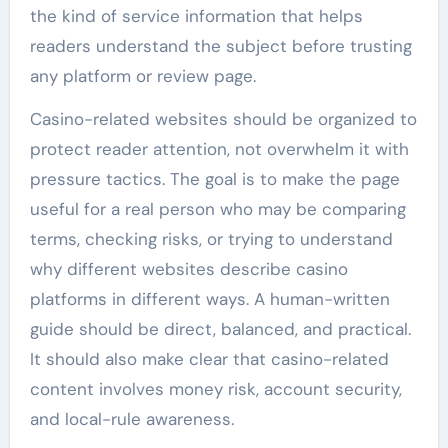
the kind of service information that helps
readers understand the subject before trusting
any platform or review page.
Casino-related websites should be organized to
protect reader attention, not overwhelm it with
pressure tactics. The goal is to make the page
useful for a real person who may be comparing
terms, checking risks, or trying to understand
why different websites describe casino
platforms in different ways. A human-written
guide should be direct, balanced, and practical.
It should also make clear that casino-related
content involves money risk, account security,
and local-rule awareness.