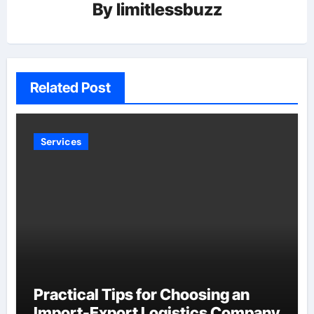
By
limitlessbuzz
Related Post
Services
Practical Tips for Choosing an
Import-Export Logistics Company