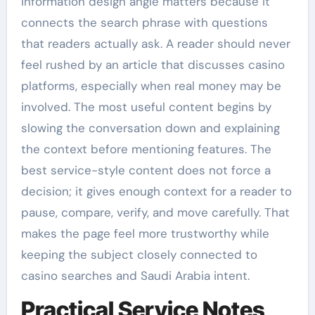
information design angle matters because it
connects the search phrase with questions
that readers actually ask. A reader should never
feel rushed by an article that discusses casino
platforms, especially when real money may be
involved. The most useful content begins by
slowing the conversation down and explaining
the context before mentioning features. The
best service-style content does not force a
decision; it gives enough context for a reader to
pause, compare, verify, and move carefully. That
makes the page feel more trustworthy while
keeping the subject closely connected to
casino searches and Saudi Arabia intent.
Practical Service Notes