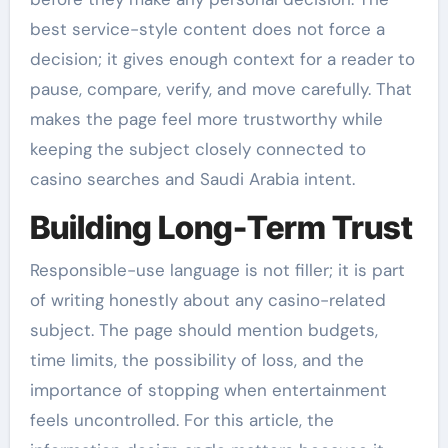
best service-style content does not force a
decision; it gives enough context for a reader to
pause, compare, verify, and move carefully. That
makes the page feel more trustworthy while
keeping the subject closely connected to
casino searches and Saudi Arabia intent.
Building Long-Term Trust
Responsible-use language is not filler; it is part
of writing honestly about any casino-related
subject. The page should mention budgets,
time limits, the possibility of loss, and the
importance of stopping when entertainment
feels uncontrolled. For this article, the