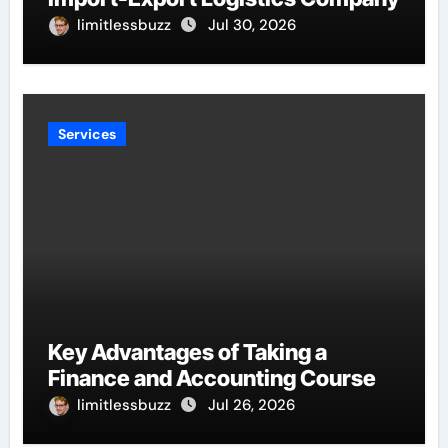
limitlessbuzz
Jul 30, 2026
Services
Key Advantages of Taking a
Finance and Accounting Course
limitlessbuzz
Jul 26, 2026