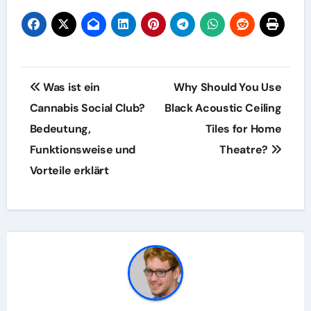
Post
Was ist ein
Why Should You Use
navigation
Cannabis Social Club?
Black Acoustic Ceiling
Bedeutung,
Tiles for Home
Funktionsweise und
Theatre?
Vorteile erklärt