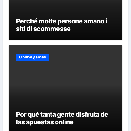
Perché molte persone amano i
siti di scommesse
Online games
Por qué tanta gente disfruta de
las apuestas online