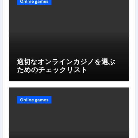
Online games
適切なオンラインカジノを選ぶ
ためのチェックリスト
Online games