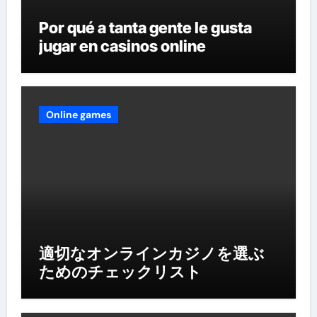
Por qué a tanta gente le gusta
jugar en casinos online
Online games
適切なオンラインカジノを選ぶ
ためのチェックリスト