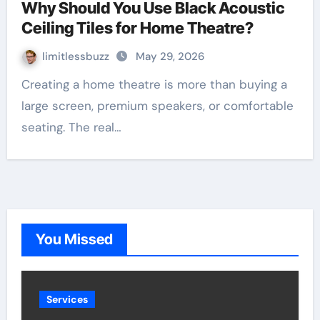
Why Should You Use Black Acoustic
Ceiling Tiles for Home Theatre?
limitlessbuzz
May 29, 2026
Creating a home theatre is more than buying a
large screen, premium speakers, or comfortable
seating. The real…
You Missed
Services