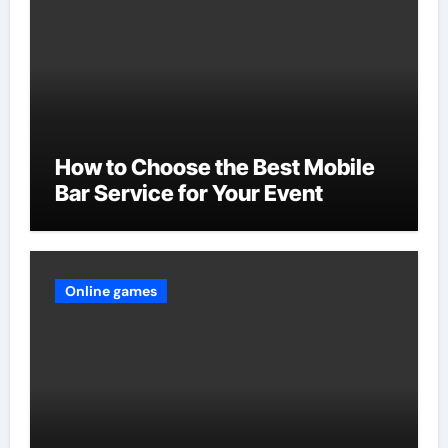
How to Choose the Best Mobile
Bar Service for Your Event
Online games