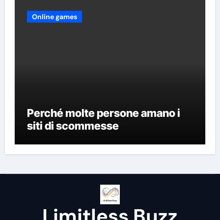
Online games
Perché molte persone amano i
siti di scommesse
Limitless Buzz