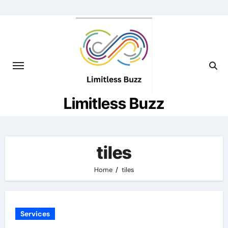
Skip
to
content
Limitless Buzz
tiles
Home
tiles
Services