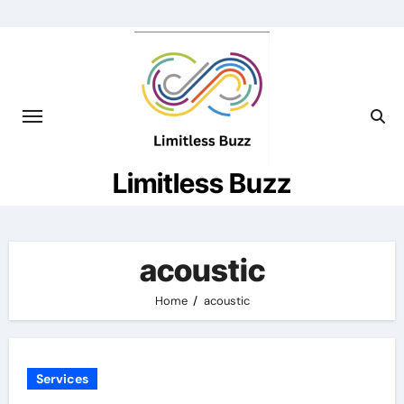
Skip
to
content
Limitless Buzz
acoustic
Home
acoustic
Services