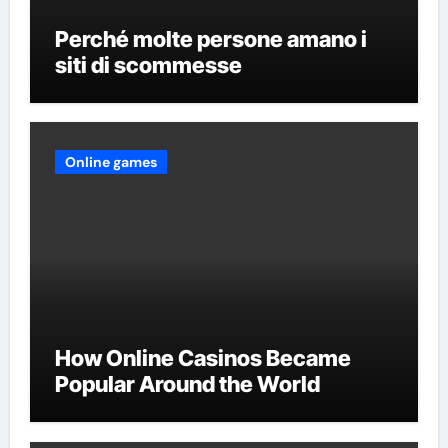
Perché molte persone amano i
siti di scommesse
Online games
How Online Casinos Became
Popular Around the World