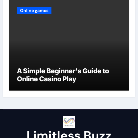
Online games
A Simple Beginner’s Guide to
Online Casino Play
Limitless Buzz