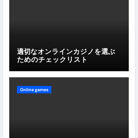
適切なオンラインカジノを選ぶ
ためのチェックリスト
Online games