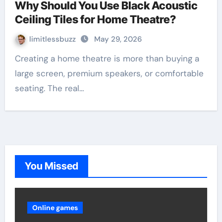
Why Should You Use Black Acoustic
Ceiling Tiles for Home Theatre?
limitlessbuzz
May 29, 2026
Creating a home theatre is more than buying a
large screen, premium speakers, or comfortable
seating. The real…
You Missed
Online games