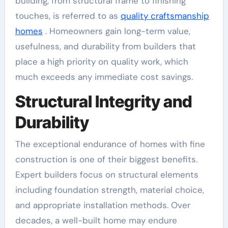
building, from structural frame to finishing
touches, is referred to as
quality craftsmanship
homes
. Homeowners gain long-term value,
usefulness, and durability from builders that
place a high priority on quality work, which
much exceeds any immediate cost savings.
Structural Integrity and
Durability
The exceptional endurance of homes with fine
construction is one of their biggest benefits.
Expert builders focus on structural elements
including foundation strength, material choice,
and appropriate installation methods. Over
decades, a well-built home may endure