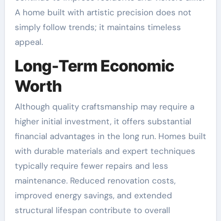
A home built with artistic precision does not
simply follow trends; it maintains timeless
appeal.
Long-Term Economic
Worth
Although quality craftsmanship may require a
higher initial investment, it offers substantial
financial advantages in the long run. Homes built
with durable materials and expert techniques
typically require fewer repairs and less
maintenance. Reduced renovation costs,
improved energy savings, and extended
structural lifespan contribute to overall