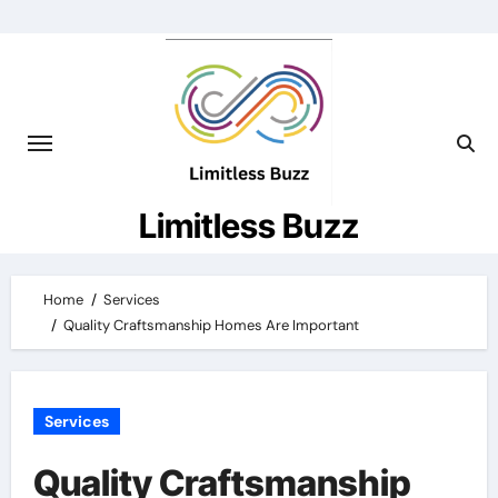
Skip
to
content
Limitless Buzz
Home
Services
Quality Craftsmanship Homes Are Important
Services
Quality Craftsmanship