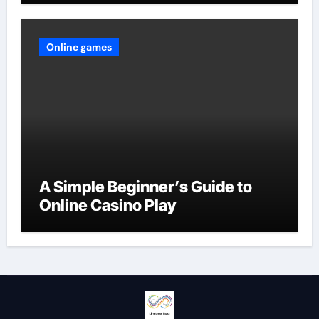
Online games
A Simple Beginner’s Guide to
Online Casino Play