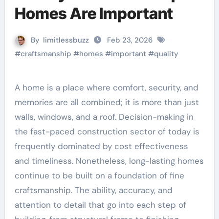
Homes Are Important
By
limitlessbuzz
Feb 23, 2026
#
craftsmanship
#
homes
#
important
#
quality
A home is a place where comfort, security, and
memories are all combined; it is more than just
walls, windows, and a roof. Decision-making in
the fast-paced construction sector of today is
frequently dominated by cost effectiveness
and timeliness. Nonetheless, long-lasting homes
continue to be built on a foundation of fine
craftsmanship. The ability, accuracy, and
attention to detail that go into each step of