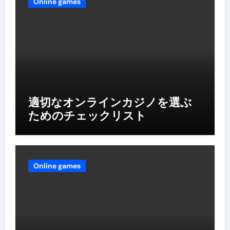
Online games
適切なオンラインカジノを選ぶ
ためのチェックリスト
Online games