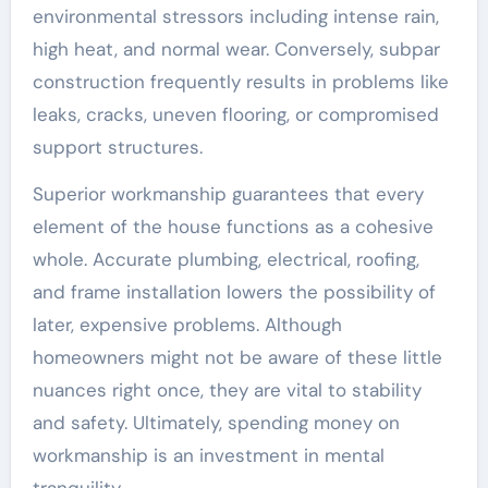
environmental stressors including intense rain,
high heat, and normal wear. Conversely, subpar
construction frequently results in problems like
leaks, cracks, uneven flooring, or compromised
support structures.
Superior workmanship guarantees that every
element of the house functions as a cohesive
whole. Accurate plumbing, electrical, roofing,
and frame installation lowers the possibility of
later, expensive problems. Although
homeowners might not be aware of these little
nuances right once, they are vital to stability
and safety. Ultimately, spending money on
workmanship is an investment in mental
tranquility.