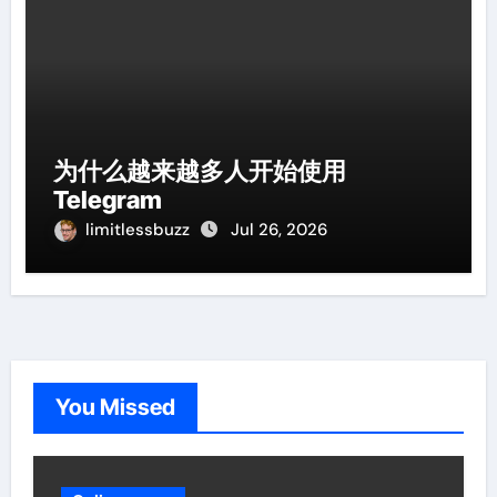
为什么越来越多人开始使用
Telegram
limitlessbuzz
Jul 26, 2026
You Missed