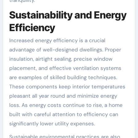
Sustainability and Energy
Efficiency
Increased energy efficiency is a crucial
advantage of well-designed dwellings. Proper
insulation, airtight sealing, precise window
placement, and effective ventilation systems
are examples of skilled building techniques.
These components keep interior temperatures
pleasant all year round and minimize energy
loss. As energy costs continue to rise, a home
built with careful attention to efficiency can
significantly lower utility expenses.
Sustainable environmental practices are also