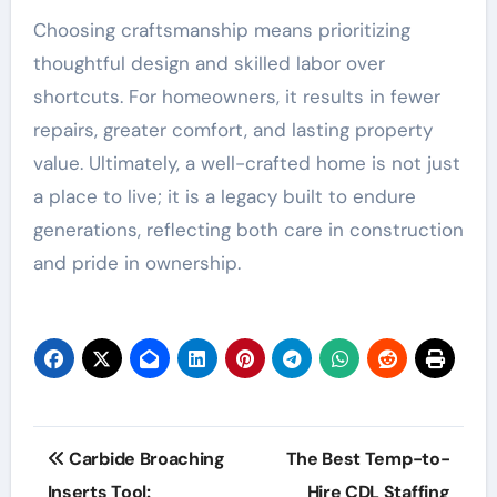
Choosing craftsmanship means prioritizing
thoughtful design and skilled labor over
shortcuts. For homeowners, it results in fewer
repairs, greater comfort, and lasting property
value. Ultimately, a well-crafted home is not just
a place to live; it is a legacy built to endure
generations, reflecting both care in construction
and pride in ownership.
Post
Carbide Broaching
The Best Temp-to-
navigation
Inserts Tool:
Hire CDL Staffing