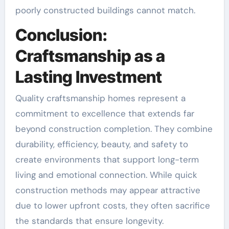
poorly constructed buildings cannot match.
Conclusion:
Craftsmanship as a
Lasting Investment
Quality craftsmanship homes represent a
commitment to excellence that extends far
beyond construction completion. They combine
durability, efficiency, beauty, and safety to
create environments that support long-term
living and emotional connection. While quick
construction methods may appear attractive
due to lower upfront costs, they often sacrifice
the standards that ensure longevity.