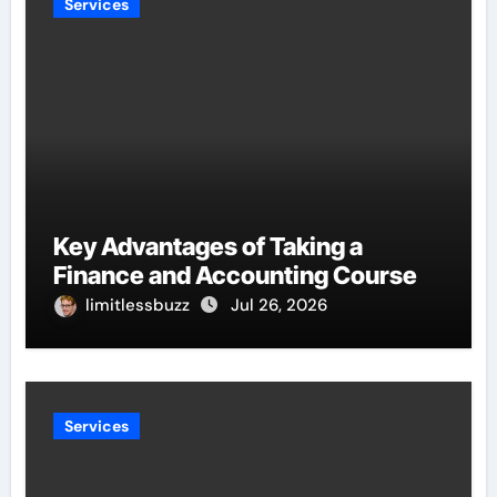
Services
Key Advantages of Taking a
Finance and Accounting Course
limitlessbuzz
Jul 26, 2026
Services