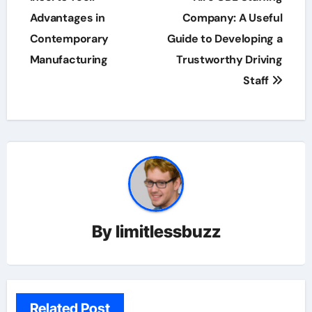
Advantages in
Company: A Useful
Contemporary
Guide to Developing a
Manufacturing
Trustworthy Driving
Staff
By
limitlessbuzz
Related Post