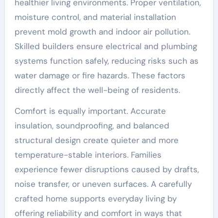
healthier living environments. Proper ventilation,
moisture control, and material installation
prevent mold growth and indoor air pollution.
Skilled builders ensure electrical and plumbing
systems function safely, reducing risks such as
water damage or fire hazards. These factors
directly affect the well-being of residents.
Comfort is equally important. Accurate
insulation, soundproofing, and balanced
structural design create quieter and more
temperature-stable interiors. Families
experience fewer disruptions caused by drafts,
noise transfer, or uneven surfaces. A carefully
crafted home supports everyday living by
offering reliability and comfort in ways that