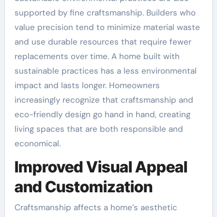
supported by fine craftsmanship. Builders who
value precision tend to minimize material waste
and use durable resources that require fewer
replacements over time. A home built with
sustainable practices has a less environmental
impact and lasts longer. Homeowners
increasingly recognize that craftsmanship and
eco-friendly design go hand in hand, creating
living spaces that are both responsible and
economical.
Improved Visual Appeal
and Customization
Craftsmanship affects a home’s aesthetic