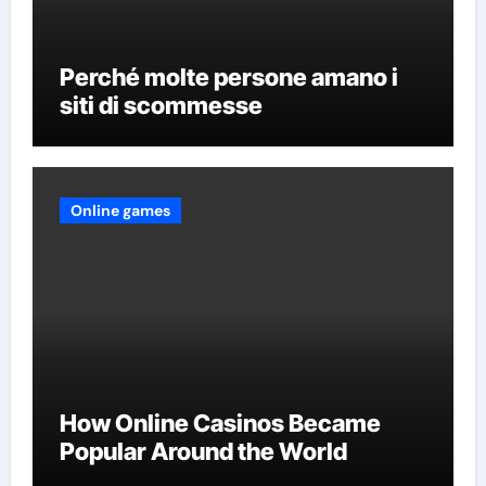
Perché molte persone amano i
siti di scommesse
Online games
How Online Casinos Became
Popular Around the World