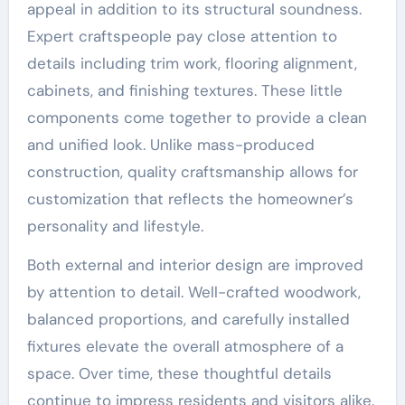
appeal in addition to its structural soundness.
Expert craftspeople pay close attention to
details including trim work, flooring alignment,
cabinets, and finishing textures. These little
components come together to provide a clean
and unified look. Unlike mass-produced
construction, quality craftsmanship allows for
customization that reflects the homeowner’s
personality and lifestyle.
Both external and interior design are improved
by attention to detail. Well-crafted woodwork,
balanced proportions, and carefully installed
fixtures elevate the overall atmosphere of a
space. Over time, these thoughtful details
continue to impress residents and visitors alike.