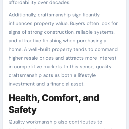
affordability over decades.
Additionally, craftsmanship significantly
influences property value. Buyers often look for
signs of strong construction, reliable systems,
and attractive finishing when purchasing a
home. A well-built property tends to command
higher resale prices and attracts more interest
in competitive markets. In this sense, quality
craftsmanship acts as both a lifestyle
investment and a financial asset.
Health, Comfort, and
Safety
Quality workmanship also contributes to