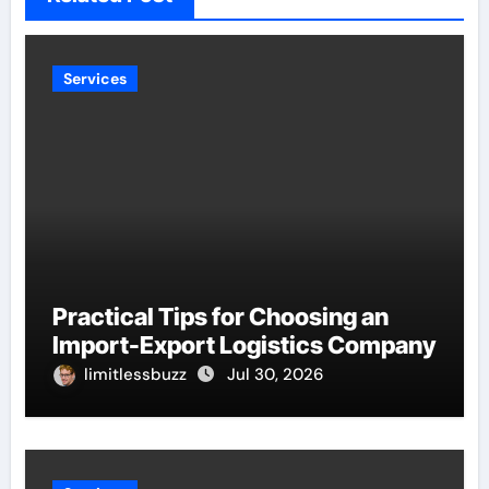
Services
Practical Tips for Choosing an
Import-Export Logistics Company
limitlessbuzz
Jul 30, 2026