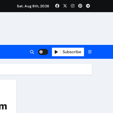
Sat. Aug 8th, 2026
Subscribe
em