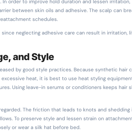
In order to improve hold duration and lessen irritation
rrier between skin oils and adhesive. The scalp can br
 reattachment schedules.
ince neglecting adhesive care can result in irritation, li
ge, and Style
creased by good style practices. Because synthetic hair 
 excessive heat, it is best to use heat styling equipmen
ures. Using leave-in serums or conditioners keeps hair s
sregarded. The friction that leads to knots and shedding 
illows. To preserve style and lessen strain on attachmen
osely or wear a silk hat before bed.