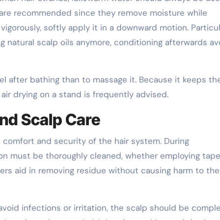
s are recommended since they remove moisture while
igorously, softly apply it in a downward motion. Particul
g natural scalp oils anymore, conditioning afterwards av
wel after bathing than to massage it. Because it keeps th
ir drying on a stand is frequently advised.
nd Scalp Care
e comfort and security of the hair system. During
on must be thoroughly cleaned, whether employing tape
ers aid in removing residue without causing harm to the
 avoid infections or irritation, the scalp should be compl