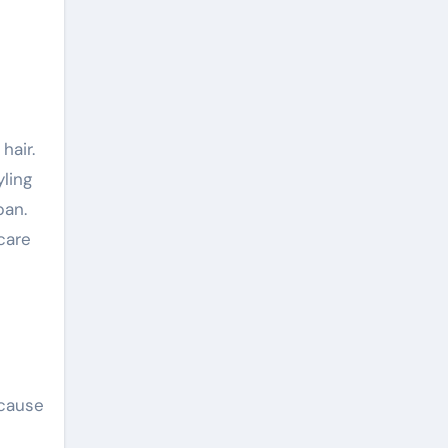
ling
pan.
care
ecause