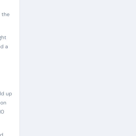
p the
ght
nd a
ild up
 on
10
ed