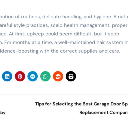
ation of routines, delicate handling, and hygiene. A natu
 careful style practices, scalp health management, proper
. At first, upkeep could seem difficult, but it soon
n. For months at a time, a well-maintained hair system 
nfidence-boosting with the correct supplies and care.
Tips for Selecting the Best Garage Door Sp
day
Replacement Compa