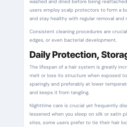
washed and dried before being reattached. 
users employ scalp protectors to form a ba
and stay healthy with regular removal and
Consistent cleaning procedures are crucial s
edges, or even bacterial development.
Daily Protection, Stora
The lifespan of a hair system is greatly in
melt or lose its structure when exposed to
sparingly and preferably at lower temperat
and keeps it from tangling.
Nighttime care is crucial yet frequently di
lessened when you sleep on silk or satin p
sites, some users prefer to tie their hair lo