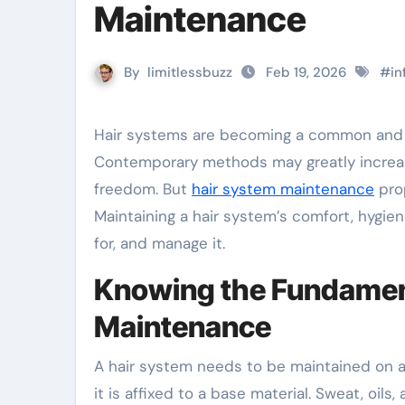
Maintenance
By
limitlessbuzz
Feb 19, 2026
#
in
Hair systems are becoming a common and useful remedy for those who are losing or thinning their hair.
Contemporary methods may greatly increas
freedom. But
hair system maintenance
prop
Maintaining a hair system’s comfort, hygie
for, and manage it.
Knowing the Fundament
Maintenance
A hair system needs to be maintained on a r
it is affixed to a base material. Sweat, oil