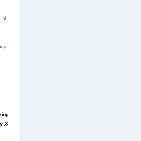
ral
may
ring
ny