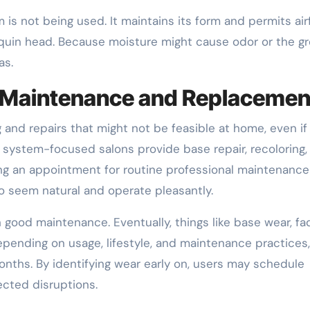
is not being used. It maintains its form and permits air
quin head. Because moisture might cause odor or the g
as.
l Maintenance and Replacemen
 and repairs that might not be feasible at home, even if
r system-focused salons provide base repair, recoloring,
ing an appointment for routine professional maintenance
o seem natural and operate pleasantly.
good maintenance. Eventually, things like base wear, fa
epending on usage, lifestyle, and maintenance practices,
nths. By identifying wear early on, users may schedule
cted disruptions.