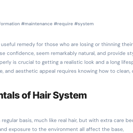
formation
#
maintenance
#
require
#
system
e confidence, seem remarkably natural, and provide sty
erly is crucial to getting a realistic look and a long lifes
ne, and aesthetic appeal requires knowing how to clean, 
als of Hair System
egular basis, much like real hair, but with extra care b
s, and exposure to the environment all affect the base,