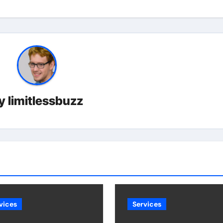
y
limitlessbuzz
vices
Services