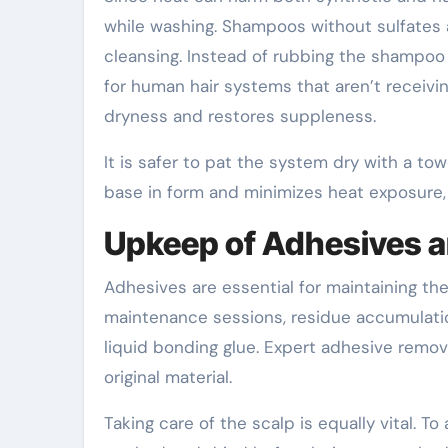
while washing. Shampoos without sulfate
cleansing. Instead of rubbing the shampoo v
for human hair systems that aren’t receivin
dryness and restores suppleness.
It is safer to pat the system dry with a to
base in form and minimizes heat exposure, a
Upkeep of Adhesives a
Adhesives are essential for maintaining th
maintenance sessions, residue accumulati
liquid bonding glue. Expert adhesive remov
original material.
Taking care of the scalp is equally vital. To