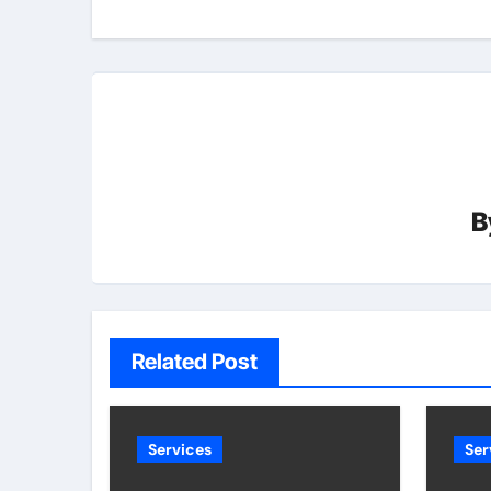
B
Related Post
Services
Ser