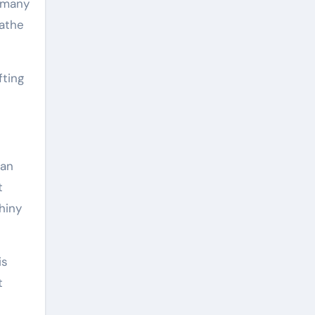
, many
eathe
fting
can
t
hiny
is
t