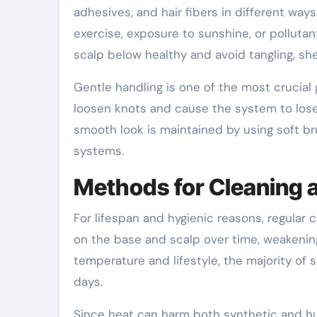
adhesives, and hair fibers in different ways
exercise, exposure to sunshine, or pollutan
scalp below healthy and avoid tangling, s
Gentle handling is one of the most crucial 
loosen knots and cause the system to lose 
smooth look is maintained by using soft b
systems.
Methods for Cleaning
For lifespan and hygienic reasons, regular c
on the base and scalp over time, weakenin
temperature and lifestyle, the majority of 
days.
Since heat can harm both synthetic and h