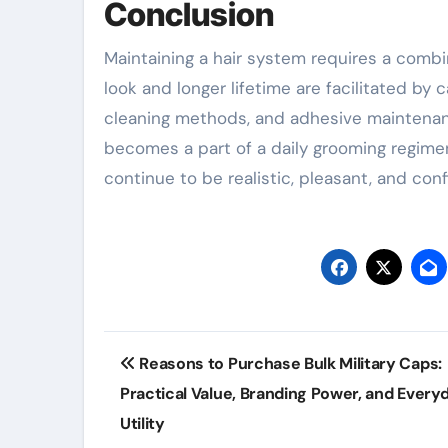
Conclusion
Maintaining a hair system requires a combin
look and longer lifetime are facilitated by
cleaning methods, and adhesive maintenance
becomes a part of a daily grooming regime
continue to be realistic, pleasant, and co
Post
Reasons to Purchase Bulk Military Caps:
navigation
Practical Value, Branding Power, and Every
Utility