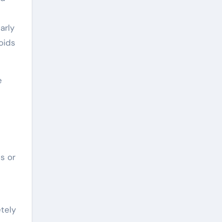
arly
oids
e
s or
etely