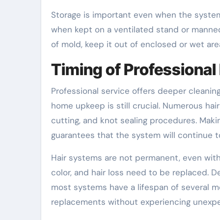
Storage is important even when the system 
when kept on a ventilated stand or manne
of mold, keep it out of enclosed or wet are
Timing of Professiona
Professional service offers deeper cleaning
home upkeep is still crucial. Numerous hai
cutting, and knot sealing procedures. Mak
guarantees that the system will continue t
Hair systems are not permanent, even with 
color, and hair loss need to be replaced. D
most systems have a lifespan of several mo
replacements without experiencing unexpe