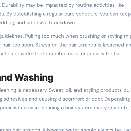
. Durability may be impacted by routine activities like
ts. By establishing a regular care schedule, you can kee
hedding, and adhesive breakdown.
guidelines. Pulling too much when brushing or styling mi
hair too soon. Stress on the hair strands is lessened a
rushes or wide-tooth combs made especially for hair
 and Washing
leaning is necessary. Sweat, oil, and styling products bu
g adhesives and causing discomfort or odor. Depending
specialists advise cleaning a hair system every seven to 
uman hair strands, lukewarm water should always be us