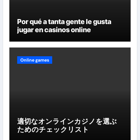
Por qué a tanta gente le gusta
jugar en casinos online
Online games
適切なオンラインカジノを選ぶ
ためのチェックリスト