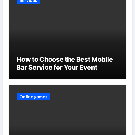
Services
How to Choose the Best Mobile
Bar Service for Your Event
Online games