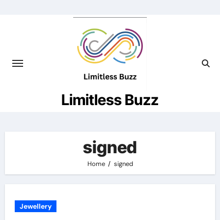
Skip
to
content
Limitless Buzz
signed
Home
signed
Jewellery