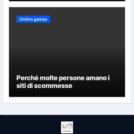
Online games
Perché molte persone amano i
siti di scommesse