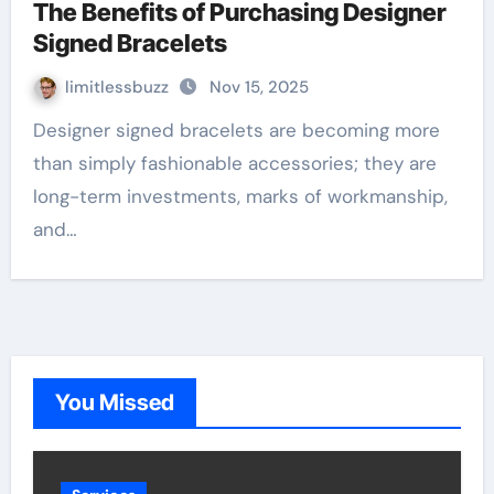
The Benefits of Purchasing Designer
Signed Bracelets
limitlessbuzz
Nov 15, 2025
Designer signed bracelets are becoming more
than simply fashionable accessories; they are
long-term investments, marks of workmanship,
and…
You Missed