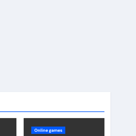
Online games