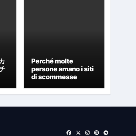
カ
Perché molte
チ
persone amano i siti
di scommesse