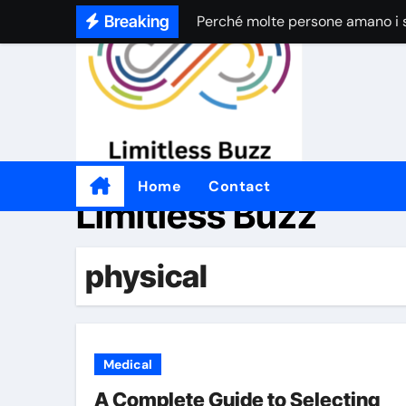
Skip
Breaking
Perché molte persone amano i 
to
How Wedding Planning Firms M
content
Por qué tanta gente disfruta de
How Online Casinos Became Po
A Simple Beginner’s Guide to O
Home
Contact
Limitless Buzz
A Simple Beginner’s Guide to O
Por qué a tanta gente le gustan
physical
How to Choose the Best Mobile 
Medical
A Complete Guide to Selecting