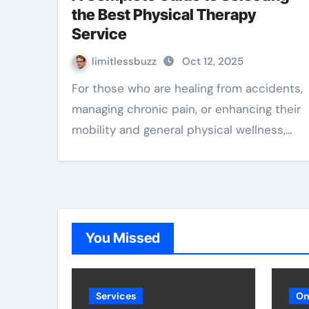
the Best Physical Therapy
Service
limitlessbuzz
Oct 12, 2025
For those who are healing from accidents,
managing chronic pain, or enhancing their
mobility and general physical wellness,…
You Missed
Services
On