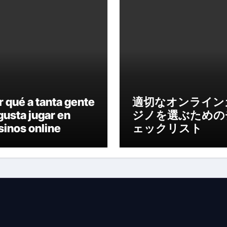
r qué a tanta gente
適切なオンライン
 gusta jugar en
ジノを選ぶための
sinos online
ェックリスト