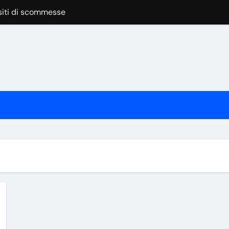
siti di scommesse
anage Vendors, Budgets, And Timelines
 las apuestas online
pular Around the World
nline Casino Play
nline Casino Play
 las apuestas online
Bar Service for Your Event