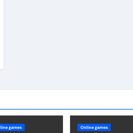
line games
Online games