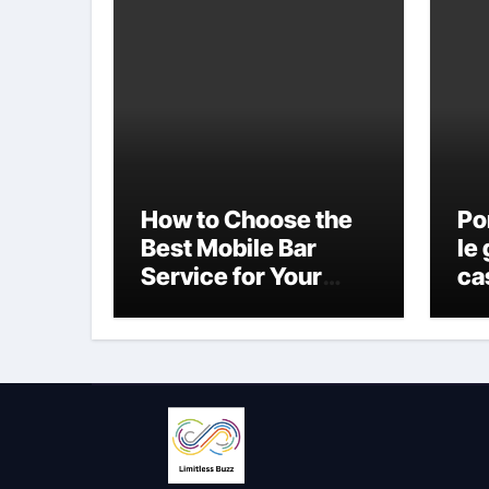
How to Choose the
Po
Best Mobile Bar
le
Service for Your
ca
Event