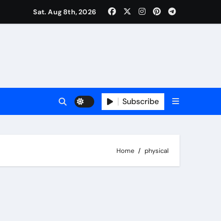
Sat. Aug 8th, 2026
Subscribe
Home
physical