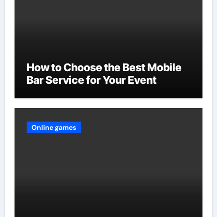
How to Choose the Best Mobile
Bar Service for Your Event
Online games