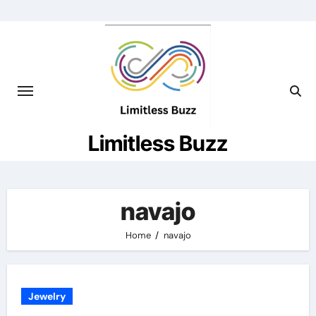
Skip
to
content
Limitless Buzz
navajo
Home
navajo
Jewelry