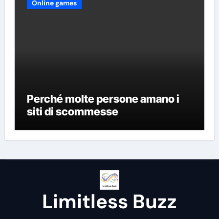
Online games
Perché molte persone amano i
siti di scommesse
Limitless Buzz