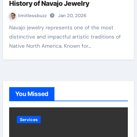
History of Navajo Jewelry
limitlessbuzz
Jan 20, 2026
Navajo jewelry represents one of the most
distinctive and impactful artistic traditions of
Native North America. Known for…
You Missed
Services