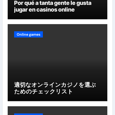
Por qué a tanta gente le gusta
jugar en casinos online
Online games
適切なオンラインカジノを選ぶ
ためのチェックリスト