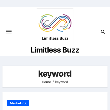
Skip
to
content
Limitless Buzz
keyword
Home
keyword
Marketing