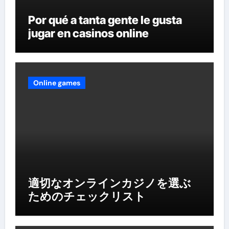
Por qué a tanta gente le gusta
jugar en casinos online
Online games
適切なオンラインカジノを選ぶ
ためのチェックリスト