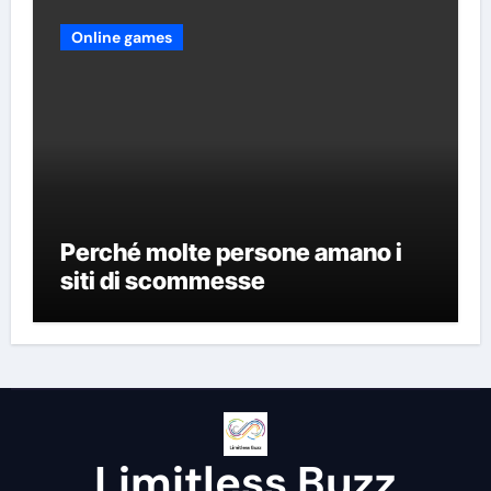
Online games
Perché molte persone amano i
siti di scommesse
Limitless Buzz