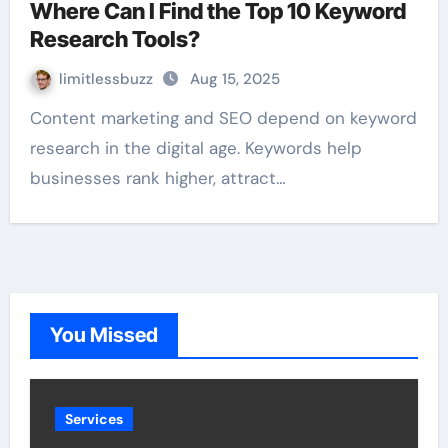
Where Can I Find the Top 10 Keyword
Research Tools?
limitlessbuzz
Aug 15, 2025
Content marketing and SEO depend on keyword
research in the digital age. Keywords help
businesses rank higher, attract…
You Missed
Services