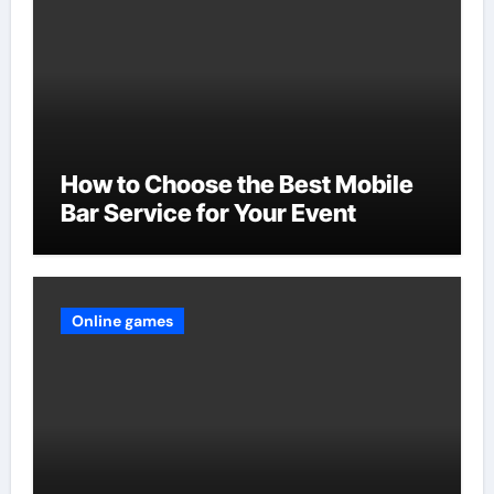
How to Choose the Best Mobile
Bar Service for Your Event
Online games