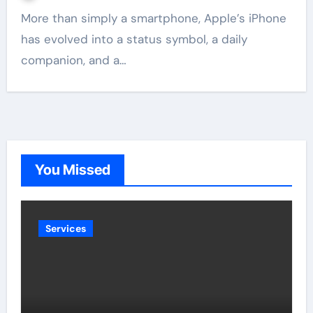
More than simply a smartphone, Apple’s iPhone
has evolved into a status symbol, a daily
companion, and a…
You Missed
Services