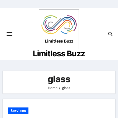
Skip
to
content
Limitless Buzz
glass
Home
glass
Services