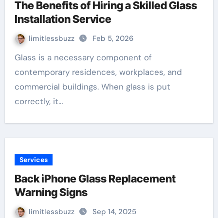
The Benefits of Hiring a Skilled Glass
Installation Service
limitlessbuzz
Feb 5, 2026
Glass is a necessary component of
contemporary residences, workplaces, and
commercial buildings. When glass is put
correctly, it…
Services
Back iPhone Glass Replacement
Warning Signs
limitlessbuzz
Sep 14, 2025