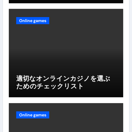
Online games
適切なオンラインカジノを選ぶ
ためのチェックリスト
Online games