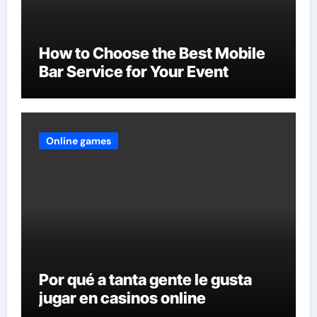
How to Choose the Best Mobile
Bar Service for Your Event
Online games
Por qué a tanta gente le gusta
jugar en casinos online