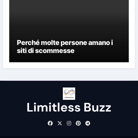
Perché molte persone amano i
siti di scommesse
Limitless Buzz