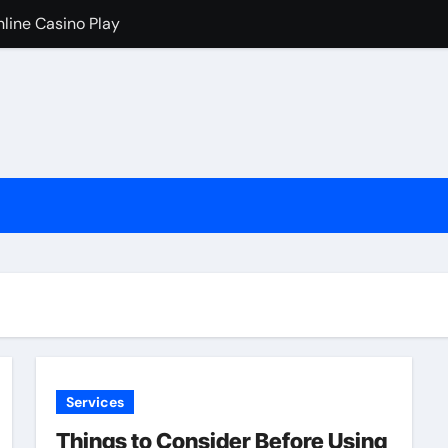
nline Casino Play
nline Casino Play
 Import-Export Logistics Company
고르는 현실적인 기준
an de los casinos cripto
iventati popolari
cono i casinò online stranieri
ためのチェックリスト
Services
Things to Consider Before Using