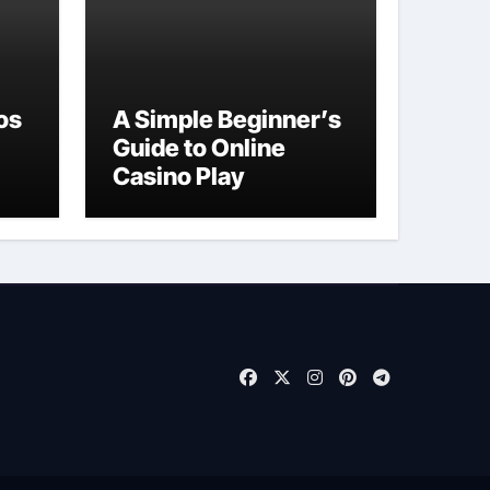
os
A Simple Beginner’s
Guide to Online
Casino Play