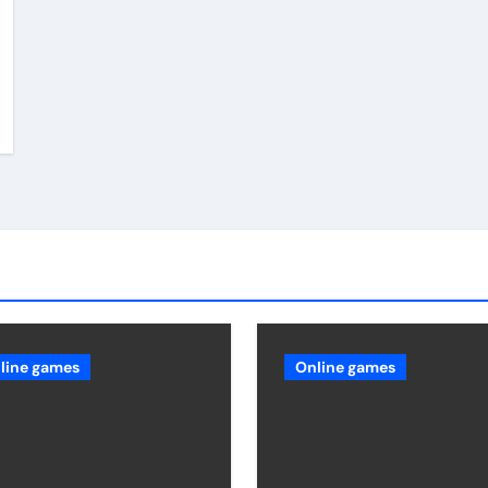
line games
Online games