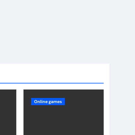
Online games