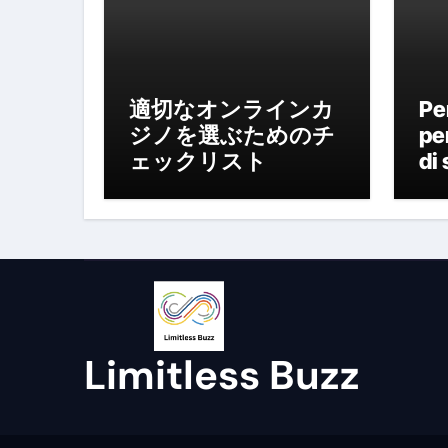
適切なオンラインカ
Pe
ジノを選ぶためのチ
pe
ェックリスト
di
Limitless Buzz