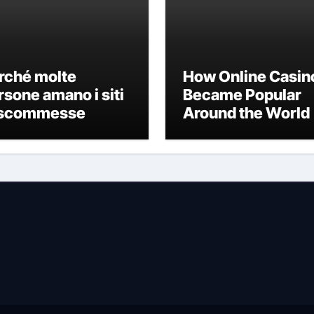
rché molte
How Online Casin
rsone amano i siti
Became Popular
 scommesse
Around the World