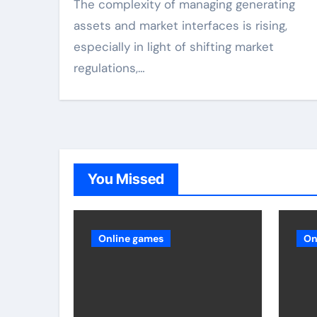
The complexity of managing generating
assets and market interfaces is rising,
especially in light of shifting market
regulations,…
You Missed
Online games
On