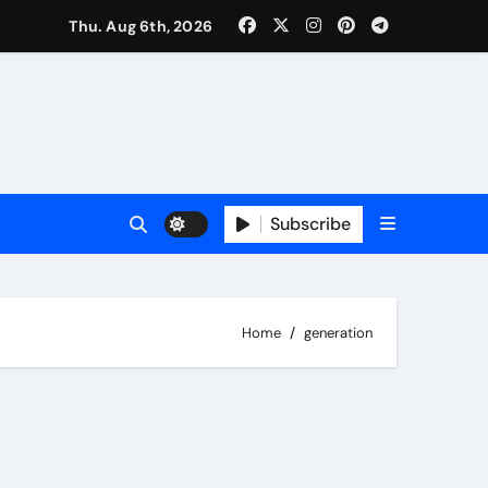
Thu. Aug 6th, 2026
Subscribe
Home
generation