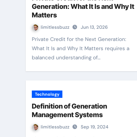
Generation: What It Is and Why It
Matters
limitlessbuzz
Jun 13, 2026
Private Credit for the Next Generation:
What It Is and Why It Matters requires a
balanced understanding of…
Technology
Definition of Generation
Management Systems
limitlessbuzz
Sep 19, 2024