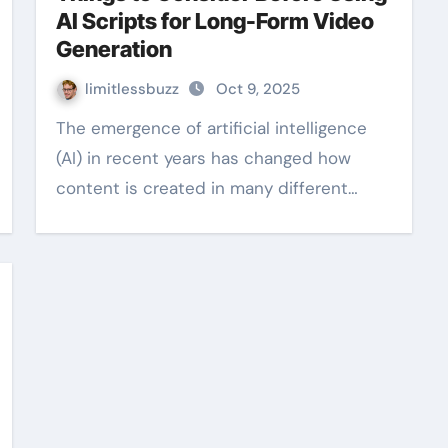
AI Scripts for Long-Form Video
Generation
limitlessbuzz
Oct 9, 2025
The emergence of artificial intelligence
(AI) in recent years has changed how
content is created in many different…