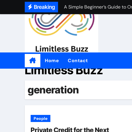
Skip
Breaking
A Simple Beginner’s Guide to O
to
A Simple Beginner’s Guide to O
content
Practical Tips for Choosing an
좋은 온라인 카지노 웹사이트를 
Por qué tantas personas disfrut
Home
Contact
Limitless Buzz
Come i casinò non AAMS sono d
Perché alcuni giocatori preferis
generation
適切なオンラインカジノを選ぶ
People
Private Credit for the Next