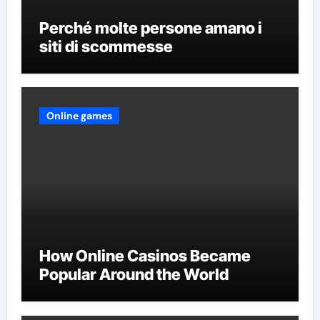
Perché molte persone amano i
siti di scommesse
Online games
How Online Casinos Became
Popular Around the World