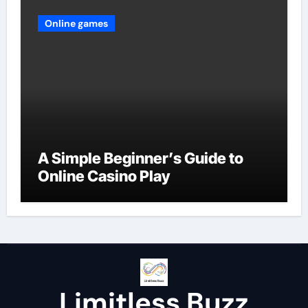
Online games
A Simple Beginner’s Guide to
Online Casino Play
Limitless Buzz