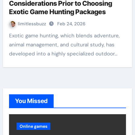
Considerations Prior to Choosing
Exotic Game Hunting Packages
limitlessbuzz
Feb 24, 2026
Exotic game hunting, which blends adventure,
animal management, and cultural study, has
developed into a highly specialized outdoor…
You Missed
Online games