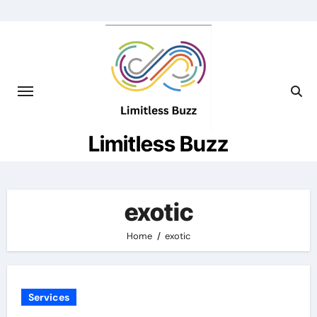
Skip
to
content
Limitless Buzz
exotic
Home
exotic
Services