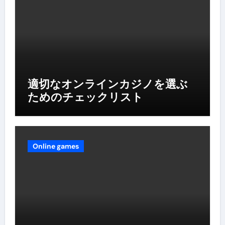
適切なオンラインカジノを選ぶ
ためのチェックリスト
Online games