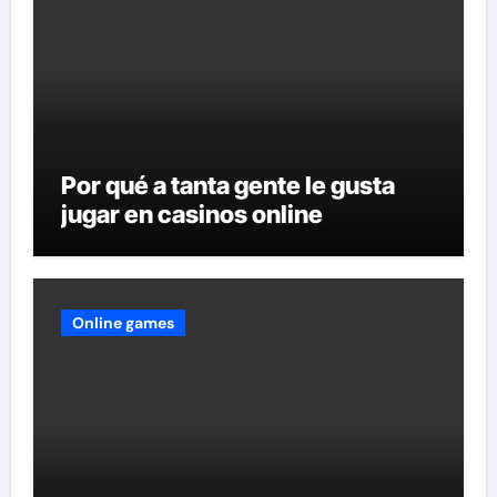
Por qué a tanta gente le gusta
jugar en casinos online
Online games