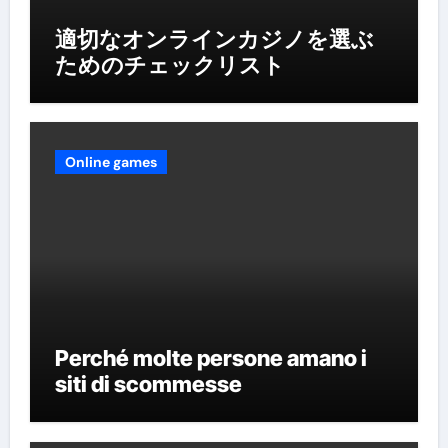
適切なオンラインカジノを選ぶ
ためのチェックリスト
Online games
Perché molte persone amano i
siti di scommesse