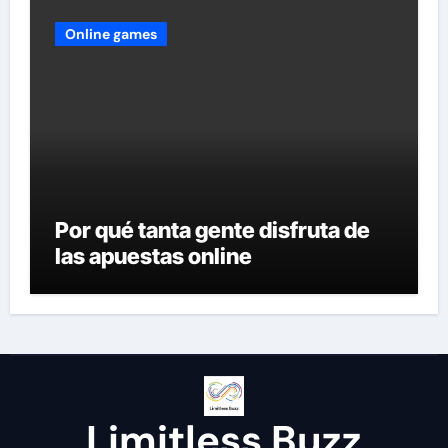
Online games
Por qué tanta gente disfruta de
las apuestas online
Limitless Buzz