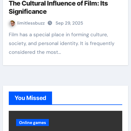
The Cultural Influence of Film: Its
Significance
limitlessbuzz
Sep 29, 2025
Film has a special place in forming culture,
society, and personal identity. It is frequently
considered the most…
You Missed
Online games