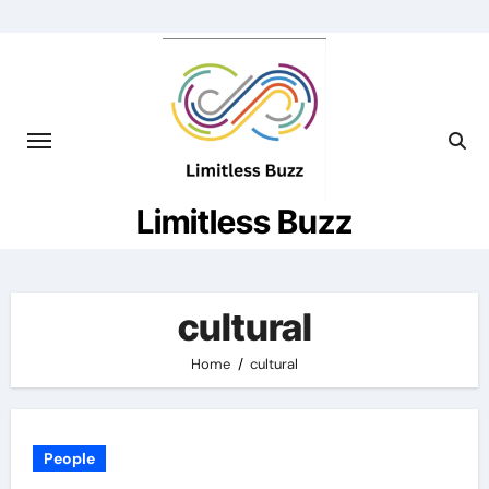
Skip
to
content
Limitless Buzz
cultural
Home
cultural
People