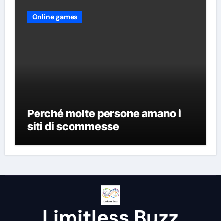
Online games
Perché molte persone amano i
siti di scommesse
Limitless Buzz