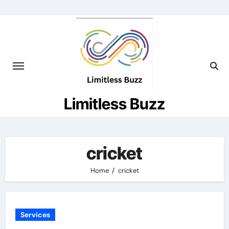
Skip
to
content
Limitless Buzz
cricket
Home
cricket
Services