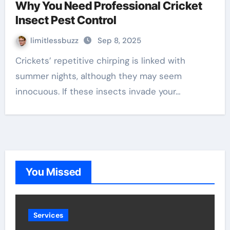
Why You Need Professional Cricket
Insect Pest Control
limitlessbuzz
Sep 8, 2025
Crickets’ repetitive chirping is linked with
summer nights, although they may seem
innocuous. If these insects invade your…
You Missed
Services