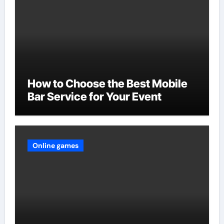
How to Choose the Best Mobile
Bar Service for Your Event
Online games