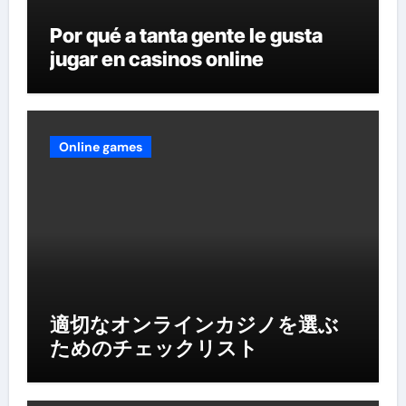
Por qué a tanta gente le gusta
jugar en casinos online
Online games
適切なオンラインカジノを選ぶ
ためのチェックリスト