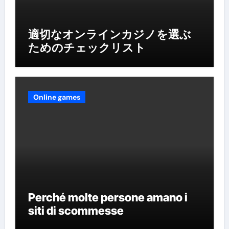
適切なオンラインカジノを選ぶ
ためのチェックリスト
Online games
Perché molte persone amano i
siti di scommesse