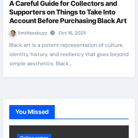
A Careful Guide for Collectors and
Supporters on Things to Take Into
Account Before Purchasing Black Art
limitlessbuzz
Oct 16, 2025
Black art is a potent representation of culture,
identity, history, and resiliency that goes beyond
simple aesthetics. Black…
You Missed
Online games