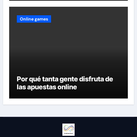
Online games
Por qué tanta gente disfruta de
las apuestas online