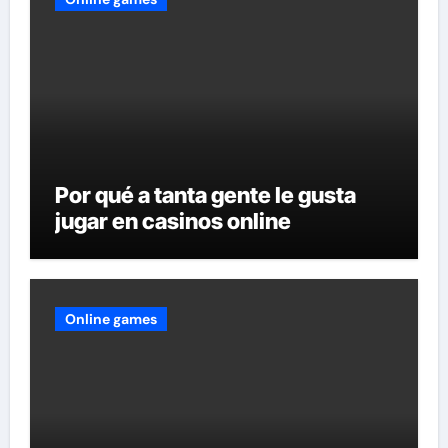
Por qué a tanta gente le gusta
jugar en casinos online
Online games