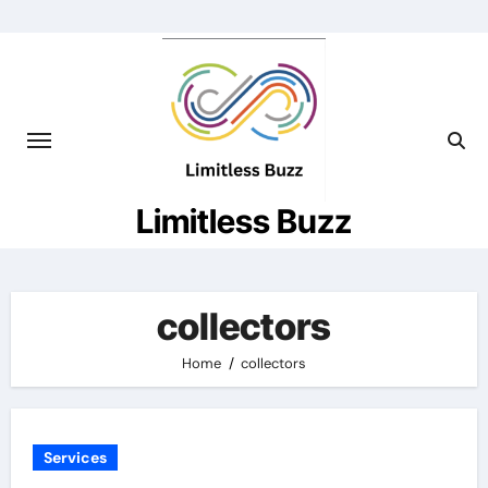
Skip
to
content
Limitless Buzz
collectors
Home
collectors
Services