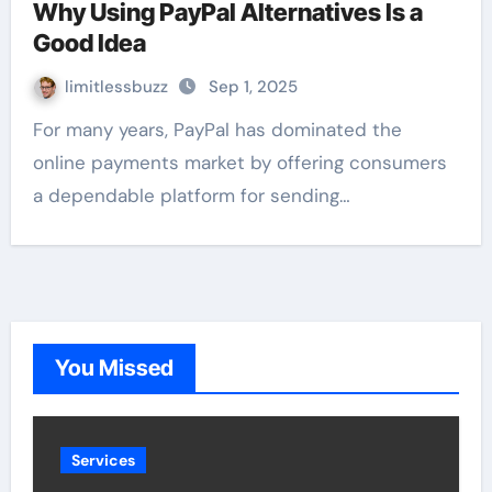
Why Using PayPal Alternatives Is a
Good Idea
limitlessbuzz
Sep 1, 2025
For many years, PayPal has dominated the
online payments market by offering consumers
a dependable platform for sending…
You Missed
Services