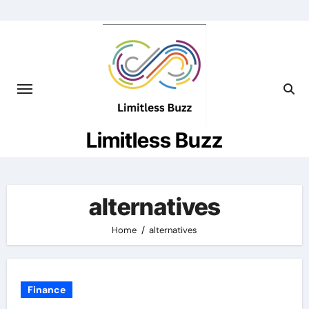
Skip
to
content
Limitless Buzz
alternatives
Home
alternatives
Finance