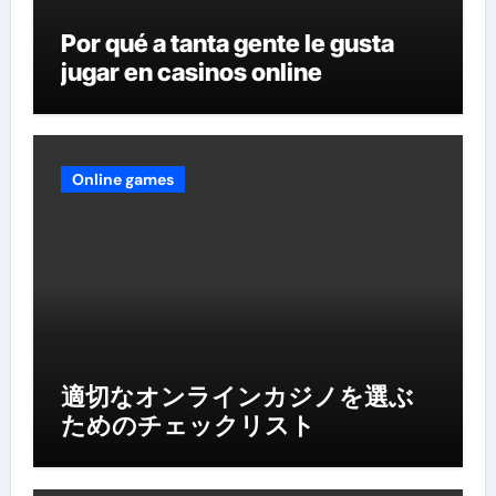
Por qué a tanta gente le gusta
jugar en casinos online
Online games
適切なオンラインカジノを選ぶ
ためのチェックリスト