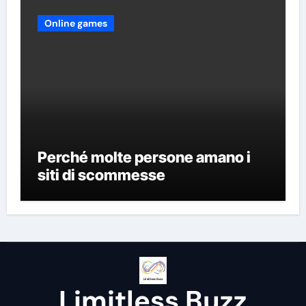
Online games
Perché molte persone amano i
siti di scommesse
Limitless Buzz