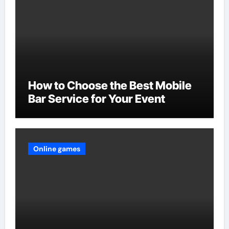
How to Choose the Best Mobile
Bar Service for Your Event
Online games