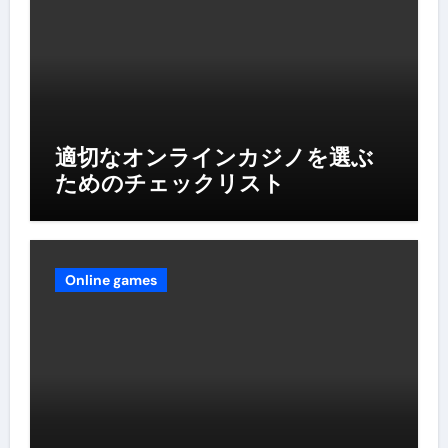
適切なオンラインカジノを選ぶ
ためのチェックリスト
Online games