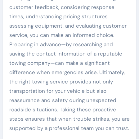
customer feedback, considering response
times, understanding pricing structures,
assessing equipment, and evaluating customer
service, you can make an informed choice.
Preparing in advance—by researching and
saving the contact information of a reputable
towing company—can make a significant
difference when emergencies arise. Ultimately,
the right towing service provides not only
transportation for your vehicle but also
reassurance and safety during unexpected
roadside situations. Taking these proactive
steps ensures that when trouble strikes, you are
supported by a professional team you can trust.