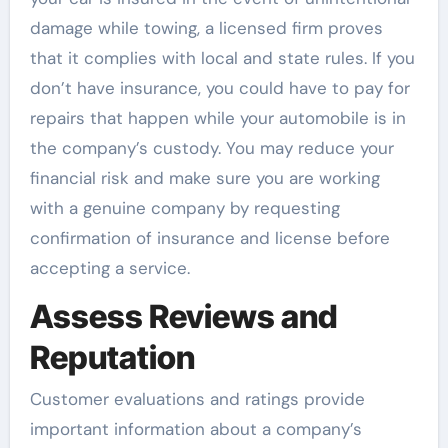
damage while towing, a licensed firm proves
that it complies with local and state rules. If you
don’t have insurance, you could have to pay for
repairs that happen while your automobile is in
the company’s custody. You may reduce your
financial risk and make sure you are working
with a genuine company by requesting
confirmation of insurance and license before
accepting a service.
Assess Reviews and
Reputation
Customer evaluations and ratings provide
important information about a company’s