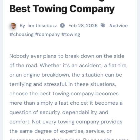
Best Towing Company
By
limitlessbuzz
Feb 28, 2026
#
advice
#
choosing
#
company
#
towing
Nobody ever plans to break down on the side
of the road. Whether it’s an accident, a flat tire,
or an engine breakdown, the situation can be
terrifying and stressful. In these situations,
choose the best towing company becomes
more than simply a fast choice; it becomes a
question of security, dependability, and
comfort. Not every towing company provides
the same degree of expertise, service, or