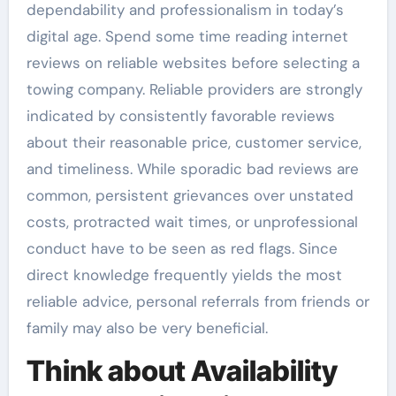
dependability and professionalism in today’s
digital age. Spend some time reading internet
reviews on reliable websites before selecting a
towing company. Reliable providers are strongly
indicated by consistently favorable reviews
about their reasonable price, customer service,
and timeliness. While sporadic bad reviews are
common, persistent grievances over unstated
costs, protracted wait times, or unprofessional
conduct have to be seen as red flags. Since
direct knowledge frequently yields the most
reliable advice, personal referrals from friends or
family may also be very beneficial.
Think about Availability