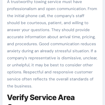
A trustworthy towing service must have
professionalism and open communication. From
the initial phone call, the company’s staff
should be courteous, patient, and willing to
answer your questions. They should provide
accurate information about arrival time, pricing,
and procedures. Good communication reduces
anxiety during an already stressful situation. If a
company’s representative is dismissive, unclear,
or unhelpful, it may be best to consider other
options. Respectful and responsive customer
service often reflects the overall standards of
the business.
Verify Service Area