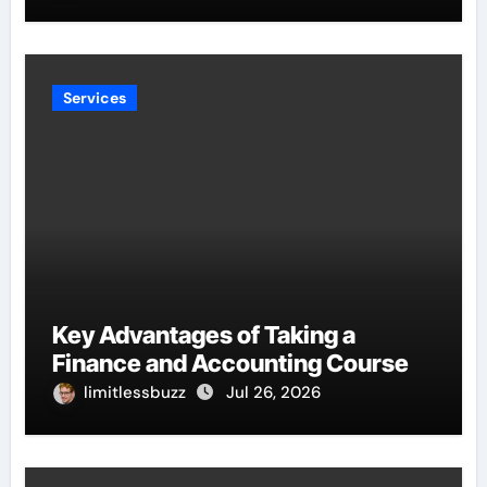
Services
Key Advantages of Taking a
Finance and Accounting Course
limitlessbuzz
Jul 26, 2026