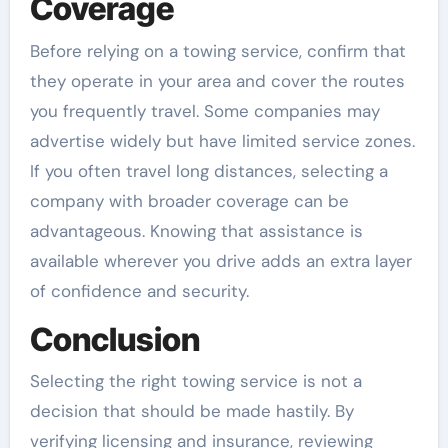
Coverage
Before relying on a towing service, confirm that
they operate in your area and cover the routes
you frequently travel. Some companies may
advertise widely but have limited service zones.
If you often travel long distances, selecting a
company with broader coverage can be
advantageous. Knowing that assistance is
available wherever you drive adds an extra layer
of confidence and security.
Conclusion
Selecting the right towing service is not a
decision that should be made hastily. By
verifying licensing and insurance, reviewing