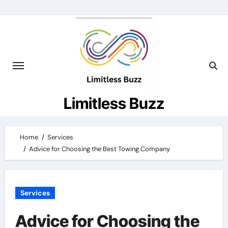
Skip
to
content
Limitless Buzz
Home
Services
Advice for Choosing the Best Towing Company
Services
Advice for Choosing the