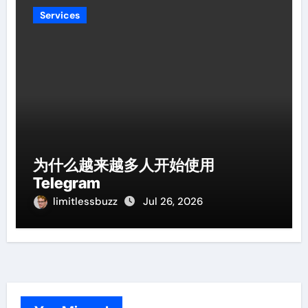
Services
为什么越来越多人开始使用
Telegram
limitlessbuzz
Jul 26, 2026