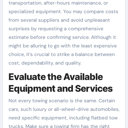
transportation, after-hours maintenance, or
specialized equipment. You may compare costs
from several suppliers and avoid unpleasant
surprises by requesting a comprehensive
estimate before confirming service. Although it
might be alluring to go with the least expensive
choice, it’s crucial to strike a balance between
cost, dependability, and quality.
Evaluate the Available
Equipment and Services
Not every towing scenario is the same. Certain
cars, such luxury or all-wheel-drive automobiles,
need specific equipment, including flatbed tow
trucks. Make sure a towing firm has the right