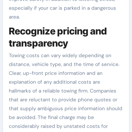
especially if your car is parked in a dangerous
area.
Recognize pricing and
transparency
Towing costs can vary widely depending on
distance, vehicle type, and the time of service.
Clear, up-front price information and an
explanation of any additional costs are
hallmarks of a reliable towing firm. Companies
that are reluctant to provide phone quotes or
that supply ambiguous price information should
be avoided. The final charge may be
considerably raised by unstated costs for