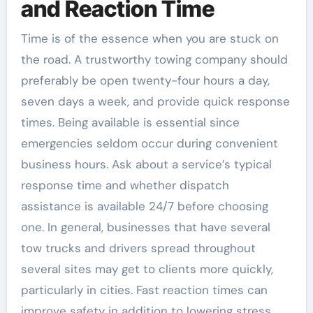
and Reaction Time
Time is of the essence when you are stuck on
the road. A trustworthy towing company should
preferably be open twenty-four hours a day,
seven days a week, and provide quick response
times. Being available is essential since
emergencies seldom occur during convenient
business hours. Ask about a service’s typical
response time and whether dispatch
assistance is available 24/7 before choosing
one. In general, businesses that have several
tow trucks and drivers spread throughout
several sites may get to clients more quickly,
particularly in cities. Fast reaction times can
improve safety in addition to lowering stress,