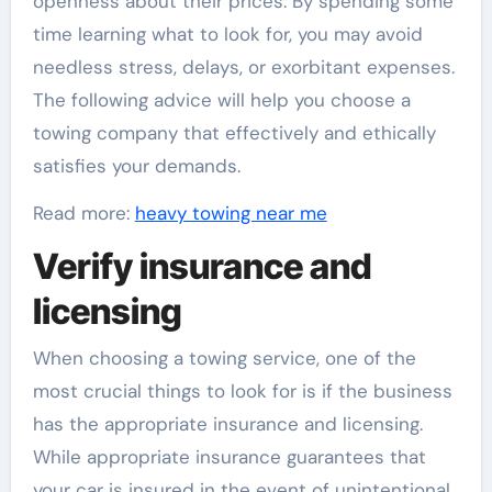
openness about their prices. By spending some
time learning what to look for, you may avoid
needless stress, delays, or exorbitant expenses.
The following advice will help you choose a
towing company that effectively and ethically
satisfies your demands.
Read more:
heavy towing near me
Verify insurance and
licensing
When choosing a towing service, one of the
most crucial things to look for is if the business
has the appropriate insurance and licensing.
While appropriate insurance guarantees that
your car is insured in the event of unintentional