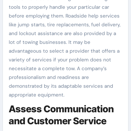
tools to properly handle your particular car
before employing them. Roadside help services
like jump starts, tire replacements, fuel delivery,
and lockout assistance are also provided by a
lot of towing businesses. It may be
advantageous to select a provider that offers a
variety of services if your problem does not
necessitate a complete tow. A company’s
professionalism and readiness are
demonstrated by its adaptable services and
appropriate equipment.
Assess Communication
and Customer Service