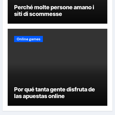
Perché molte persone amano i
siti di scommesse
Online games
Por qué tanta gente disfruta de
las apuestas online