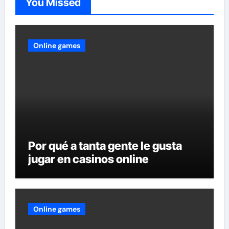
You Missed
Online games
Por qué a tanta gente le gusta
jugar en casinos online
Online games