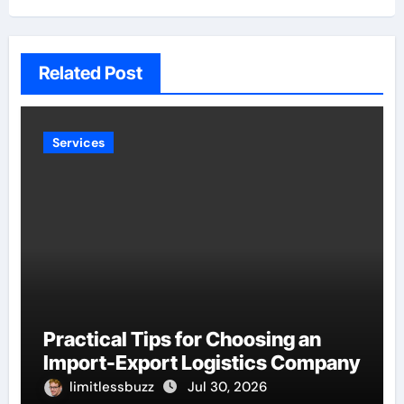
Related Post
Services
Practical Tips for Choosing an
Import-Export Logistics Company
limitlessbuzz
Jul 30, 2026