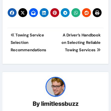
Post
Towing Service
A Driver’s Handbook
navigation
Selection
on Selecting Reliable
Recommendations
Towing Services
By
limitlessbuzz