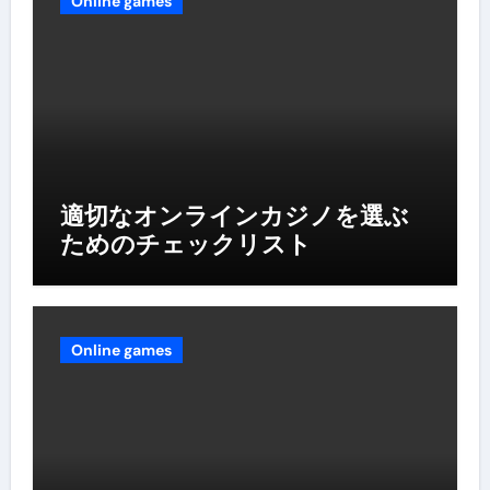
Online games
適切なオンラインカジノを選ぶ
ためのチェックリスト
Online games