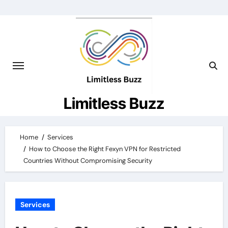
Skip
to
content
Limitless Buzz
Home
Services
How to Choose the Right Fexyn VPN for Restricted
Countries Without Compromising Security
Services