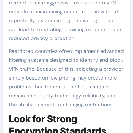
restrictions are aggressive, users need a VPN
capable of maintaining secure access without
repeatedly disconnecting. The wrong choice
can lead to frustrating browsing experiences or
reduced privacy protection.
Restricted countries often implement advanced
filtering systems designed to identify and block
VPN traffic. Because of this, selecting a provider
simply based on low pricing may create more
problems than benefits. The focus should
remain on security technology, reliability, and
the ability to adapt to changing restrictions.
Look for Strong
Encryption Standards