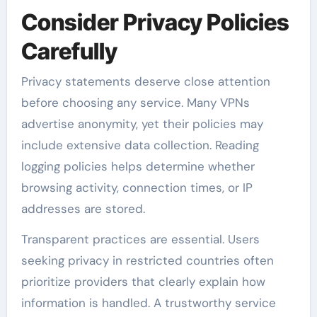
Consider Privacy Policies
Carefully
Privacy statements deserve close attention
before choosing any service. Many VPNs
advertise anonymity, yet their policies may
include extensive data collection. Reading
logging policies helps determine whether
browsing activity, connection times, or IP
addresses are stored.
Transparent practices are essential. Users
seeking privacy in restricted countries often
prioritize providers that clearly explain how
information is handled. A trustworthy service