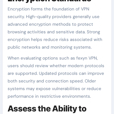
Encryption forms the foundation of VPN
security. High-quality providers generally use
advanced encryption methods to protect
browsing activities and sensitive data. Strong
encryption helps reduce risks associated with
public networks and monitoring systems.
When evaluating options such as fexyn VPN,
users should review whether modern protocols
are supported. Updated protocols can improve
both security and connection speed. Older
systems may expose vulnerabilities or reduce
performance in restrictive environments.
Assess the Ability to