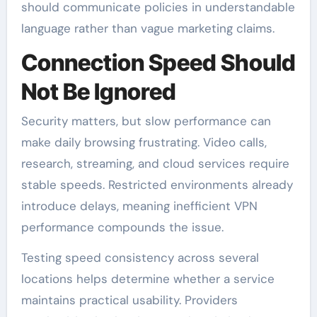
should communicate policies in understandable
language rather than vague marketing claims.
Connection Speed Should
Not Be Ignored
Security matters, but slow performance can
make daily browsing frustrating. Video calls,
research, streaming, and cloud services require
stable speeds. Restricted environments already
introduce delays, meaning inefficient VPN
performance compounds the issue.
Testing speed consistency across several
locations helps determine whether a service
maintains practical usability. Providers