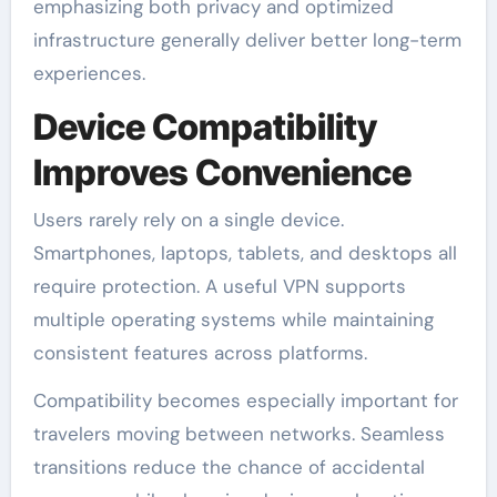
emphasizing both privacy and optimized
infrastructure generally deliver better long-term
experiences.
Device Compatibility
Improves Convenience
Users rarely rely on a single device.
Smartphones, laptops, tablets, and desktops all
require protection. A useful VPN supports
multiple operating systems while maintaining
consistent features across platforms.
Compatibility becomes especially important for
travelers moving between networks. Seamless
transitions reduce the chance of accidental