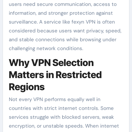
users need secure communication, access to
information, and stronger protection against
surveillance. A service like fexyn VPN is often
considered because users want privacy, speed,
and stable connections while browsing under
challenging network conditions.
Why VPN Selection
Matters in Restricted
Regions
Not every VPN performs equally well in
countries with strict internet controls. Some
services struggle with blocked servers, weak
encryption, or unstable speeds. When internet