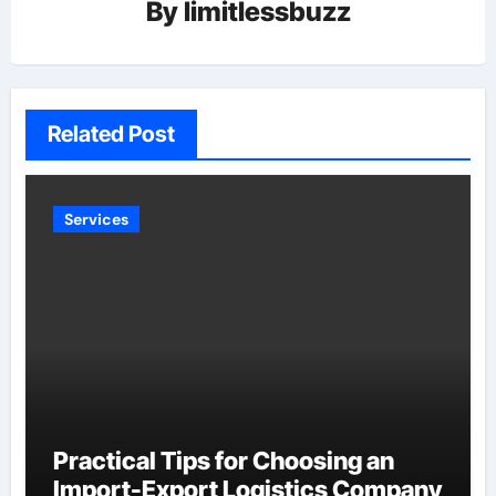
By
limitlessbuzz
Related Post
Services
Practical Tips for Choosing an
Import-Export Logistics Company