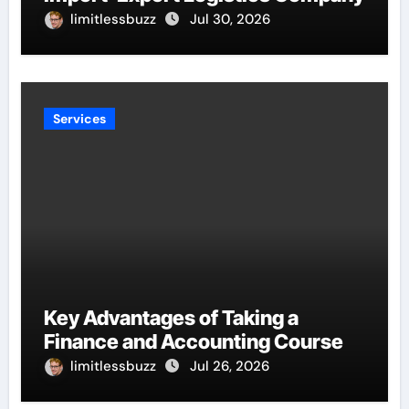
limitlessbuzz
Jul 30, 2026
Services
Key Advantages of Taking a
Finance and Accounting Course
limitlessbuzz
Jul 26, 2026