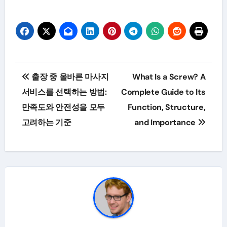
Post
출장 중 올바른 마사지
What Is a Screw? A
navigation
서비스를 선택하는 방법:
Complete Guide to Its
만족도와 안전성을 모두
Function, Structure,
고려하는 기준
and Importance