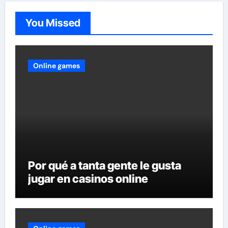
You Missed
Online games
Por qué a tanta gente le gusta
jugar en casinos online