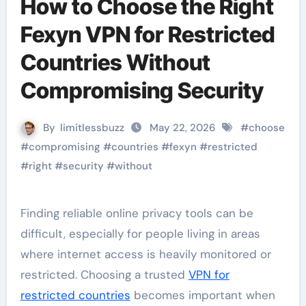
How to Choose the Right
Fexyn VPN for Restricted
Countries Without
Compromising Security
By
limitlessbuzz
May 22, 2026
#
choose
#
compromising
#
countries
#
fexyn
#
restricted
#
right
#
security
#
without
Finding reliable online privacy tools can be
difficult, especially for people living in areas
where internet access is heavily monitored or
restricted. Choosing a trusted
VPN for
restricted countries
becomes important when