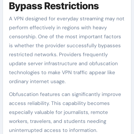
Bypass Restrictions
A VPN designed for everyday streaming may not
perform effectively in regions with heavy
censorship. One of the most important factors
is whether the provider successfully bypasses
restricted networks. Providers frequently
update server infrastructure and obfuscation
technologies to make VPN traffic appear like
ordinary internet usage.
Obfuscation features can significantly improve
access reliability. This capability becomes
especially valuable for journalists, remote
workers, travelers, and students needing
uninterrupted access to information.