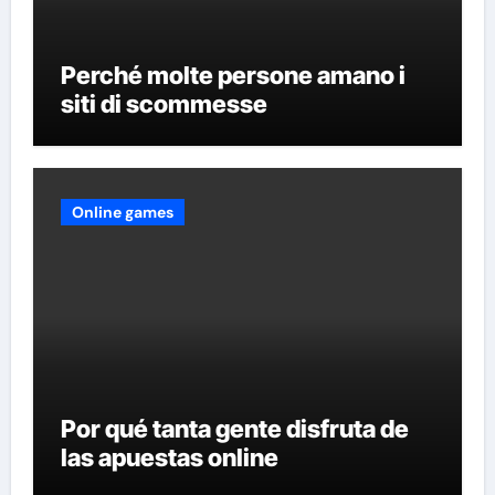
Perché molte persone amano i
siti di scommesse
Online games
Por qué tanta gente disfruta de
las apuestas online