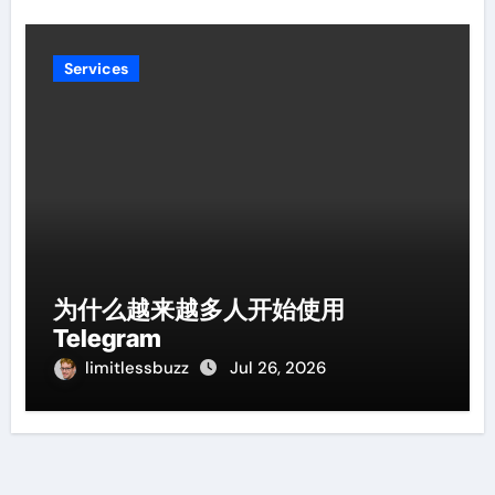
Services
为什么越来越多人开始使用
Telegram
limitlessbuzz
Jul 26, 2026