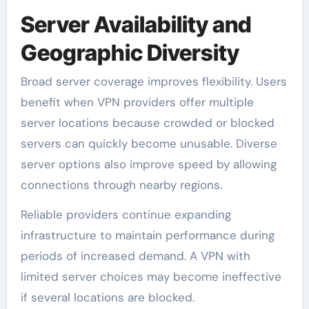
Server Availability and
Geographic Diversity
Broad server coverage improves flexibility. Users
benefit when VPN providers offer multiple
server locations because crowded or blocked
servers can quickly become unusable. Diverse
server options also improve speed by allowing
connections through nearby regions.
Reliable providers continue expanding
infrastructure to maintain performance during
periods of increased demand. A VPN with
limited server choices may become ineffective
if several locations are blocked.