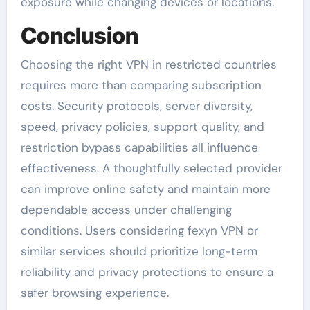
exposure while changing devices or locations.
Conclusion
Choosing the right VPN in restricted countries
requires more than comparing subscription
costs. Security protocols, server diversity,
speed, privacy policies, support quality, and
restriction bypass capabilities all influence
effectiveness. A thoughtfully selected provider
can improve online safety and maintain more
dependable access under challenging
conditions. Users considering fexyn VPN or
similar services should prioritize long-term
reliability and privacy protections to ensure a
safer browsing experience.