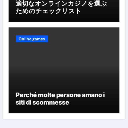
適切なオンラインカジノを選ぶ
ためのチェックリスト
Online games
Perché molte persone amano i
siti di scommesse