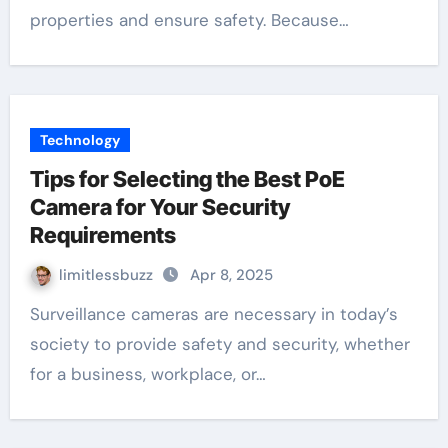
properties and ensure safety. Because…
Technology
Tips for Selecting the Best PoE
Camera for Your Security
Requirements
limitlessbuzz
Apr 8, 2025
Surveillance cameras are necessary in today’s
society to provide safety and security, whether
for a business, workplace, or…