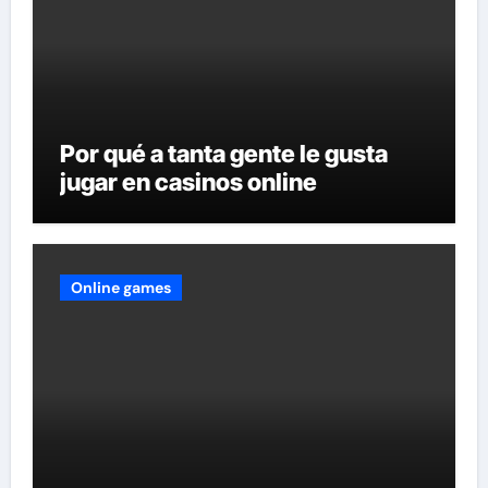
Por qué a tanta gente le gusta
jugar en casinos online
Online games