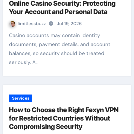
Online Casino Security: Protecting
Your Account and Personal Data
limitlessbuzz
Jul 19, 2026
Casino accounts may contain identity
documents, payment details, and account
balances, so security should be treated
seriously. A…
Services
How to Choose the Right Fexyn VPN
for Restricted Countries Without
Compromising Security