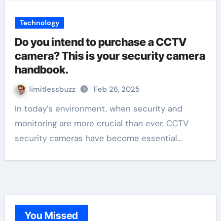
Technology
Do you intend to purchase a CCTV
camera? This is your security camera
handbook.
limitlessbuzz
Feb 26, 2025
In today’s environment, when security and
monitoring are more crucial than ever, CCTV
security cameras have become essential…
You Missed