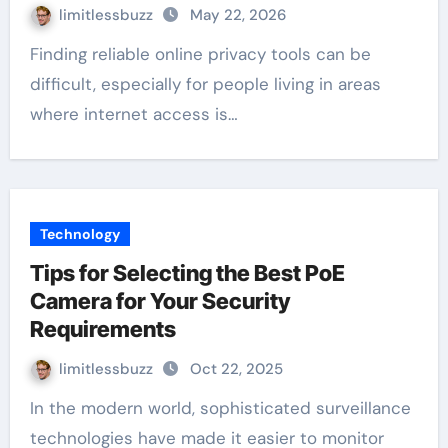
limitlessbuzz
May 22, 2026
Finding reliable online privacy tools can be
difficult, especially for people living in areas
where internet access is…
Technology
Tips for Selecting the Best PoE
Camera for Your Security
Requirements
limitlessbuzz
Oct 22, 2025
In the modern world, sophisticated surveillance
technologies have made it easier to monitor