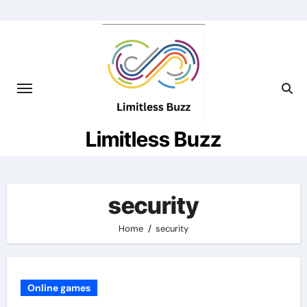
Skip
to
content
Limitless Buzz
security
Home
security
Online games