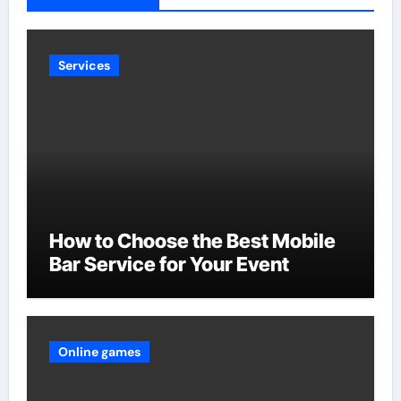
Services
How to Choose the Best Mobile
Bar Service for Your Event
Online games