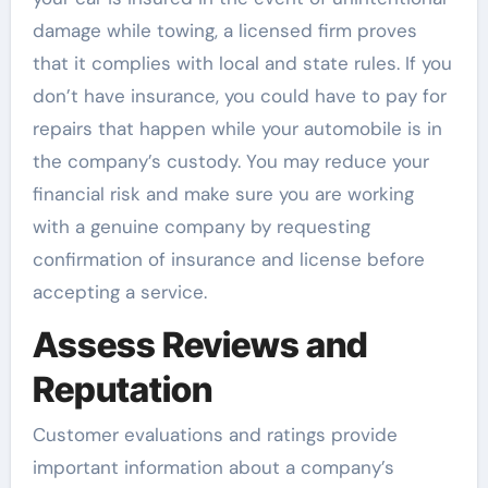
damage while towing, a licensed firm proves
that it complies with local and state rules. If you
don’t have insurance, you could have to pay for
repairs that happen while your automobile is in
the company’s custody. You may reduce your
financial risk and make sure you are working
with a genuine company by requesting
confirmation of insurance and license before
accepting a service.
Assess Reviews and
Reputation
Customer evaluations and ratings provide
important information about a company’s