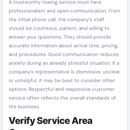
A trustworthy towing service must have
professionalism and open communication. From
the initial phone call, the company’s staff
should be courteous, patient, and willing to
answer your questions. They should provide
accurate information about arrival time, pricing,
and procedures. Good communication reduces
anxiety during an already stressful situation. If a
company’s representative is dismissive, unclear,
or unhelpful, it may be best to consider other
options. Respectful and responsive customer
service often reflects the overall standards of
the business.
Verify Service Area