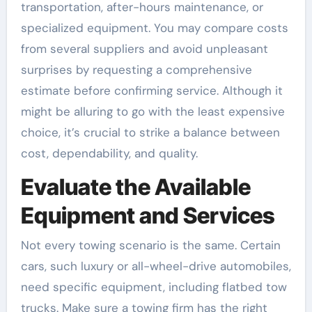
transportation, after-hours maintenance, or
specialized equipment. You may compare costs
from several suppliers and avoid unpleasant
surprises by requesting a comprehensive
estimate before confirming service. Although it
might be alluring to go with the least expensive
choice, it’s crucial to strike a balance between
cost, dependability, and quality.
Evaluate the Available
Equipment and Services
Not every towing scenario is the same. Certain
cars, such luxury or all-wheel-drive automobiles,
need specific equipment, including flatbed tow
trucks. Make sure a towing firm has the right