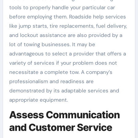
tools to properly handle your particular car
before employing them. Roadside help services
like jump starts, tire replacements, fuel delivery,
and lockout assistance are also provided by a
lot of towing businesses. It may be
advantageous to select a provider that offers a
variety of services if your problem does not
necessitate a complete tow. A company’s
professionalism and readiness are
demonstrated by its adaptable services and
appropriate equipment.
Assess Communication
and Customer Service