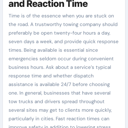
and Reaction Time
Time is of the essence when you are stuck on
the road. A trustworthy towing company should
preferably be open twenty-four hours a day,
seven days a week, and provide quick response
times. Being available is essential since
emergencies seldom occur during convenient
business hours. Ask about a service’s typical
response time and whether dispatch
assistance is available 24/7 before choosing
one. In general, businesses that have several
tow trucks and drivers spread throughout
several sites may get to clients more quickly,
particularly in cities. Fast reaction times can
improve safety in addition to lowering stress,