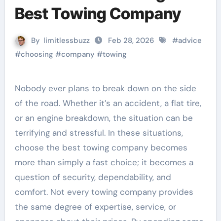
Best Towing Company
By
limitlessbuzz
Feb 28, 2026
#
advice
#
choosing
#
company
#
towing
Nobody ever plans to break down on the side
of the road. Whether it’s an accident, a flat tire,
or an engine breakdown, the situation can be
terrifying and stressful. In these situations,
choose the best towing company becomes
more than simply a fast choice; it becomes a
question of security, dependability, and
comfort. Not every towing company provides
the same degree of expertise, service, or