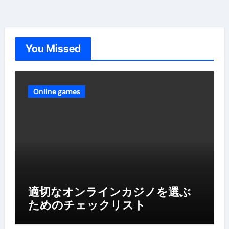
You Missed
Online games
適切なオンラインカジノを選ぶ
ためのチェックリスト