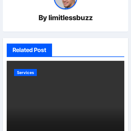
By
limitlessbuzz
Related Post
Services