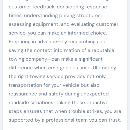
customer feedback, considering response
times, understanding pricing structures,
assessing equipment, and evaluating customer
service, you can make an informed choice.
Preparing in advance—by researching and
saving the contact information of a reputable
towing company—can make a significant
difference when emergencies arise. Ultimately,
the right towing service provides not only
transportation for your vehicle but also
reassurance and safety during unexpected
roadside situations. Taking these proactive
steps ensures that when trouble strikes, you are
supported by a professional team you can trust.