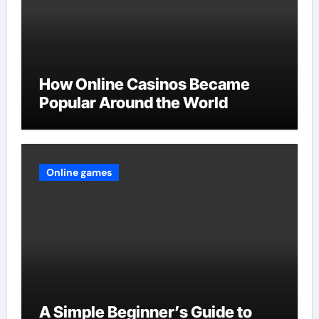
How Online Casinos Became
Popular Around the World
Online games
A Simple Beginner’s Guide to