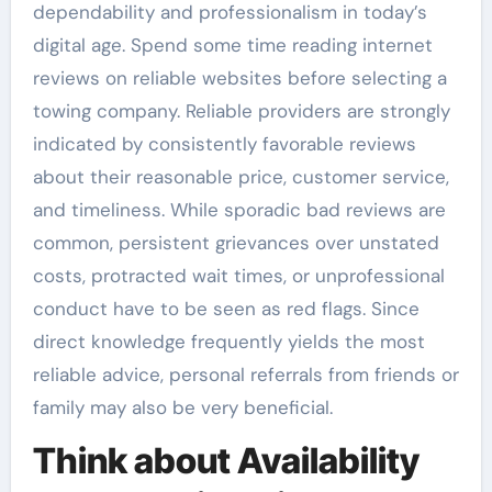
dependability and professionalism in today’s
digital age. Spend some time reading internet
reviews on reliable websites before selecting a
towing company. Reliable providers are strongly
indicated by consistently favorable reviews
about their reasonable price, customer service,
and timeliness. While sporadic bad reviews are
common, persistent grievances over unstated
costs, protracted wait times, or unprofessional
conduct have to be seen as red flags. Since
direct knowledge frequently yields the most
reliable advice, personal referrals from friends or
family may also be very beneficial.
Think about Availability