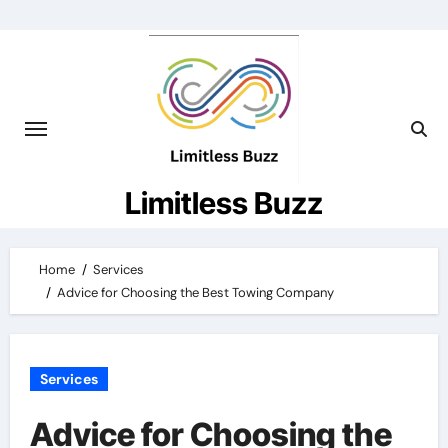
Skip
to
content
Limitless Buzz
Home
Services
Advice for Choosing the Best Towing Company
Services
Advice for Choosing the