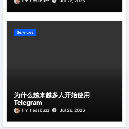
limitlessbuzz
Jul 26, 2026
Services
为什么越来越多人开始使用
Telegram
limitlessbuzz
Jul 26, 2026