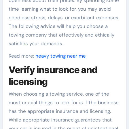
openness about their prices. By spending some
time learning what to look for, you may avoid
needless stress, delays, or exorbitant expenses.
The following advice will help you choose a
towing company that effectively and ethically
satisfies your demands.
Read more:
heavy towing near me
Verify insurance and
licensing
When choosing a towing service, one of the
most crucial things to look for is if the business
has the appropriate insurance and licensing.
While appropriate insurance guarantees that
your car is insured in the event of unintentional