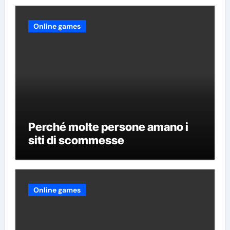
Online games
Perché molte persone amano i
siti di scommesse
Online games