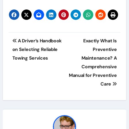
Post
A Driver’s Handbook
Exactly What Is
navigation
on Selecting Reliable
Preventive
Towing Services
Maintenance? A
Comprehensive
Manual for Preventive
Care