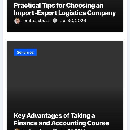
Practical Tips for Choosing an
Import-Export Logistics Company
limitlessbuzz
Jul 30, 2026
Services
Key Advantages of Taking a
Finance and Accounting Course