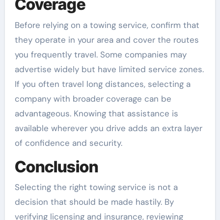
Coverage
Before relying on a towing service, confirm that
they operate in your area and cover the routes
you frequently travel. Some companies may
advertise widely but have limited service zones.
If you often travel long distances, selecting a
company with broader coverage can be
advantageous. Knowing that assistance is
available wherever you drive adds an extra layer
of confidence and security.
Conclusion
Selecting the right towing service is not a
decision that should be made hastily. By
verifying licensing and insurance, reviewing