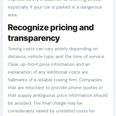
especially if your car is parked in a dangerous
area.
Recognize pricing and
transparency
Towing costs can vary widely depending on
distance, vehicle type, and the time of service.
Clear, up-front price information and an
explanation of any additional costs are
hallmarks of a reliable towing firm. Companies
that are reluctant to provide phone quotes or
that supply ambiguous price information should
be avoided. The final charge may be
considerably raised by unstated costs for