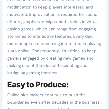
modification to keep players interested and
motivated. Improvisation is required for sound
effects, graphics, designs, and stories in virtual
casino games, which can range from engaging
storylines to interactive features. Every day,
more people are becoming interested in playing
slots online. Consequently, it’s critical to keep
gamers engaged by creating new games and
making use of the idea of fascinating and
intriguing gaming features.
Easy to Produce:
Online slot makers continue to push the
boundaries even after decades in the business.