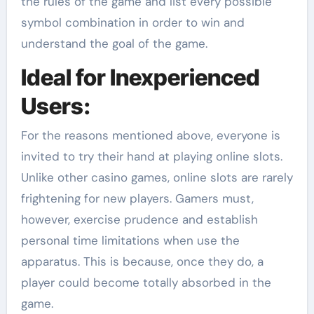
the rules of the game and list every possible
symbol combination in order to win and
understand the goal of the game.
Ideal for Inexperienced
Users:
For the reasons mentioned above, everyone is
invited to try their hand at playing online slots.
Unlike other casino games, online slots are rarely
frightening for new players. Gamers must,
however, exercise prudence and establish
personal time limitations when use the
apparatus. This is because, once they do, a
player could become totally absorbed in the
game.