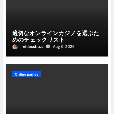
適切なオンラインカジノを選ぶた
めのチェックリスト
limitlessbuzz
Aug 5, 2026
Online games