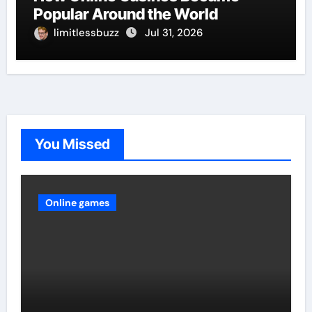
Popular Around the World
limitlessbuzz
Jul 31, 2026
You Missed
Online games