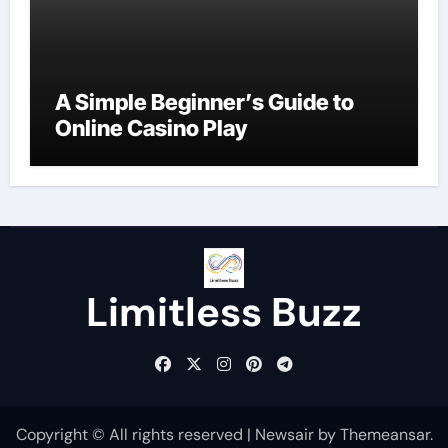
A Simple Beginner’s Guide to
Online Casino Play
Limitless Buzz
Copyright © All rights reserved
|
Newsair
by
Themeansar
.