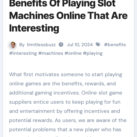
Benefits Of Playing Slot
Machines Online That Are
Interesting
By
limitlessbuzz
Jul 10, 2024
#
benefits
#
interesting
#
machines
#
online
#
playing
What first motivates someone to start playing
online games are the benefits, rewards, and
additional gaming incentives. Online slot game
suppliers entice users to keep playing for fun
and entertainment by offering incentives and
potential rewards. As users, we are aware of the
potential problems that a new player who has