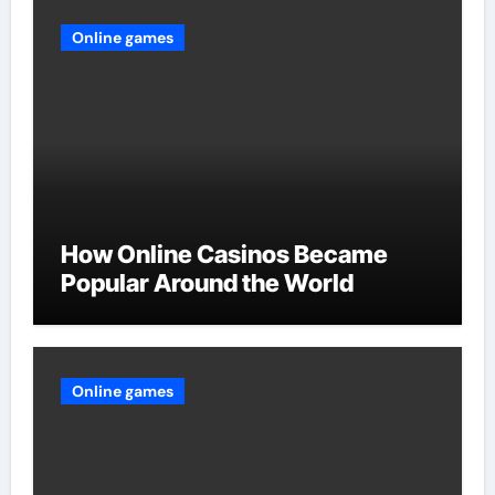
Online games
How Online Casinos Became
Popular Around the World
Online games