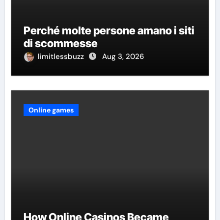
Perché molte persone amano i siti
di scommesse
limitlessbuzz
Aug 3, 2026
Online games
How Online Casinos Became