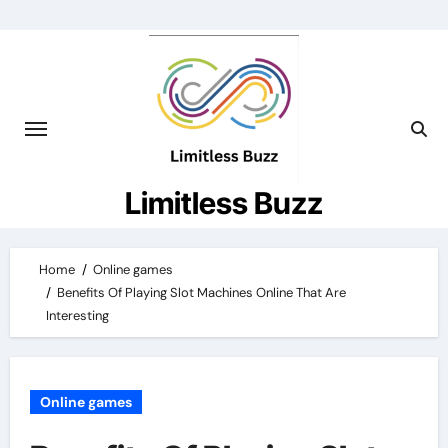
Skip
to
content
Limitless Buzz
Home
Online games
Benefits Of Playing Slot Machines Online That Are
Interesting
Online games