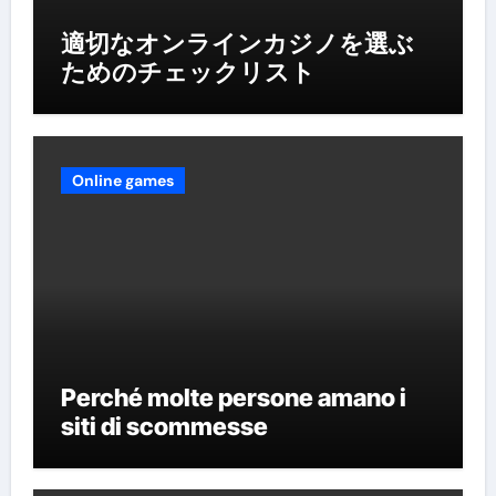
適切なオンラインカジノを選ぶ
ためのチェックリスト
Online games
Perché molte persone amano i
siti di scommesse