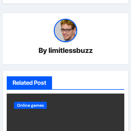
By
limitlessbuzz
Related Post
Online games