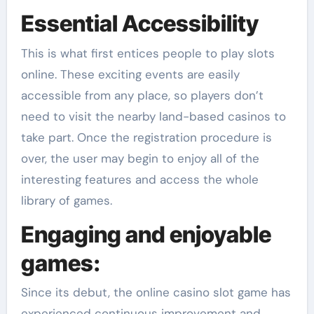
Essential Accessibility
This is what first entices people to play slots
online. These exciting events are easily
accessible from any place, so players don’t
need to visit the nearby land-based casinos to
take part. Once the registration procedure is
over, the user may begin to enjoy all of the
interesting features and access the whole
library of games.
Engaging and enjoyable
games:
Since its debut, the online casino slot game has
experienced continuous improvement and