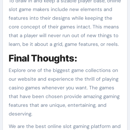
To draw in and keep a sizable player base, online
slot game makers include new elements and
features into their designs while keeping the
core concept of their games intact. This means
that a player will never run out of new things to
learn, be it about a grid, game features, or reels.
Final Thoughts:
Explore one of the biggest game collections on
our website and experience the thrill of playing
casino games whenever you want. The games
that have been chosen provide amazing gaming
features that are unique, entertaining, and
deserving.
We are the best online slot gaming platform and