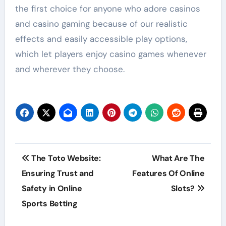
the first choice for anyone who adore casinos
and casino gaming because of our realistic
effects and easily accessible play options,
which let players enjoy casino games whenever
and wherever they choose.
Post
The Toto Website:
What Are The
navigation
Ensuring Trust and
Features Of Online
Safety in Online
Slots?
Sports Betting