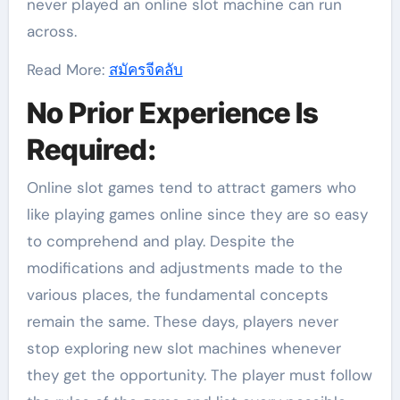
never played an online slot machine can run
across.
Read More:
สมัครจีคลับ
No Prior Experience Is
Required:
Online slot games tend to attract gamers who
like playing games online since they are so easy
to comprehend and play. Despite the
modifications and adjustments made to the
various places, the fundamental concepts
remain the same. These days, players never
stop exploring new slot machines whenever
they get the opportunity. The player must follow