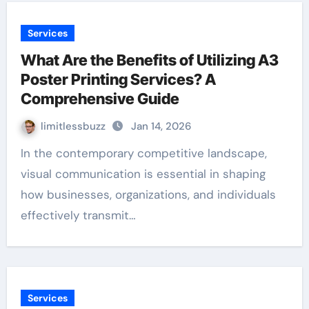
Services
What Are the Benefits of Utilizing A3
Poster Printing Services? A
Comprehensive Guide
limitlessbuzz
Jan 14, 2026
In the contemporary competitive landscape,
visual communication is essential in shaping
how businesses, organizations, and individuals
effectively transmit…
Services