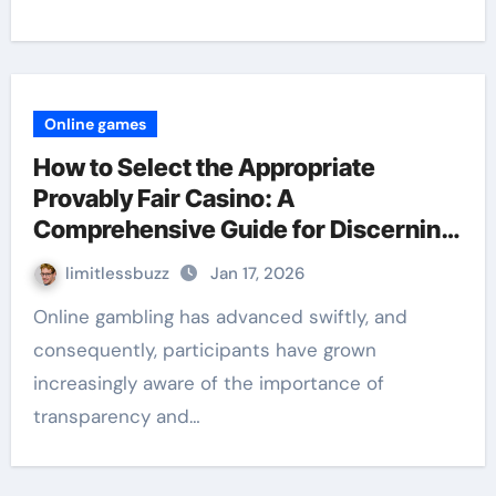
Online games
How to Select the Appropriate
Provably Fair Casino: A
Comprehensive Guide for Discerning
Players
limitlessbuzz
Jan 17, 2026
Online gambling has advanced swiftly, and
consequently, participants have grown
increasingly aware of the importance of
transparency and…