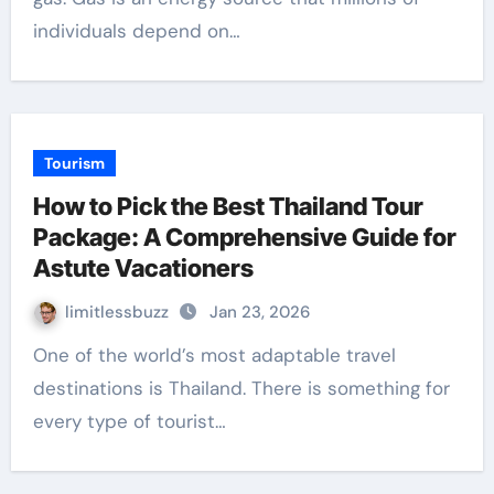
individuals depend on…
Tourism
How to Pick the Best Thailand Tour
Package: A Comprehensive Guide for
Astute Vacationers
limitlessbuzz
Jan 23, 2026
One of the world’s most adaptable travel
destinations is Thailand. There is something for
every type of tourist…