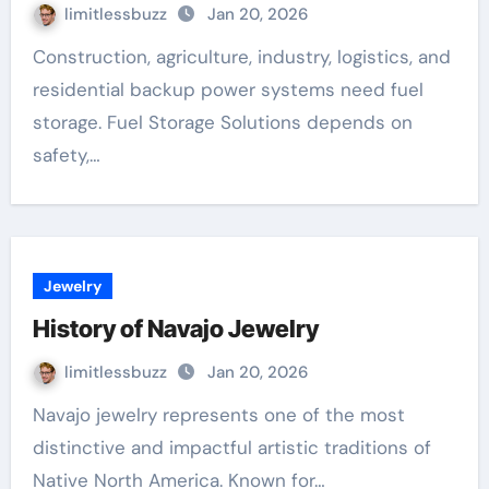
limitlessbuzz
Jan 20, 2026
Construction, agriculture, industry, logistics, and
residential backup power systems need fuel
storage. Fuel Storage Solutions depends on
safety,…
Jewelry
History of Navajo Jewelry
limitlessbuzz
Jan 20, 2026
Navajo jewelry represents one of the most
distinctive and impactful artistic traditions of
Native North America. Known for…