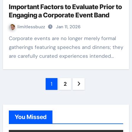
Important Factors to Evaluate Prior to
Engaging a Corporate Event Band
limitlessbuzz
Jan 11, 2026
Corporate events are no longer merely formal
gatherings featuring speeches and dinners; they
are carefully curated experiences intended…
Posts
1
2
pagination
You Missed