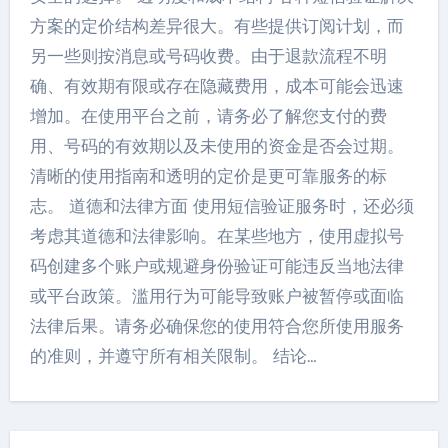
方案的定价结构差异很大。有些提供订阅计划，而
另一些则按消息或号码收费。由于退款流程不明
确、有效期有限或存在隐藏费用，成本可能会迅速
增加。在使用平台之前，请务必了解您支付的费
用、号码的有效期以及未使用的资金是否会过期。
清晰的使用指南和透明的定价是更可靠服务的标
志。 道德和法律方面 使用短信验证服务时，还必须
考虑其道德和法律影响。在某些地方，使用虚拟号
码创建多个账户或规避身份验证可能违反当地法律
或平台政策。滥用行为可能导致账户被暂停或面临
法律后果。请务必确保您的使用符合您所使用服务
的准则，并遵守所有相关限制。 结论…