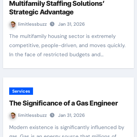
Multifamily Staffing Solutions’
Strategic Advantage
limitlessbuzz
Jan 31, 2026
The multifamily housing sector is extremely
competitive, people-driven, and moves quickly.
In the face of restricted budgets and…
Services
The Significance of a Gas Engineer
limitlessbuzz
Jan 31, 2026
Modern existence is significantly influenced by
gas. Gas is an energy source that millions of