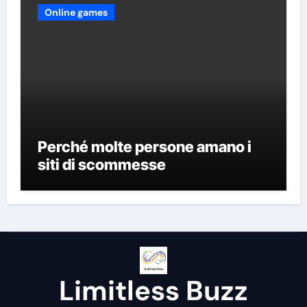
Online games
Perché molte persone amano i
siti di scommesse
Limitless Buzz