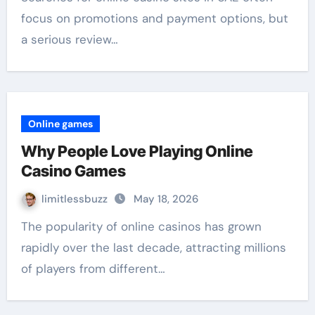
focus on promotions and payment options, but
a serious review…
Online games
Why People Love Playing Online
Casino Games
limitlessbuzz
May 18, 2026
The popularity of online casinos has grown
rapidly over the last decade, attracting millions
of players from different…