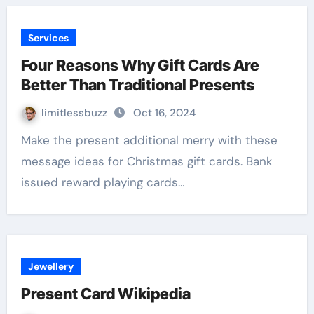
Services
Four Reasons Why Gift Cards Are
Better Than Traditional Presents
limitlessbuzz
Oct 16, 2024
Make the present additional merry with these
message ideas for Christmas gift cards. Bank
issued reward playing cards…
Jewellery
Present Card Wikipedia