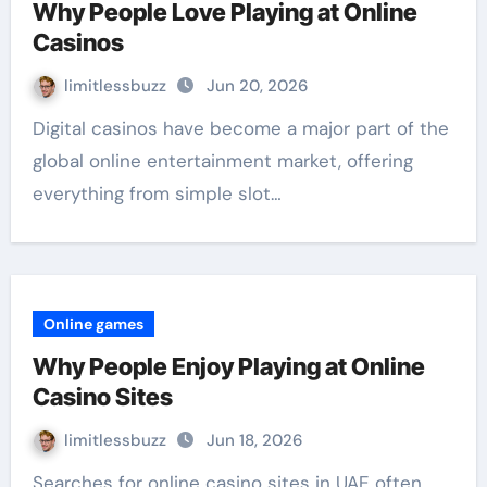
Why People Love Playing at Online
Casinos
limitlessbuzz
Jun 20, 2026
Digital casinos have become a major part of the
global online entertainment market, offering
everything from simple slot…
Online games
Why People Enjoy Playing at Online
Casino Sites
limitlessbuzz
Jun 18, 2026
Searches for online casino sites in UAE often