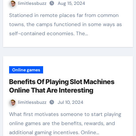
limitlessbuzz
Aug 15, 2024
Stationed in remote places far from common
towns, the camps functioned in some ways as
self-contained economies. The…
Online games
Benefits Of Playing Slot Machines
Online That Are Interesting
limitlessbuzz
Jul 10, 2024
What first motivates someone to start playing
online games are the benefits, rewards, and
additional gaming incentives. Online…