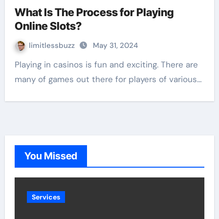
What Is The Process for Playing
Online Slots?
limitlessbuzz
May 31, 2024
Playing in casinos is fun and exciting. There are
many of games out there for players of various…
You Missed
Services