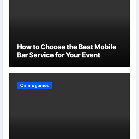
How to Choose the Best Mobile
Bar Service for Your Event
Online games