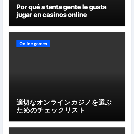
Por qué a tanta gente le gusta
jugar en casinos online
Online games
適切なオンラインカジノを選ぶ
ためのチェックリスト