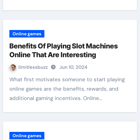
Online games
Benefits Of Playing Slot Machines
Online That Are Interesting
limitlessbuzz
Jun 10, 2024
What first motivates someone to start playing
online games are the benefits, rewards, and
additional gaming incentives. Online…
Online games