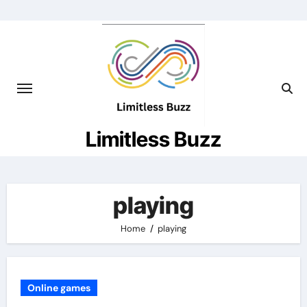
Skip
to
content
Limitless Buzz
playing
Home
playing
Online games