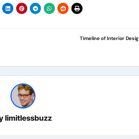
Timeline of Interior Desi
y
limitlessbuzz