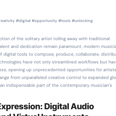
reativity
#
digital
#
opportunity
#
tools
#
unlocking
w talent and dedication remain paramount, modern musici
of digital tools to compose, produce, collaborate, distrib
echnologies have not only streamlined workflows but ha
ss, opening up unprecedented opportunities for artists
range from unparalleled creative control to expanded glo
an indispensable part of the contemporary musician’s
xpression: Digital Audio