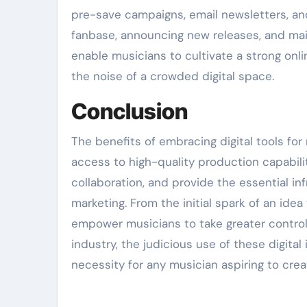
pre-save campaigns, email newsletters, and
fanbase, announcing new releases, and main
enable musicians to cultivate a strong onli
the noise of a crowded digital space.
Conclusion
The benefits of embracing digital tools fo
access to high-quality production capabili
collaboration, and provide the essential in
marketing. From the initial spark of an ide
empower musicians to take greater control o
industry, the judicious use of these digita
necessity for any musician aspiring to cre