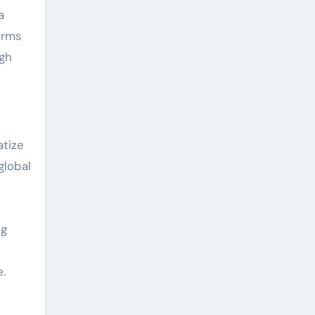
a
orms
ugh
atize
global
ng
.