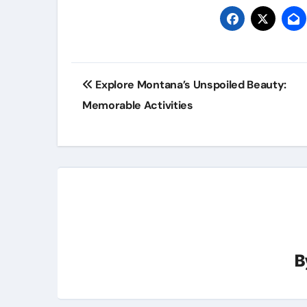
Post
Explore Montana’s Unspoiled Beauty:
navigation
Memorable Activities
B