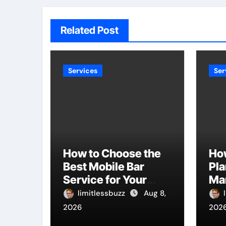
Related Post
Services
Ser
How to Choose the
Ho
Best Mobile Bar
Pla
Service for Your
Ma
Event
Bu
limitlessbuzz
Aug 8,
Ti
2026
202