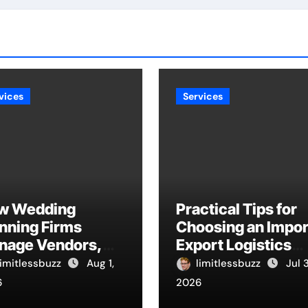
vices
Services
w Wedding
Practical Tips for
nning Firms
Choosing an Impor
nage Vendors,
Export Logistics
dgets, And
Company
limitlessbuzz
Aug 1,
limitlessbuzz
Jul 
melines
6
2026