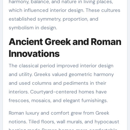
harmony, balance, and nature in living places,
which influenced interior design. These cultures
established symmetry, proportion, and
symbolism in design.
Ancient Greek and Roman
Innovations
The classical period improved interior design
and utility. Greeks valued geometric harmony
and used columns and pediments in their
interiors. Courtyard-centered homes have
frescoes, mosaics, and elegant furnishings.
Roman luxury and comfort grew from Greek
notions. Tiled floors, wall murals, and hypocaust