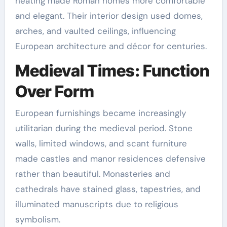
heating made Roman homes more comfortable
and elegant. Their interior design used domes,
arches, and vaulted ceilings, influencing
European architecture and décor for centuries.
Medieval Times: Function
Over Form
European furnishings became increasingly
utilitarian during the medieval period. Stone
walls, limited windows, and scant furniture
made castles and manor residences defensive
rather than beautiful. Monasteries and
cathedrals have stained glass, tapestries, and
illuminated manuscripts due to religious
symbolism.