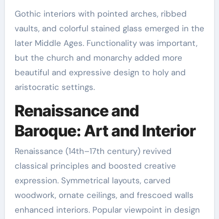
Gothic interiors with pointed arches, ribbed
vaults, and colorful stained glass emerged in the
later Middle Ages. Functionality was important,
but the church and monarchy added more
beautiful and expressive design to holy and
aristocratic settings.
Renaissance and
Baroque: Art and Interior
Renaissance (14th–17th century) revived
classical principles and boosted creative
expression. Symmetrical layouts, carved
woodwork, ornate ceilings, and frescoed walls
enhanced interiors. Popular viewpoint in design