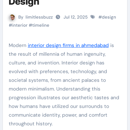
Design
By
limitlessbuzz
Jul 12, 2025
#
design
#
interior
#
timeline
Modern
interior design firms in ahmedabad
is
the result of millennia of human ingenuity,
culture, and invention. Interior design has
evolved with preferences, technology, and
societal systems, from ancient palaces to
modern minimalism. Understanding this
progression illustrates our aesthetic tastes and
how humans have utilized our surrounds to
communicate identity, power, and comfort
throughout history.