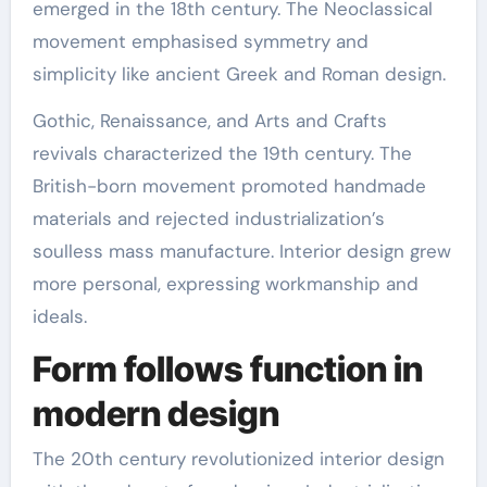
emerged in the 18th century. The Neoclassical
movement emphasised symmetry and
simplicity like ancient Greek and Roman design.
Gothic, Renaissance, and Arts and Crafts
revivals characterized the 19th century. The
British-born movement promoted handmade
materials and rejected industrialization’s
soulless mass manufacture. Interior design grew
more personal, expressing workmanship and
ideals.
Form follows function in
modern design
The 20th century revolutionized interior design