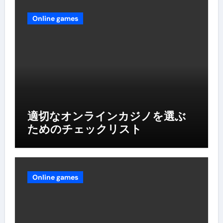
Online games
適切なオンラインカジノを選ぶ
ためのチェックリスト
Online games