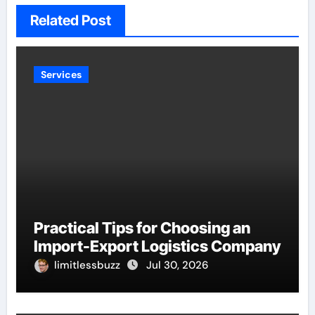
Related Post
Services
Practical Tips for Choosing an
Import-Export Logistics Company
limitlessbuzz
Jul 30, 2026