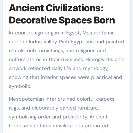
Ancient Civilizations:
Decorative Spaces Born
Interior design began in Egypt, Mesopotamia,
and the Indus Valley. Rich Egyptians had painted
murals, rich furnishings, and religious and
cultural items in their dwellings. Hieroglyphs and
artwork reflected daily life and mythology,
showing that interior spaces were practical and
symbolic.
Mesopotamian interiors had colorful carpets,
rugs, and elaborately carved furniture,
symbolizing order and prosperity. Ancient
Chinese and Indian civilizations promoted