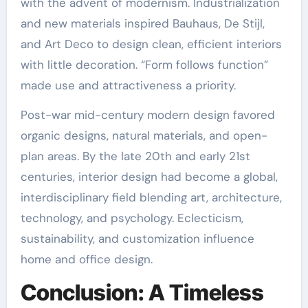
with the advent of modernism. Industrialization
and new materials inspired Bauhaus, De Stijl,
and Art Deco to design clean, efficient interiors
with little decoration. “Form follows function”
made use and attractiveness a priority.
Post-war mid-century modern design favored
organic designs, natural materials, and open-
plan areas. By the late 20th and early 21st
centuries, interior design had become a global,
interdisciplinary field blending art, architecture,
technology, and psychology. Eclecticism,
sustainability, and customization influence
home and office design.
Conclusion: A Timeless