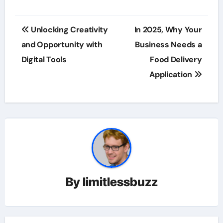
Post
Unlocking Creativity
In 2025, Why Your
navigation
and Opportunity with
Business Needs a
Digital Tools
Food Delivery
Application
By
limitlessbuzz