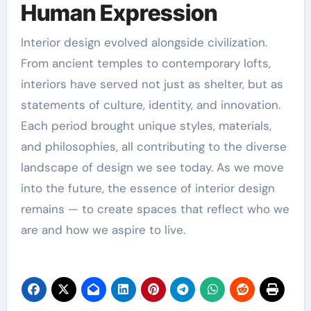
Human Expression
Interior design evolved alongside civilization.
From ancient temples to contemporary lofts,
interiors have served not just as shelter, but as
statements of culture, identity, and innovation.
Each period brought unique styles, materials,
and philosophies, all contributing to the diverse
landscape of design we see today. As we move
into the future, the essence of interior design
remains — to create spaces that reflect who we
are and how we aspire to live.