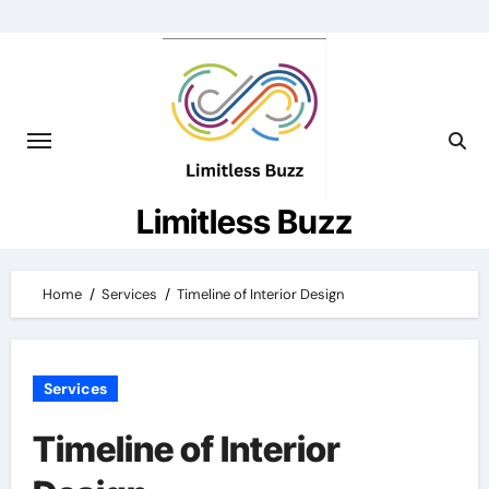
Skip
to
content
Limitless Buzz
Home
Services
Timeline of Interior Design
Services
Timeline of Interior