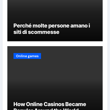
Perché molte persone amano i
siti di scommesse
Online games
How Online Casinos Became