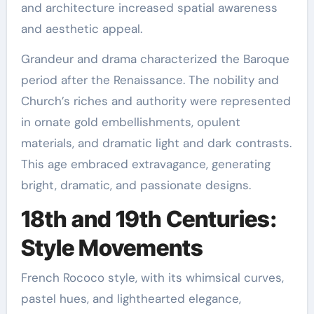
and architecture increased spatial awareness
and aesthetic appeal.
Grandeur and drama characterized the Baroque
period after the Renaissance. The nobility and
Church’s riches and authority were represented
in ornate gold embellishments, opulent
materials, and dramatic light and dark contrasts.
This age embraced extravagance, generating
bright, dramatic, and passionate designs.
18th and 19th Centuries:
Style Movements
French Rococo style, with its whimsical curves,
pastel hues, and lighthearted elegance,