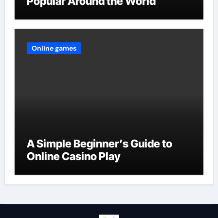
Popular Around the World
Online games
A Simple Beginner’s Guide to
Online Casino Play