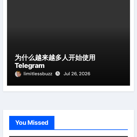
为什么越来越多人开始使用
Telegram
limitlessbuzz
Jul 26, 2026
You Missed