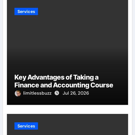
Services
Key Advantages of Taking a
Finance and Accounting Course
limitlessbuzz
Jul 26, 2026
Services