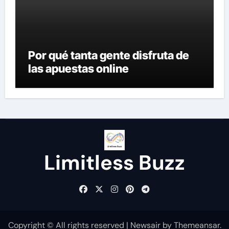
Por qué tanta gente disfruta de
las apuestas online
Limitless Buzz
Copyright © All rights reserved
|
Newsair
by
Themeansar
.