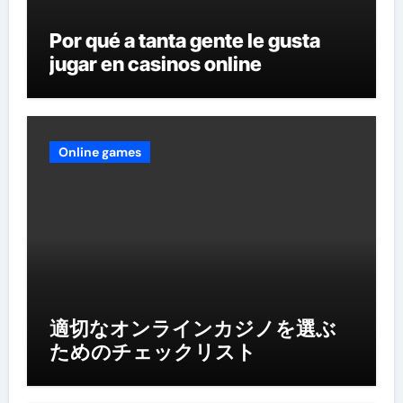
Por qué a tanta gente le gusta
jugar en casinos online
Online games
適切なオンラインカジノを選ぶ
ためのチェックリスト