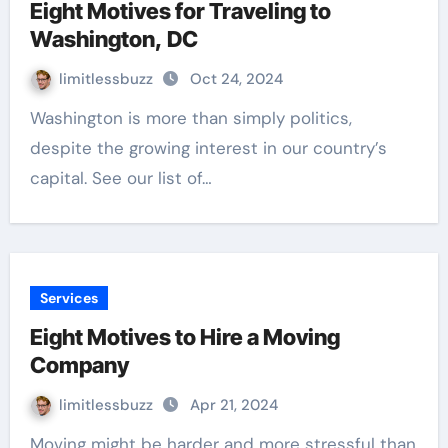
Eight Motives for Traveling to
Washington, DC
limitlessbuzz
Oct 24, 2024
Washington is more than simply politics,
despite the growing interest in our country’s
capital. See our list of…
Services
Eight Motives to Hire a Moving
Company
limitlessbuzz
Apr 21, 2024
Moving might be harder and more stressful than