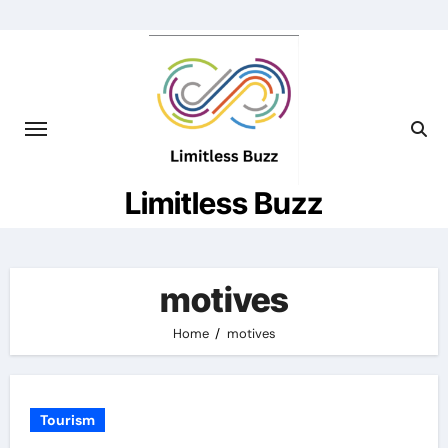
Skip
to
content
Limitless Buzz
motives
Home
motives
Tourism