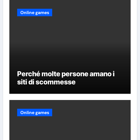
Online games
Perché molte persone amano i
siti di scommesse
Online games