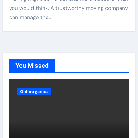
you would think. A trustworthy moving company
can manage the…
You Missed
Online games