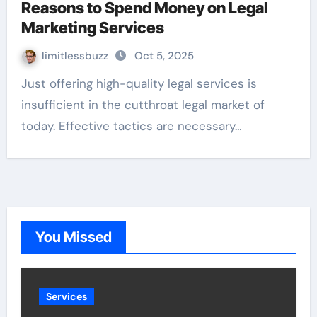
Reasons to Spend Money on Legal
Marketing Services
limitlessbuzz
Oct 5, 2025
Just offering high-quality legal services is
insufficient in the cutthroat legal market of
today. Effective tactics are necessary…
You Missed
Services