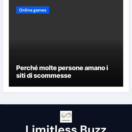
Online games
Perché molte persone amano i
siti di scommesse
Limitless Buzz