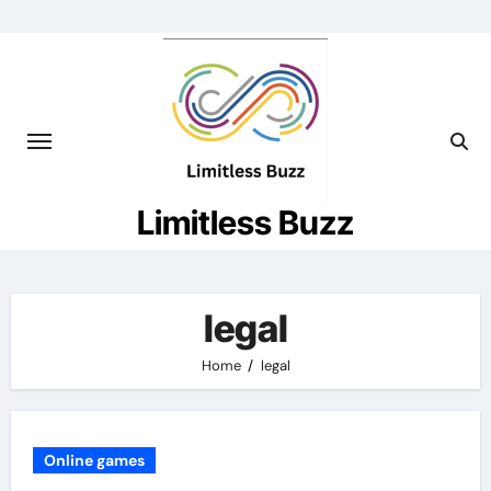
Skip
to
content
Limitless Buzz
legal
Home
legal
Online games