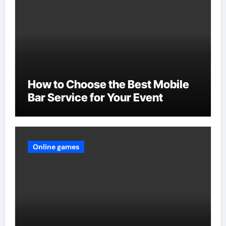
How to Choose the Best Mobile
Bar Service for Your Event
Online games