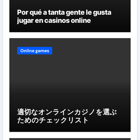
Por qué a tanta gente le gusta
jugar en casinos online
Online games
適切なオンラインカジノを選ぶ
ためのチェックリスト