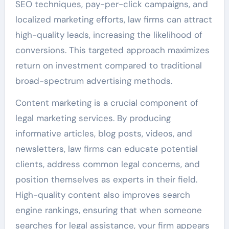
SEO techniques, pay-per-click campaigns, and
localized marketing efforts, law firms can attract
high-quality leads, increasing the likelihood of
conversions. This targeted approach maximizes
return on investment compared to traditional
broad-spectrum advertising methods.
Content marketing is a crucial component of
legal marketing services. By producing
informative articles, blog posts, videos, and
newsletters, law firms can educate potential
clients, address common legal concerns, and
position themselves as experts in their field.
High-quality content also improves search
engine rankings, ensuring that when someone
searches for legal assistance, your firm appears