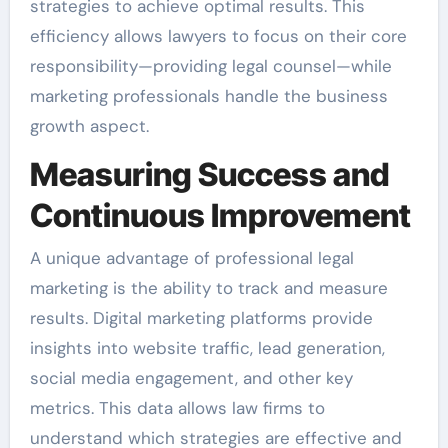
strategies to achieve optimal results. This
efficiency allows lawyers to focus on their core
responsibility—providing legal counsel—while
marketing professionals handle the business
growth aspect.
Measuring Success and
Continuous Improvement
A unique advantage of professional legal
marketing is the ability to track and measure
results. Digital marketing platforms provide
insights into website traffic, lead generation,
social media engagement, and other key
metrics. This data allows law firms to
understand which strategies are effective and