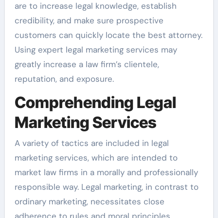
are to increase legal knowledge, establish
credibility, and make sure prospective
customers can quickly locate the best attorney.
Using expert legal marketing services may
greatly increase a law firm’s clientele,
reputation, and exposure.
Comprehending Legal
Marketing Services
A variety of tactics are included in legal
marketing services, which are intended to
market law firms in a morally and professionally
responsible way. Legal marketing, in contrast to
ordinary marketing, necessitates close
adherence to rules and moral principles