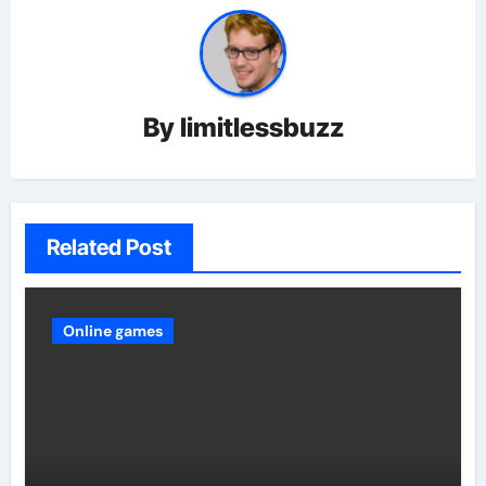
By
limitlessbuzz
Related Post
Online games