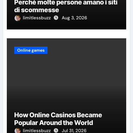
Perché molte persone amano i siti
di scommesse
limitlessbuzz
Aug 3, 2026
Online games
How Online Casinos Became
Popular Around the World
limitlessbuzz
Jul 31, 2026