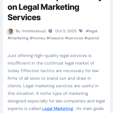
on Legal Marketing
Services
By
limitlessbuzz
Oct 5, 2025
#
legal
#
marketing
#
money
#
reasons
#
services
#
spend
Just offering high-quality legal services is
insufficient in the cutthroat legal market of
today. Effective tactics are necessary for law
firms of all sizes to stand out and draw in
clients. Legal marketing services are useful in
this situation. A niche type of marketing
designed especially for law companies and legal
experts is called
Legal Marketing
. Its main goals