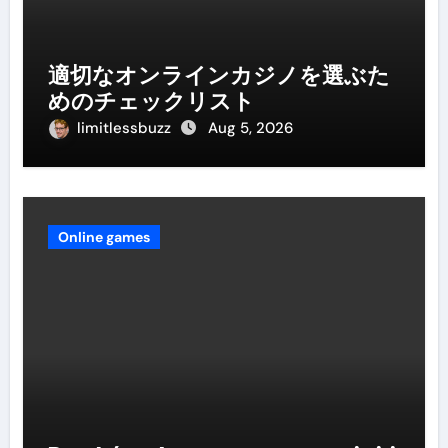
適切なオンラインカジノを選ぶた
めのチェックリスト
limitlessbuzz
Aug 5, 2026
Online games