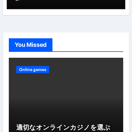
You Missed
Online games
適切なオンラインカジノを選ぶ