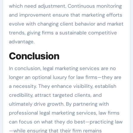
which need adjustment. Continuous monitoring
and improvement ensure that marketing efforts
evolve with changing client behavior and market
trends, giving firms a sustainable competitive
advantage.
Conclusion
In conclusion, legal marketing services are no
longer an optional luxury for law firms—they are
a necessity. They enhance visibility, establish
credibility, attract targeted clients, and
ultimately drive growth. By partnering with
professional legal marketing services, law firms
can focus on what they do best—practicing law
—while ensuring that their firm remains