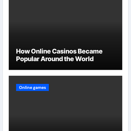
How Online Casinos Became
Popular Around the World
Online games