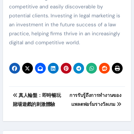
competitive and easily discoverable by
potential clients. Investing in legal marketing is
an investment in the future success of a law
practice, helping firms thrive in an increasingly
digital and competitive world.
Post
真人輪盤：即時暢玩
การรับรู้ถึงการทำงานของ
navigation
賭場遊戲的刺激體驗
แพลตฟอร์มรางวัลเกม