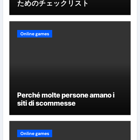
ためのチェックリスト
Online games
Perché molte persone amano i
siti di scommesse
Online games