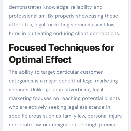
demonstrates knowledge, reliability, and
professionalism. By properly showcasing these
attributes, legal marketing services assist law
firms in cultivating enduring client connections.
Focused Techniques for
Optimal Effect
The ability to target particular customer
categories is a major benefit of legal marketing
services. Unlike generic advertising, legal
marketing focuses on reaching potential clients
who are actively seeking legal assistance in
specific areas such as family law, personal injury,
corporate law, or immigration. Through precise