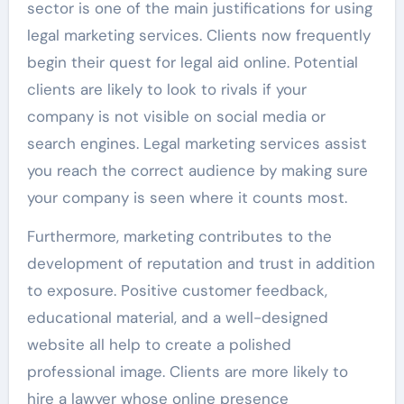
sector is one of the main justifications for using
legal marketing services. Clients now frequently
begin their quest for legal aid online. Potential
clients are likely to look to rivals if your
company is not visible on social media or
search engines. Legal marketing services assist
you reach the correct audience by making sure
your company is seen where it counts most.
Furthermore, marketing contributes to the
development of reputation and trust in addition
to exposure. Positive customer feedback,
educational material, and a well-designed
website all help to create a polished
professional image. Clients are more likely to
hire a lawyer whose online presence