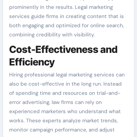
prominently in the results. Legal marketing
services guide firms in creating content that is
both engaging and optimized for online search,
combining credibility with visibility.
Cost-Effectiveness and
Efficiency
Hiring professional legal marketing services can
also be cost-effective in the long run. Instead
of spending time and resources on trial-and-
error advertising, law firms can rely on
experienced marketers who understand what
works. These experts analyze market trends,
monitor campaign performance, and adjust