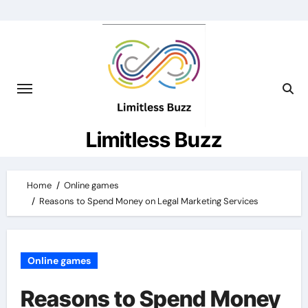
Skip
to
content
Limitless Buzz
Home
Online games
Reasons to Spend Money on Legal Marketing Services
Online games
Reasons to Spend Money