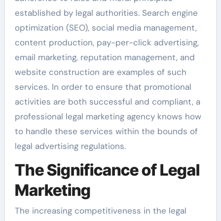
established by legal authorities. Search engine
optimization (SEO), social media management,
content production, pay-per-click advertising,
email marketing, reputation management, and
website construction are examples of such
services. In order to ensure that promotional
activities are both successful and compliant, a
professional legal marketing agency knows how
to handle these services within the bounds of
legal advertising regulations.
The Significance of Legal
Marketing
The increasing competitiveness in the legal