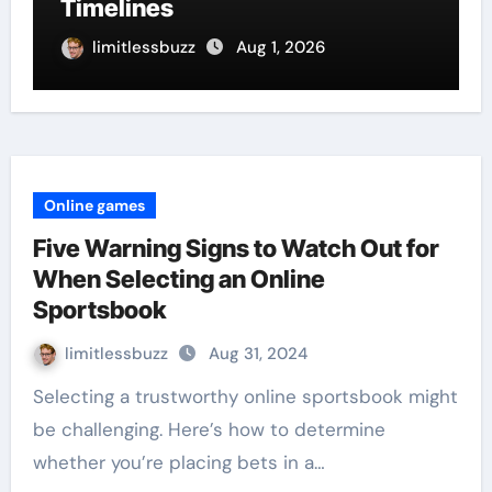
Timelines
limitlessbuzz
Aug 1, 2026
Online games
Five Warning Signs to Watch Out for
When Selecting an Online
Sportsbook
limitlessbuzz
Aug 31, 2024
Selecting a trustworthy online sportsbook might
be challenging. Here’s how to determine
whether you’re placing bets in a…