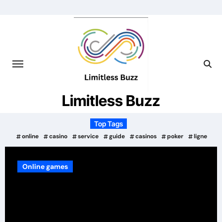
Skip
to
content
Limitless Buzz
Top Tags
online
casino
service
guide
casinos
poker
ligne
Services