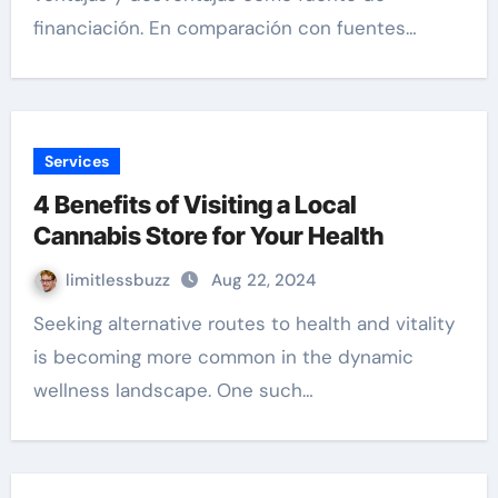
financiación. En comparación con fuentes…
Services
4 Benefits of Visiting a Local
Cannabis Store for Your Health
limitlessbuzz
Aug 22, 2024
Seeking alternative routes to health and vitality
is becoming more common in the dynamic
wellness landscape. One such…