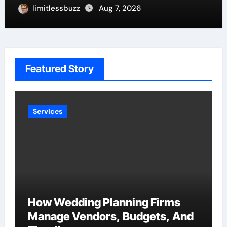
limitlessbuzz
Aug 7, 2026
Featured Story
Services
How Wedding Planning Firms
Manage Vendors, Budgets, And