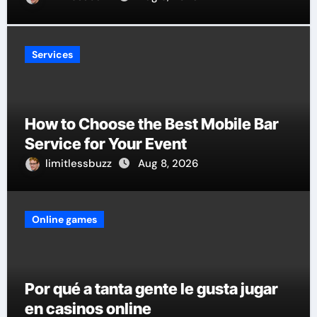
Services
How to Choose the Best Mobile Bar
Service for Your Event
limitlessbuzz
Aug 8, 2026
Online games
Por qué a tanta gente le gusta jugar
en casinos online