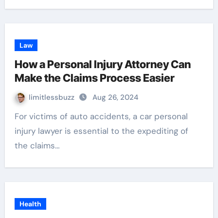
Law
How a Personal Injury Attorney Can
Make the Claims Process Easier
limitlessbuzz
Aug 26, 2024
For victims of auto accidents, a car personal
injury lawyer is essential to the expediting of
the claims…
Health