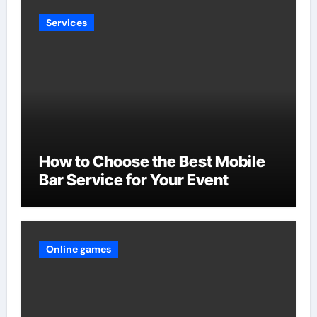
Services
How to Choose the Best Mobile
Bar Service for Your Event
Online games