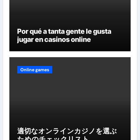
Por qué a tanta gente le gusta
jugar en casinos online
Online games
適切なオンラインカジノを選ぶ
ためのチェックリスト