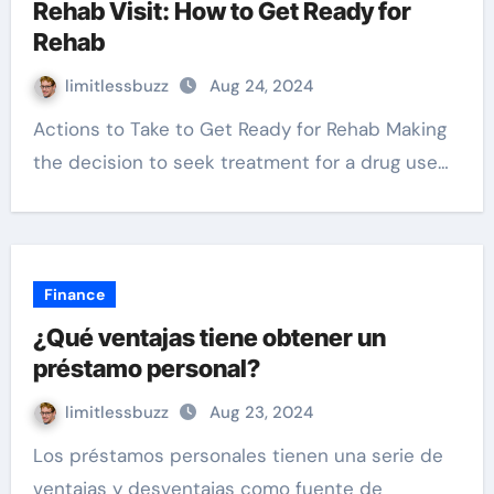
Rehab Visit: How to Get Ready for
Rehab
limitlessbuzz
Aug 24, 2024
Actions to Take to Get Ready for Rehab Making
the decision to seek treatment for a drug use…
Finance
¿Qué ventajas tiene obtener un
préstamo personal?
limitlessbuzz
Aug 23, 2024
Los préstamos personales tienen una serie de
ventajas y desventajas como fuente de