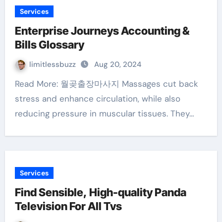
Services
Enterprise Journeys Accounting &
Bills Glossary
limitlessbuzz
Aug 20, 2024
Read More: 월곶출장마사지 Massages cut back
stress and enhance circulation, while also
reducing pressure in muscular tissues. They…
Services
Find Sensible, High-quality Panda
Television For All Tvs