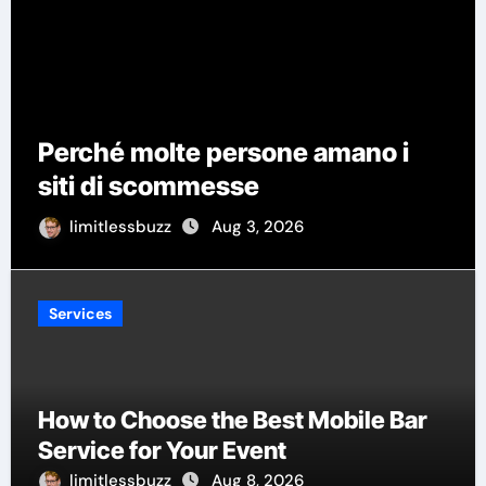
How Wedding Pla
rsone amano i
Manage Vendors,
se
Timelines
 3, 2026
limitlessbuzz
Aug 1,
Services
How to Choose the Best Mobile Bar
Service for Your Event
limitlessbuzz
Aug 8, 2026