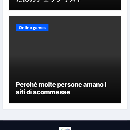
Online games
Perché molte persone amano i
siti di scommesse