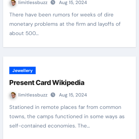
limitlessbuzz
Aug 15, 2024
There have been rumors for weeks of dire
monetary problems at the firm and layoffs of
about 500…
Jewellery
Present Card Wikipedia
limitlessbuzz
Aug 15, 2024
Stationed in remote places far from common
towns, the camps functioned in some ways as
self-contained economies. The…