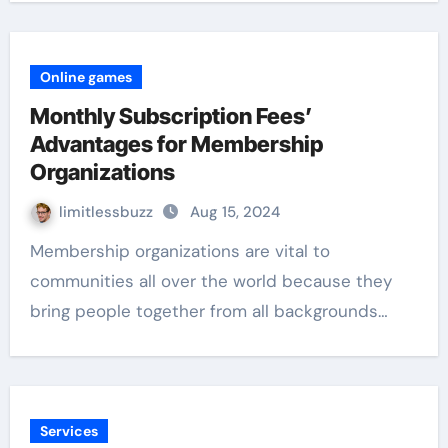
Online games
Monthly Subscription Fees’
Advantages for Membership
Organizations
limitlessbuzz
Aug 15, 2024
Membership organizations are vital to
communities all over the world because they
bring people together from all backgrounds…
Services