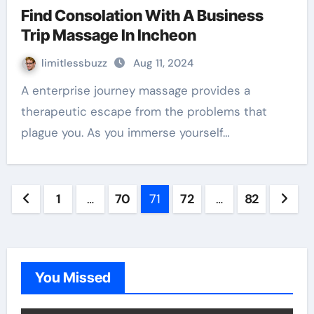
Find Consolation With A Business
Trip Massage In Incheon
limitlessbuzz
Aug 11, 2024
A enterprise journey massage provides a
therapeutic escape from the problems that
plague you. As you immerse yourself…
Posts
1
…
70
71
72
…
82
pagination
You Missed