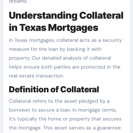
dreams.
Understanding Collateral
in Texas Mortgages
In Texas mortgages, collateral acts as a security
measure for the loan by backing it with
property. Our detailed analysis of collateral
helps ensure both parties are protected in the
real estate transaction.
Definition of Collateral
Collateral refers to the asset pledged by a
borrower to secure a loan. In mortgage terms,
it’s typically the home or property that secures
the mortgage. This asset serves as a guarantee