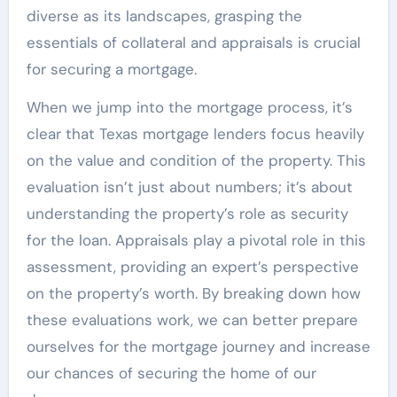
diverse as its landscapes, grasping the
essentials of collateral and appraisals is crucial
for securing a mortgage.
When we jump into the mortgage process, it’s
clear that Texas mortgage lenders focus heavily
on the value and condition of the property. This
evaluation isn’t just about numbers; it’s about
understanding the property’s role as security
for the loan. Appraisals play a pivotal role in this
assessment, providing an expert’s perspective
on the property’s worth. By breaking down how
these evaluations work, we can better prepare
ourselves for the mortgage journey and increase
our chances of securing the home of our