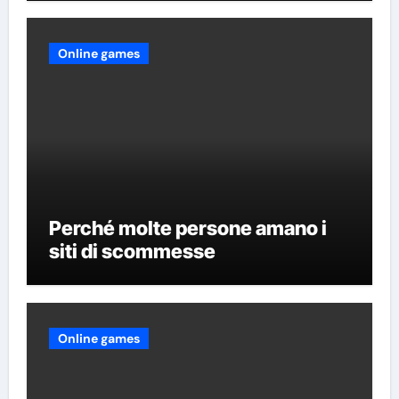
Online games
Perché molte persone amano i
siti di scommesse
Online games