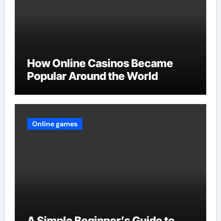
How Online Casinos Became
Popular Around the World
Online games
A Simple Beginner’s Guide to