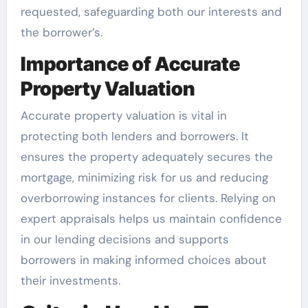
requested, safeguarding both our interests and
the borrower’s.
Importance of Accurate
Property Valuation
Accurate property valuation is vital in
protecting both lenders and borrowers. It
ensures the property adequately secures the
mortgage, minimizing risk for us and reducing
overborrowing instances for clients. Relying on
expert appraisals helps us maintain confidence
in our lending decisions and supports
borrowers in making informed choices about
their investments.