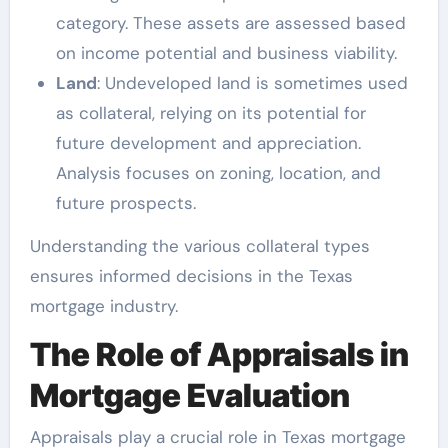
category. These assets are assessed based
on income potential and business viability.
Land
: Undeveloped land is sometimes used
as collateral, relying on its potential for
future development and appreciation.
Analysis focuses on zoning, location, and
future prospects.
Understanding the various collateral types
ensures informed decisions in the Texas
mortgage industry.
The Role of Appraisals in
Mortgage Evaluation
Appraisals play a crucial role in Texas mortgage