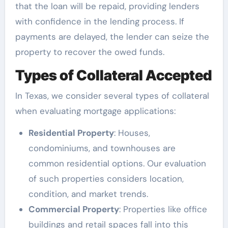
that the loan will be repaid, providing lenders
with confidence in the lending process. If
payments are delayed, the lender can seize the
property to recover the owed funds.
Types of Collateral Accepted
In Texas, we consider several types of collateral
when evaluating mortgage applications:
Residential Property
: Houses,
condominiums, and townhouses are
common residential options. Our evaluation
of such properties considers location,
condition, and market trends.
Commercial Property
: Properties like office
buildings and retail spaces fall into this