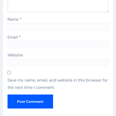
Name
*
Email
*
Website
Save my name, email, and website in this browser for
the next time I comment.