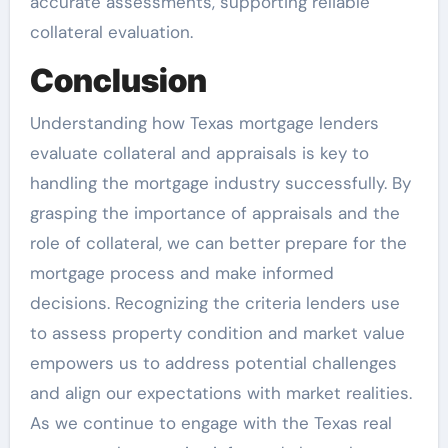
accurate assessments, supporting reliable
collateral evaluation.
Conclusion
Understanding how Texas mortgage lenders
evaluate collateral and appraisals is key to
handling the mortgage industry successfully. By
grasping the importance of appraisals and the
role of collateral, we can better prepare for the
mortgage process and make informed
decisions. Recognizing the criteria lenders use
to assess property condition and market value
empowers us to address potential challenges
and align our expectations with market realities.
As we continue to engage with the Texas real