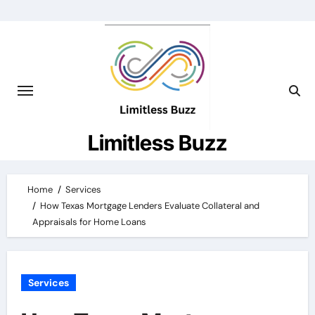
Skip
to
content
Limitless Buzz
Home
Services
How Texas Mortgage Lenders Evaluate Collateral and
Appraisals for Home Loans
Services