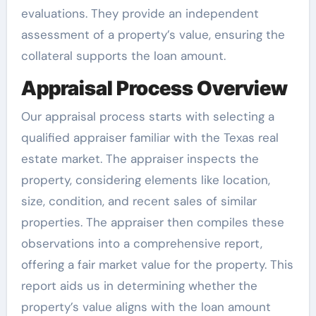
evaluations. They provide an independent
assessment of a property’s value, ensuring the
collateral supports the loan amount.
Appraisal Process Overview
Our appraisal process starts with selecting a
qualified appraiser familiar with the Texas real
estate market. The appraiser inspects the
property, considering elements like location,
size, condition, and recent sales of similar
properties. The appraiser then compiles these
observations into a comprehensive report,
offering a fair market value for the property. This
report aids us in determining whether the
property’s value aligns with the loan amount