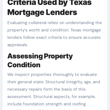
Criteria Used by Texas
Mortgage Lenders
Evaluating collateral relies on understanding the
property’s worth and condition. Texas mortgage
lenders follow exact criteria to ensure accurate
appraisals.
Assessing Property
Condition
We inspect properties thoroughly to evaluate
their general state. Structural integrity, age, and
necessary repairs form the basis of this
assessment. Structural aspects, for example,
include foundation strength and roofing