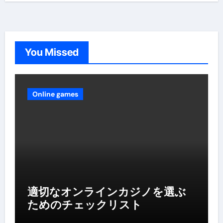
You Missed
Online games
適切なオンラインカジノを選ぶ
ためのチェックリスト