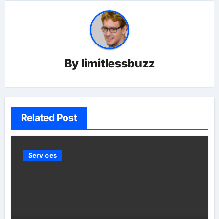
By
limitlessbuzz
Related Post
Services