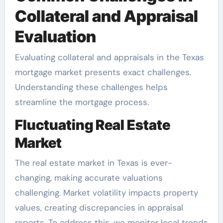
Collateral and Appraisal
Evaluation
Evaluating collateral and appraisals in the Texas
mortgage market presents exact challenges.
Understanding these challenges helps
streamline the mortgage process.
Fluctuating Real Estate
Market
The real estate market in Texas is ever-
changing, making accurate valuations
challenging. Market volatility impacts property
values, creating discrepancies in appraisal
reports. To address this, we monitor local trends