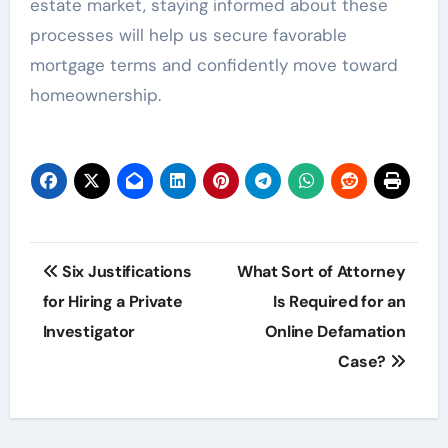
estate market, staying informed about these
processes will help us secure favorable
mortgage terms and confidently move toward
homeownership.
Post
Six Justifications
What Sort of Attorney
navigation
for Hiring a Private
Is Required for an
Investigator
Online Defamation
Case?