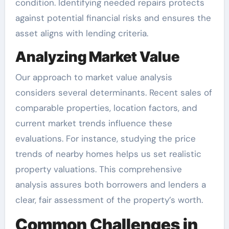
condition. Identifying needed repairs protects
against potential financial risks and ensures the
asset aligns with lending criteria.
Analyzing Market Value
Our approach to market value analysis
considers several determinants. Recent sales of
comparable properties, location factors, and
current market trends influence these
evaluations. For instance, studying the price
trends of nearby homes helps us set realistic
property valuations. This comprehensive
analysis assures both borrowers and lenders a
clear, fair assessment of the property’s worth.
Common Challenges in