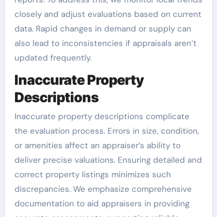
closely and adjust evaluations based on current
data. Rapid changes in demand or supply can
also lead to inconsistencies if appraisals aren’t
updated frequently.
Inaccurate Property
Descriptions
Inaccurate property descriptions complicate
the evaluation process. Errors in size, condition,
or amenities affect an appraiser’s ability to
deliver precise valuations. Ensuring detailed and
correct property listings minimizes such
discrepancies. We emphasize comprehensive
documentation to aid appraisers in providing