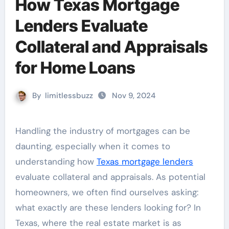
How Texas Mortgage
Lenders Evaluate
Collateral and Appraisals
for Home Loans
By
limitlessbuzz
Nov 9, 2024
Handling the industry of mortgages can be
daunting, especially when it comes to
understanding how
Texas mortgage lenders
evaluate collateral and appraisals. As potential
homeowners, we often find ourselves asking:
what exactly are these lenders looking for? In
Texas, where the real estate market is as