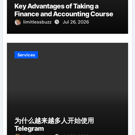
Key Advantages of Taking a
Finance and Accounting Course
limitlessbuzz
Jul 26, 2026
Services
为什么越来越多人开始使用
Telegram