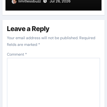
limitlessbuzz
Jul 26, 2026
Leave a Reply
Your email address will not be published.
Required
fields are marked
*
Comment
*