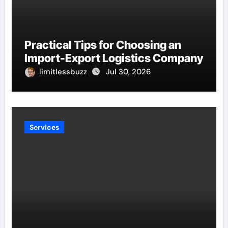
Practical Tips for Choosing an
Import-Export Logistics Company
limitlessbuzz
Jul 30, 2026
Services