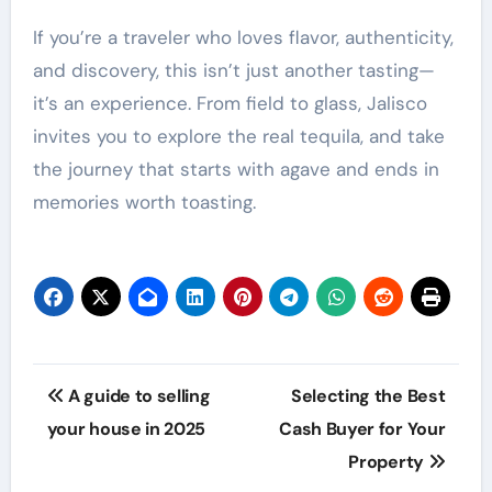
If you’re a traveler who loves flavor, authenticity,
and discovery, this isn’t just another tasting—
it’s an experience. From field to glass, Jalisco
invites you to explore the real tequila, and take
the journey that starts with agave and ends in
memories worth toasting.
Post
A guide to selling
Selecting the Best
navigation
your house in 2025
Cash Buyer for Your
Property