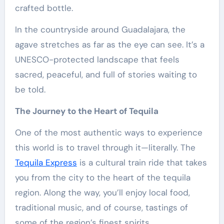
crafted bottle.
In the countryside around Guadalajara, the
agave stretches as far as the eye can see. It’s a
UNESCO-protected landscape that feels
sacred, peaceful, and full of stories waiting to
be told.
The Journey to the Heart of Tequila
One of the most authentic ways to experience
this world is to travel through it—literally. The
Tequila Express
is a cultural train ride that takes
you from the city to the heart of the tequila
region. Along the way, you’ll enjoy local food,
traditional music, and of course, tastings of
some of the region’s finest spirits.