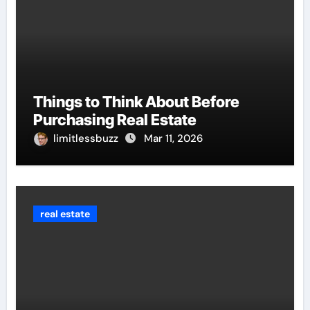
Things to Think About Before
Purchasing Real Estate
limitlessbuzz
Mar 11, 2026
real estate