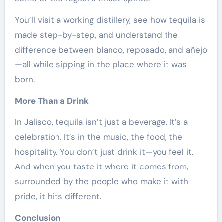
You’ll visit a working distillery, see how tequila is
made step-by-step, and understand the
difference between blanco, reposado, and añejo
—all while sipping in the place where it was
born.
More Than a Drink
In Jalisco, tequila isn’t just a beverage. It’s a
celebration. It’s in the music, the food, the
hospitality. You don’t just drink it—you feel it.
And when you taste it where it comes from,
surrounded by the people who make it with
pride, it hits different.
Conclusion