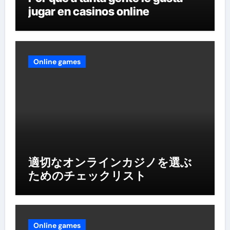
jugar en casinos online
Online games
適切なオンラインカジノを選ぶ
ためのチェックリスト
Online games