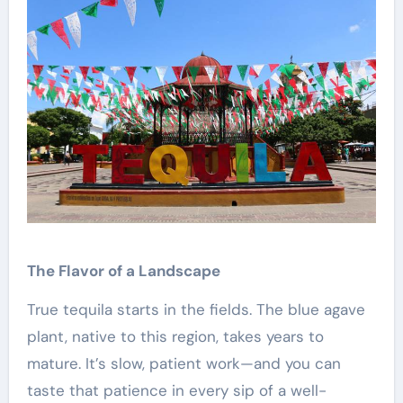
The Flavor of a Landscape
True tequila starts in the fields. The blue agave
plant, native to this region, takes years to
mature. It’s slow, patient work—and you can
taste that patience in every sip of a well-