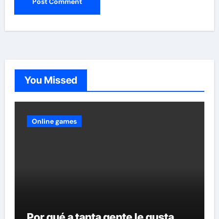
You Missed
Online games
Por qué a tanta gente le gusta