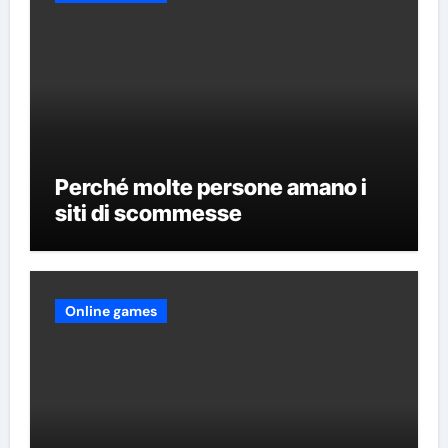
Perché molte persone amano i
siti di scommesse
Online games