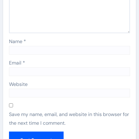
Name
*
Email
*
Website
Save my name, email, and website in this browser for
the next time I comment.