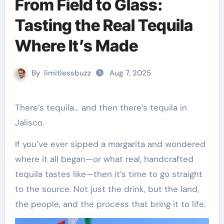
From Field to Glass:
Tasting the Real Tequila
Where It’s Made
By
limitlessbuzz
Aug 7, 2025
There’s tequila… and then there’s tequila in
Jalisco.
If you’ve ever sipped a margarita and wondered
where it all began—or what real, handcrafted
tequila tastes like—then it’s time to go straight
to the source. Not just the drink, but the land,
the people, and the process that bring it to life.