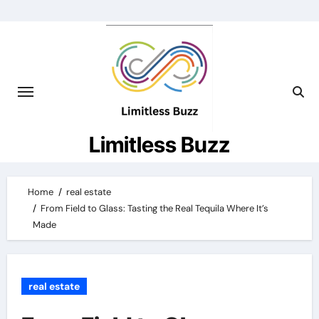
Skip
to
content
Limitless Buzz
Home
real estate
From Field to Glass: Tasting the Real Tequila Where It’s
Made
real estate