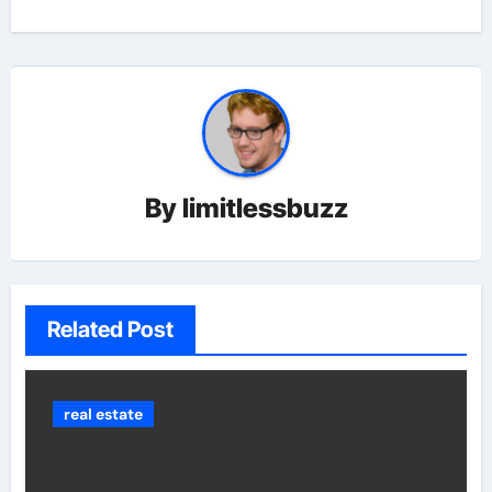
By
limitlessbuzz
Related Post
real estate