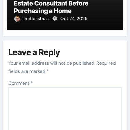
Estate Consultant Before
Purchasing a Home
limitlessbuzz
Oct 24, 2025
Leave a Reply
Your email address will not be published.
Required
fields are marked
*
Comment
*