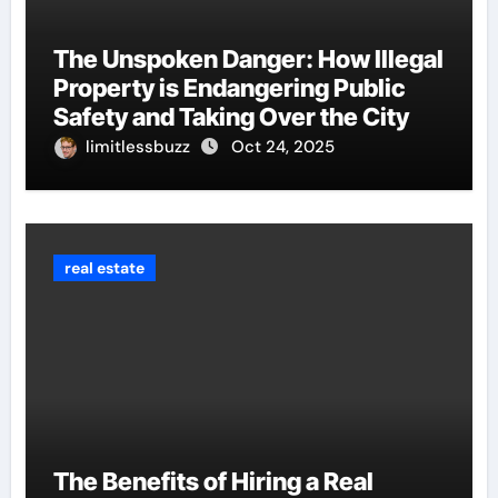
The Unspoken Danger: How Illegal
Property is Endangering Public
Safety and Taking Over the City
limitlessbuzz
Oct 24, 2025
real estate
The Benefits of Hiring a Real