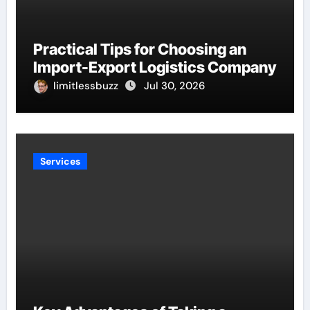
Practical Tips for Choosing an
Import-Export Logistics Company
limitlessbuzz
Jul 30, 2026
Services