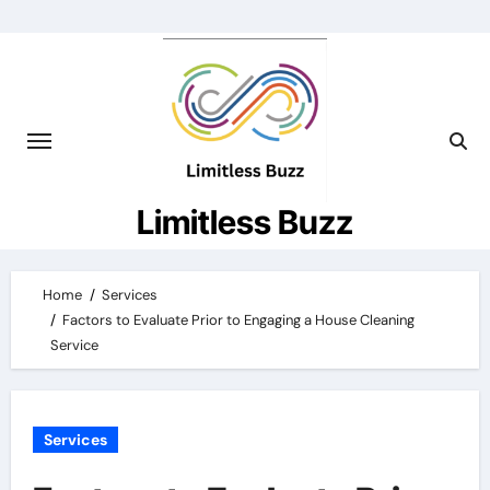
Skip
to
content
Limitless Buzz
Home
Services
Factors to Evaluate Prior to Engaging a House Cleaning
Service
Services