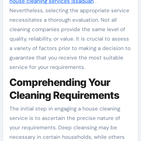
house cleaning services issaquah
.
Nevertheless, selecting the appropriate service
necessitates a thorough evaluation. Not all
cleaning companies provide the same level of
quality, reliability, or value. It is crucial to assess
a variety of factors prior to making a decision to
guarantee that you receive the most suitable
service for your requirements.
Comprehending Your
Cleaning Requirements
The initial step in engaging a house cleaning
service is to ascertain the precise nature of
your requirements. Deep cleansing may be
necessary in certain households, while others