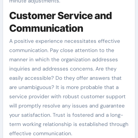
minute adjustments.
Customer Service and
Communication
A positive experience necessitates effective
communication. Pay close attention to the
manner in which the organization addresses
inquiries and addresses concerns. Are they
easily accessible? Do they offer answers that
are unambiguous? It is more probable that a
service provider with robust customer support
will promptly resolve any issues and guarantee
your satisfaction. Trust is fostered and a long-
term working relationship is established through
effective communication.