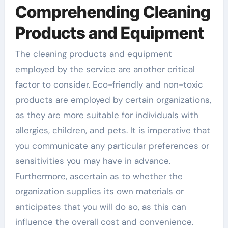
Comprehending Cleaning
Products and Equipment
The cleaning products and equipment
employed by the service are another critical
factor to consider. Eco-friendly and non-toxic
products are employed by certain organizations,
as they are more suitable for individuals with
allergies, children, and pets. It is imperative that
you communicate any particular preferences or
sensitivities you may have in advance.
Furthermore, ascertain as to whether the
organization supplies its own materials or
anticipates that you will do so, as this can
influence the overall cost and convenience.