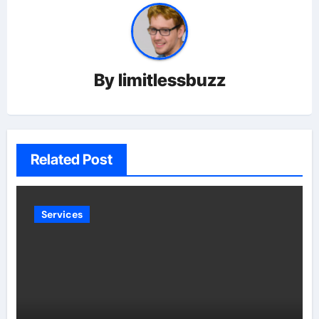
By
limitlessbuzz
Related Post
Services