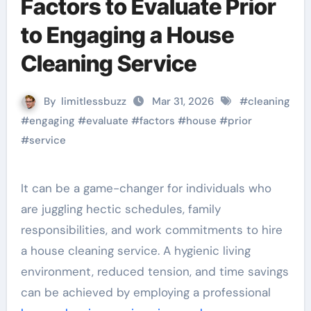
Factors to Evaluate Prior
to Engaging a House
Cleaning Service
By
limitlessbuzz
Mar 31, 2026
#
cleaning
#
engaging
#
evaluate
#
factors
#
house
#
prior
#
service
It can be a game-changer for individuals who
are juggling hectic schedules, family
responsibilities, and work commitments to hire
a house cleaning service. A hygienic living
environment, reduced tension, and time savings
can be achieved by employing a professional