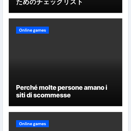
ためのチェックリスト
Online games
Perché molte persone amano i
siti di scommesse
Online games