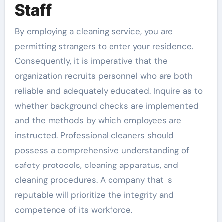
Staff
By employing a cleaning service, you are
permitting strangers to enter your residence.
Consequently, it is imperative that the
organization recruits personnel who are both
reliable and adequately educated. Inquire as to
whether background checks are implemented
and the methods by which employees are
instructed. Professional cleaners should
possess a comprehensive understanding of
safety protocols, cleaning apparatus, and
cleaning procedures. A company that is
reputable will prioritize the integrity and
competence of its workforce.