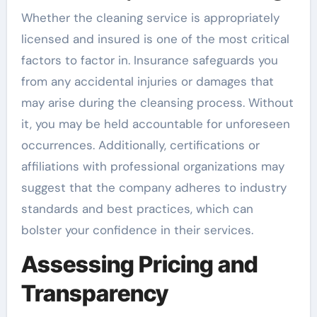
Whether the cleaning service is appropriately
licensed and insured is one of the most critical
factors to factor in. Insurance safeguards you
from any accidental injuries or damages that
may arise during the cleansing process. Without
it, you may be held accountable for unforeseen
occurrences. Additionally, certifications or
affiliations with professional organizations may
suggest that the company adheres to industry
standards and best practices, which can
bolster your confidence in their services.
Assessing Pricing and
Transparency