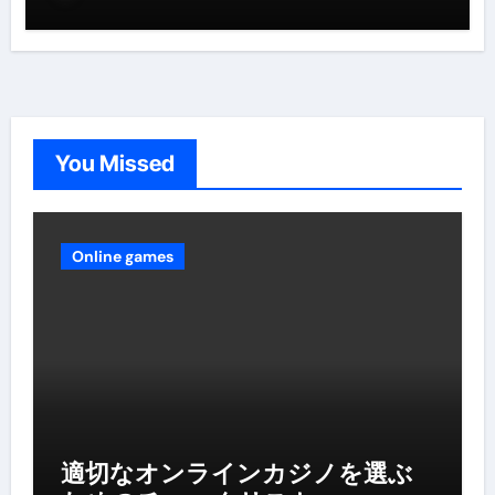
You Missed
Online games
適切なオンラインカジノを選ぶ