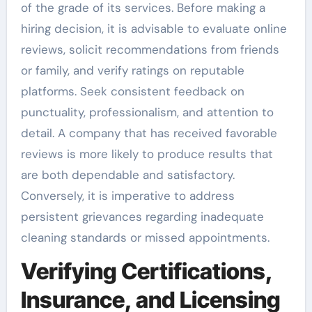
of the grade of its services. Before making a
hiring decision, it is advisable to evaluate online
reviews, solicit recommendations from friends
or family, and verify ratings on reputable
platforms. Seek consistent feedback on
punctuality, professionalism, and attention to
detail. A company that has received favorable
reviews is more likely to produce results that
are both dependable and satisfactory.
Conversely, it is imperative to address
persistent grievances regarding inadequate
cleaning standards or missed appointments.
Verifying Certifications,
Insurance, and Licensing