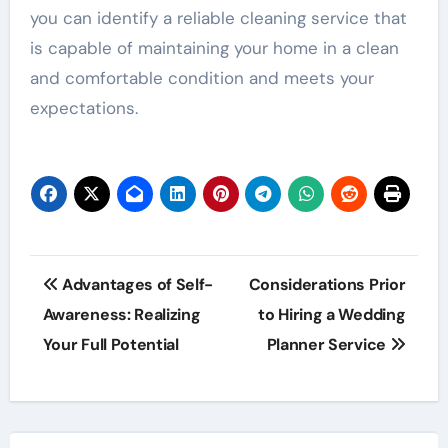
you can identify a reliable cleaning service that
is capable of maintaining your home in a clean
and comfortable condition and meets your
expectations.
Post
Advantages of Self-
Considerations Prior
navigation
Awareness: Realizing
to Hiring a Wedding
Your Full Potential
Planner Service