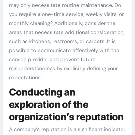
may only necessitate routine maintenance. Do
you require a one-time service, weekly visits, or
monthly cleaning? Additionally, consider the
areas that necessitate additional consideration,
such as kitchens, restrooms, or carpets. It is
possible to communicate effectively with the
service provider and prevent future
misunderstandings by explicitly defining your
expectations.
Conducting an
exploration of the
organization’s reputation
A company’s reputation is a significant indicator