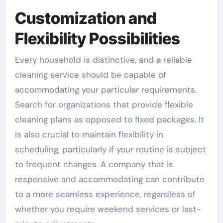
Customization and
Flexibility Possibilities
Every household is distinctive, and a reliable
cleaning service should be capable of
accommodating your particular requirements.
Search for organizations that provide flexible
cleaning plans as opposed to fixed packages. It
is also crucial to maintain flexibility in
scheduling, particularly if your routine is subject
to frequent changes. A company that is
responsive and accommodating can contribute
to a more seamless experience, regardless of
whether you require weekend services or last-