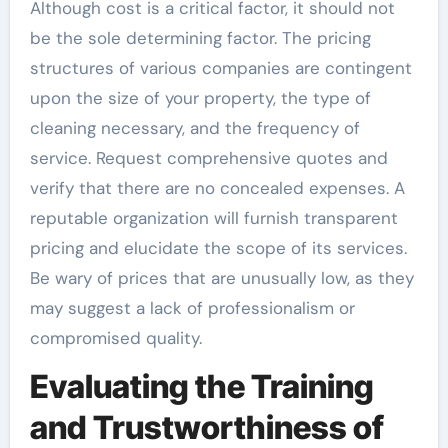
Although cost is a critical factor, it should not
be the sole determining factor. The pricing
structures of various companies are contingent
upon the size of your property, the type of
cleaning necessary, and the frequency of
service. Request comprehensive quotes and
verify that there are no concealed expenses. A
reputable organization will furnish transparent
pricing and elucidate the scope of its services.
Be wary of prices that are unusually low, as they
may suggest a lack of professionalism or
compromised quality.
Evaluating the Training
and Trustworthiness of