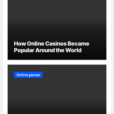
How Online Casinos Became
Popular Around the World
Online games