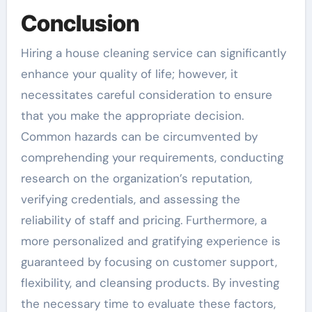
Conclusion
Hiring a house cleaning service can significantly
enhance your quality of life; however, it
necessitates careful consideration to ensure
that you make the appropriate decision.
Common hazards can be circumvented by
comprehending your requirements, conducting
research on the organization’s reputation,
verifying credentials, and assessing the
reliability of staff and pricing. Furthermore, a
more personalized and gratifying experience is
guaranteed by focusing on customer support,
flexibility, and cleansing products. By investing
the necessary time to evaluate these factors,