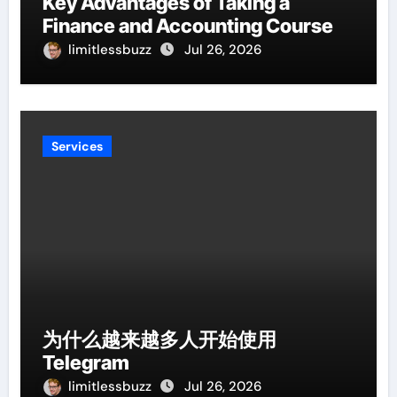
Key Advantages of Taking a
Finance and Accounting Course
limitlessbuzz
Jul 26, 2026
Services
为什么越来越多人开始使用
Telegram
limitlessbuzz
Jul 26, 2026