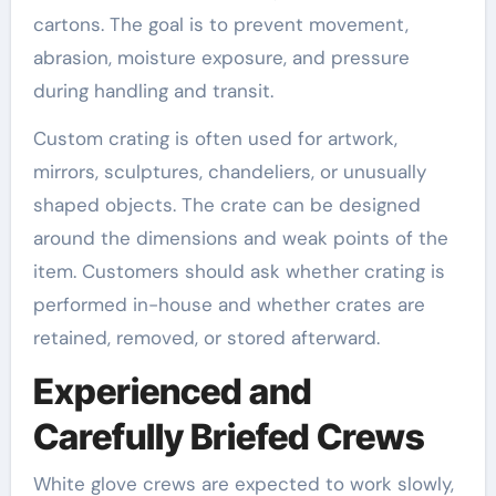
cartons. The goal is to prevent movement,
abrasion, moisture exposure, and pressure
during handling and transit.
Custom crating is often used for artwork,
mirrors, sculptures, chandeliers, or unusually
shaped objects. The crate can be designed
around the dimensions and weak points of the
item. Customers should ask whether crating is
performed in-house and whether crates are
retained, removed, or stored afterward.
Experienced and
Carefully Briefed Crews
White glove crews are expected to work slowly,