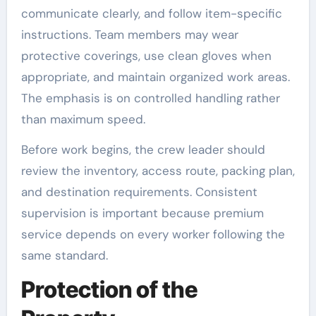
communicate clearly, and follow item-specific
instructions. Team members may wear
protective coverings, use clean gloves when
appropriate, and maintain organized work areas.
The emphasis is on controlled handling rather
than maximum speed.
Before work begins, the crew leader should
review the inventory, access route, packing plan,
and destination requirements. Consistent
supervision is important because premium
service depends on every worker following the
same standard.
Protection of the