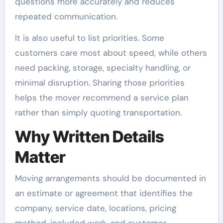
questions more accurately and reduces
repeated communication.
It is also useful to list priorities. Some
customers care most about speed, while others
need packing, storage, specialty handling, or
minimal disruption. Sharing those priorities
helps the mover recommend a service plan
rather than simply quoting transportation.
Why Written Details
Matter
Moving arrangements should be documented in
an estimate or agreement that identifies the
company, service date, locations, pricing
method, included work, and customer