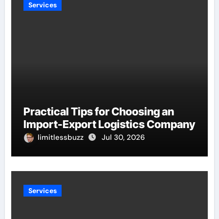
Services
Practical Tips for Choosing an
Import-Export Logistics Company
limitlessbuzz
Jul 30, 2026
Services