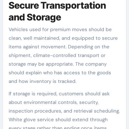
Secure Transportation
and Storage
Vehicles used for premium moves should be
clean, well maintained, and equipped to secure
items against movement. Depending on the
shipment, climate-controlled transport or
storage may be appropriate. The company
should explain who has access to the goods
and how inventory is tracked.
If storage is required, customers should ask
about environmental controls, security,
inspection procedures, and retrieval scheduling.
White glove service should extend through
every stage rather than ending once items