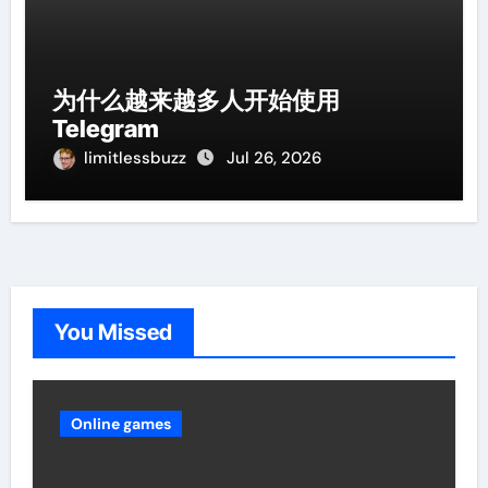
为什么越来越多人开始使用
Telegram
limitlessbuzz
Jul 26, 2026
You Missed
Online games