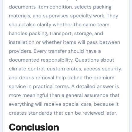
documents item condition, selects packing
materials, and supervises specialty work. They
should also clarify whether the same team
handles packing, transport, storage, and
installation or whether items will pass between
providers. Every transfer should have a
documented responsibility. Questions about
climate control, custom crates, access security,
and debris removal help define the premium
service in practical terms. A detailed answer is
more meaningful than a general assurance that
everything will receive special care, because it
creates standards that can be reviewed later.
Conclusion