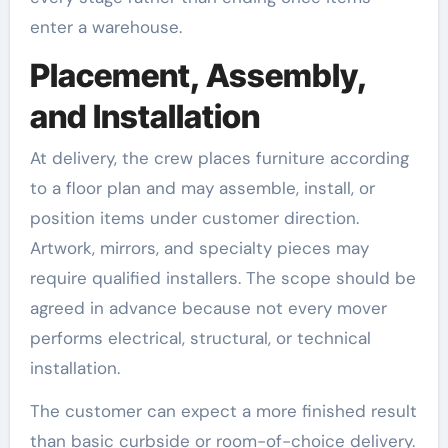
enter a warehouse.
Placement, Assembly,
and Installation
At delivery, the crew places furniture according
to a floor plan and may assemble, install, or
position items under customer direction.
Artwork, mirrors, and specialty pieces may
require qualified installers. The scope should be
agreed in advance because not every mover
performs electrical, structural, or technical
installation.
The customer can expect a more finished result
than basic curbside or room-of-choice delivery.