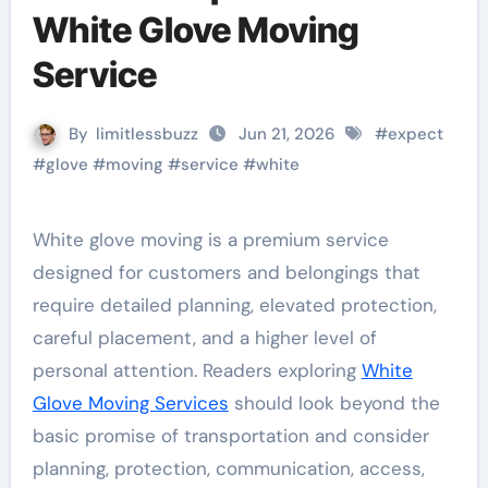
White Glove Moving
Service
By
limitlessbuzz
Jun 21, 2026
#
expect
#
glove
#
moving
#
service
#
white
White glove moving is a premium service
designed for customers and belongings that
require detailed planning, elevated protection,
careful placement, and a higher level of
personal attention. Readers exploring
White
Glove Moving Services
should look beyond the
basic promise of transportation and consider
planning, protection, communication, access,