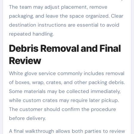
The team may adjust placement, remove
packaging, and leave the space organized. Clear
destination instructions are essential to avoid
repeated handling.
Debris Removal and Final
Review
White glove service commonly includes removal
of boxes, wrap, crates, and other packing debris.
Some materials may be collected immediately,
while custom crates may require later pickup.
The customer should confirm the procedure
before delivery.
A final walkthrough allows both parties to review