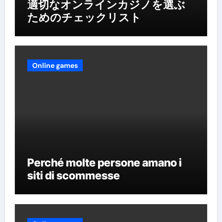
適切なオンラインカジノを選ぶ
ためのチェックリスト
Online games
Perché molte persone amano i
siti di scommesse