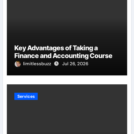
Key Advantages of Taking a
Finance and Accounting Course
limitlessbuzz
Jul 26, 2026
Services