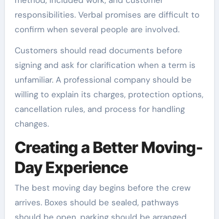
responsibilities. Verbal promises are difficult to
confirm when several people are involved.
Customers should read documents before
signing and ask for clarification when a term is
unfamiliar. A professional company should be
willing to explain its charges, protection options,
cancellation rules, and process for handling
changes.
Creating a Better Moving-
Day Experience
The best moving day begins before the crew
arrives. Boxes should be sealed, pathways
should be open, parking should be arranged,