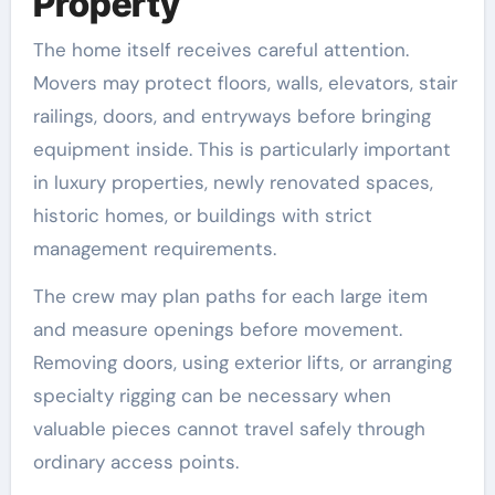
Property
The home itself receives careful attention.
Movers may protect floors, walls, elevators, stair
railings, doors, and entryways before bringing
equipment inside. This is particularly important
in luxury properties, newly renovated spaces,
historic homes, or buildings with strict
management requirements.
The crew may plan paths for each large item
and measure openings before movement.
Removing doors, using exterior lifts, or arranging
specialty rigging can be necessary when
valuable pieces cannot travel safely through
ordinary access points.