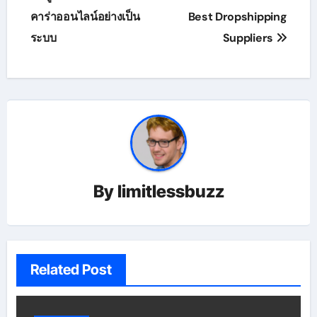
navigation
คาร่าออนไลน์อย่างเป็น
Best Dropshipping
ระบบ
Suppliers
By
limitlessbuzz
Related Post