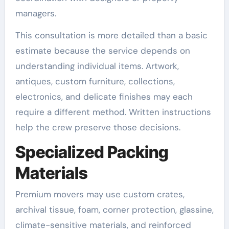
managers.
This consultation is more detailed than a basic
estimate because the service depends on
understanding individual items. Artwork,
antiques, custom furniture, collections,
electronics, and delicate finishes may each
require a different method. Written instructions
help the crew preserve those decisions.
Specialized Packing
Materials
Premium movers may use custom crates,
archival tissue, foam, corner protection, glassine,
climate-sensitive materials, and reinforced