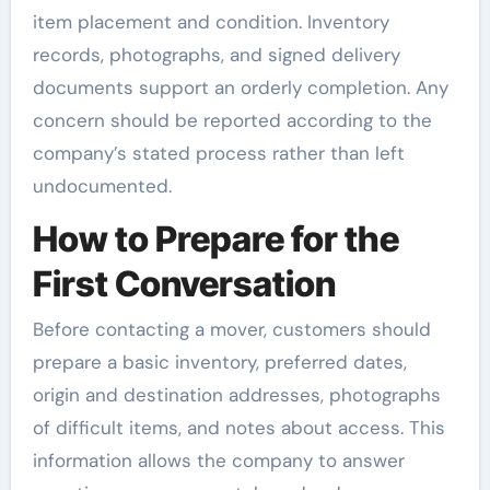
item placement and condition. Inventory
records, photographs, and signed delivery
documents support an orderly completion. Any
concern should be reported according to the
company’s stated process rather than left
undocumented.
How to Prepare for the
First Conversation
Before contacting a mover, customers should
prepare a basic inventory, preferred dates,
origin and destination addresses, photographs
of difficult items, and notes about access. This
information allows the company to answer