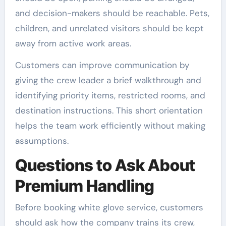
and decision-makers should be reachable. Pets,
children, and unrelated visitors should be kept
away from active work areas.
Customers can improve communication by
giving the crew leader a brief walkthrough and
identifying priority items, restricted rooms, and
destination instructions. This short orientation
helps the team work efficiently without making
assumptions.
Questions to Ask About
Premium Handling
Before booking white glove service, customers
should ask how the company trains its crew,