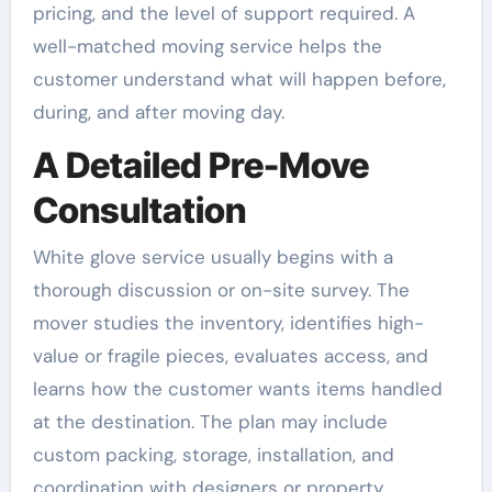
pricing, and the level of support required. A
well-matched moving service helps the
customer understand what will happen before,
during, and after moving day.
A Detailed Pre-Move
Consultation
White glove service usually begins with a
thorough discussion or on-site survey. The
mover studies the inventory, identifies high-
value or fragile pieces, evaluates access, and
learns how the customer wants items handled
at the destination. The plan may include
custom packing, storage, installation, and
coordination with designers or property