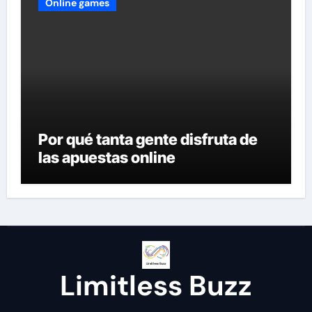
Online games
Por qué tanta gente disfruta de
las apuestas online
Limitless Buzz