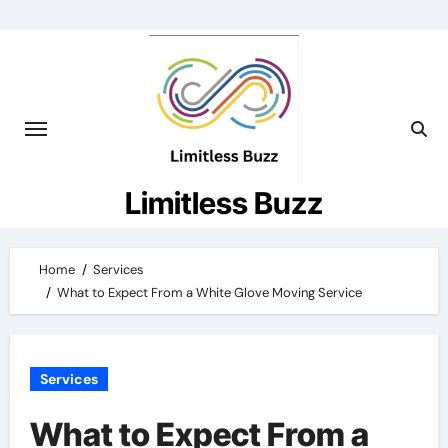
Skip
to
content
Limitless Buzz
Home
Services
What to Expect From a White Glove Moving Service
Services
What to Expect From a