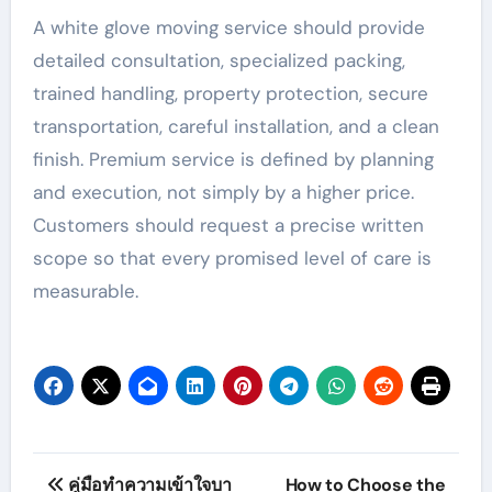
A white glove moving service should provide
detailed consultation, specialized packing,
trained handling, property protection, secure
transportation, careful installation, and a clean
finish. Premium service is defined by planning
and execution, not simply by a higher price.
Customers should request a precise written
scope so that every promised level of care is
measurable.
Post
คู่มือทำความเข้าใจบา
How to Choose the