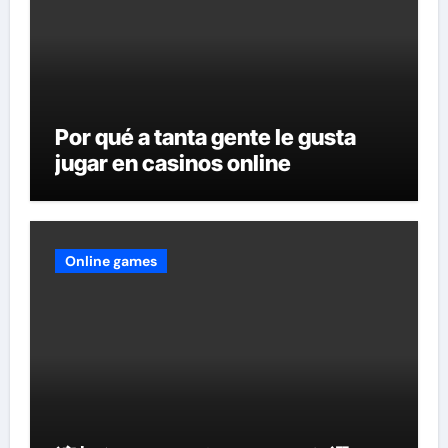
Por qué a tanta gente le gusta
jugar en casinos online
Online games