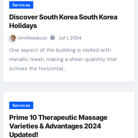
Services
Discover South Korea South Korea
Holidays
limitlessbuzz
Jul 1, 2024
One aspect of the building is roofed with
metallic mesh, making a sheer quantity that
echoes the horizontal…
Services
Prime 10 Therapeutic Massage
Varieties & Advantages 2024
Updated!