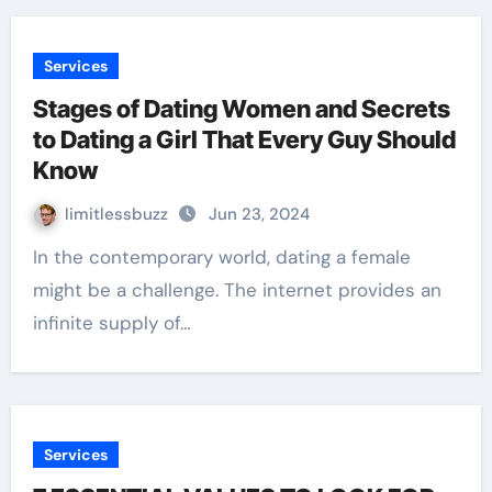
Services
Stages of Dating Women and Secrets
to Dating a Girl That Every Guy Should
Know
limitlessbuzz
Jun 23, 2024
In the contemporary world, dating a female
might be a challenge. The internet provides an
infinite supply of…
Services