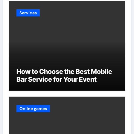
Services
How to Choose the Best Mobile
Bar Service for Your Event
Online games