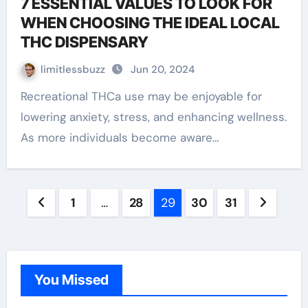
7 ESSENTIAL VALUES TO LOOK FOR
WHEN CHOOSING THE IDEAL LOCAL
THC DISPENSARY
limitlessbuzz
Jun 20, 2024
Recreational THCa use may be enjoyable for
lowering anxiety, stress, and enhancing wellness.
As more individuals become aware…
Posts
1
…
28
29
30
31
pagination
You Missed