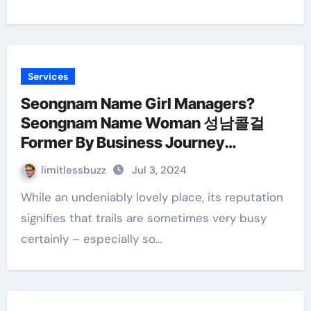
Services
Seongnam Name Girl Managers?
Seongnam Name Woman 성남콜걸
Former By Business Journey
Therapeutic Massage
limitlessbuzz
Jul 3, 2024
While an undeniably lovely place, its reputation
signifies that trails are sometimes very busy
certainly – especially so…