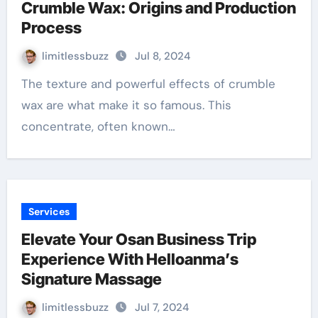
Crumble Wax: Origins and Production
Process
limitlessbuzz
Jul 8, 2024
The texture and powerful effects of crumble
wax are what make it so famous. This
concentrate, often known…
Services
Elevate Your Osan Business Trip
Experience With Helloanma’s
Signature Massage
limitlessbuzz
Jul 7, 2024