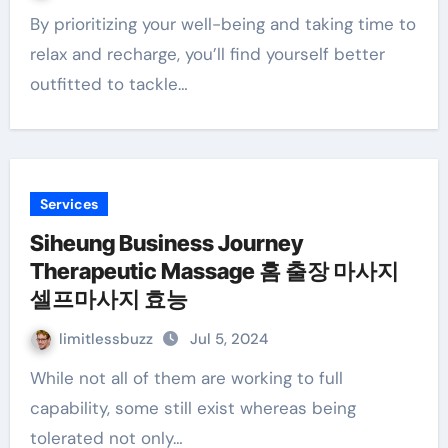
By prioritizing your well-being and taking time to
relax and recharge, you’ll find yourself better
outfitted to tackle…
Services
Siheung Business Journey
Therapeutic Massage 홈 출장 마사지
셀프마사지 효능
limitlessbuzz
Jul 5, 2024
While not all of them are working to full
capability, some still exist whereas being
tolerated not only…