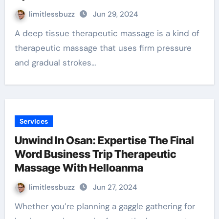
limitlessbuzz
Jun 29, 2024
A deep tissue therapeutic massage is a kind of
therapeutic massage that uses firm pressure
and gradual strokes…
Services
Unwind In Osan: Expertise The Final
Word Business Trip Therapeutic
Massage With Helloanma
limitlessbuzz
Jun 27, 2024
Whether you’re planning a gaggle gathering for