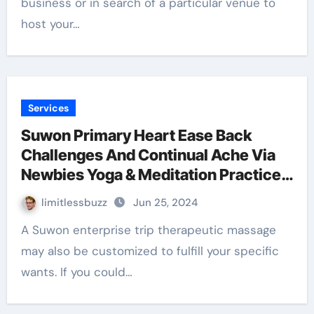
business or in search of a particular venue to
host your…
Services
Suwon Primary Heart Ease Back
Challenges And Continual Ache Via
Newbies Yoga & Meditation Practices
With Gail Pb
limitlessbuzz
Jun 25, 2024
A Suwon enterprise trip therapeutic massage
may also be customized to fulfill your specific
wants. If you could…