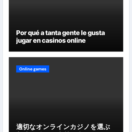
Por qué a tanta gente le gusta
jugar en casinos online
Online games
適切なオンラインカジノを選ぶ