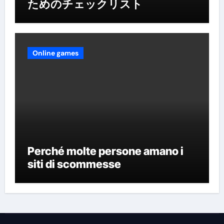
ためのチェックリスト
Online games
Perché molte persone amano i
siti di scommesse