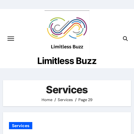
Skip
to
content
Limitless Buzz
Services
Home
Services
Page 29
Services