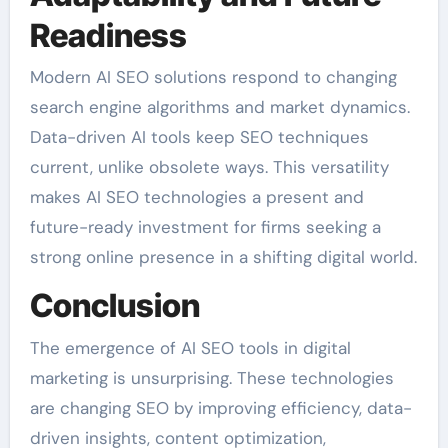
Readiness
Modern AI SEO solutions respond to changing
search engine algorithms and market dynamics.
Data-driven AI tools keep SEO techniques
current, unlike obsolete ways. This versatility
makes AI SEO technologies a present and
future-ready investment for firms seeking a
strong online presence in a shifting digital world.
Conclusion
The emergence of AI SEO tools in digital
marketing is unsurprising. These technologies
are changing SEO by improving efficiency, data-
driven insights, content optimization,