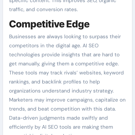
specific content. This improves SEO, organic
traffic, and conversion rates.
Competitive Edge
Businesses are always looking to surpass their
competitors in the digital age. AI SEO
technologies provide insights that are hard to
get manually, giving them a competitive edge.
These tools may track rivals’ websites, keyword
rankings, and backlink profiles to help
organizations understand industry strategy.
Marketers may improve campaigns, capitalize on
trends, and beat competition with this data.
Data-driven judgments made swiftly and
efficiently by AI SEO tools are making them