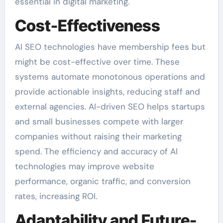
essential in digital marketing.
Cost-Effectiveness
AI SEO technologies have membership fees but
might be cost-effective over time. These
systems automate monotonous operations and
provide actionable insights, reducing staff and
external agencies. AI-driven SEO helps startups
and small businesses compete with larger
companies without raising their marketing
spend. The efficiency and accuracy of AI
technologies may improve website
performance, organic traffic, and conversion
rates, increasing ROI.
Adaptability and Future-