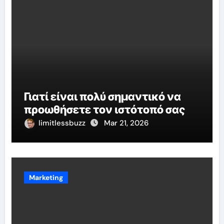
Γιατί είναι πολύ σημαντικό να
προωθήσετε τον ιστότοπό σας
limitlessbuzz
Mar 21, 2026
Marketing