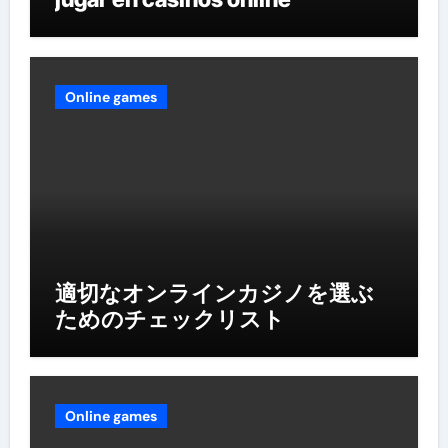
Online games
適切なオンラインカジノを選ぶ
ためのチェックリスト
Online games