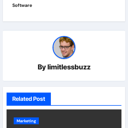
Software
By
limitlessbuzz
Related Post
Marketing