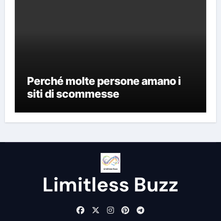
Perché molte persone amano i
siti di scommesse
Limitless Buzz