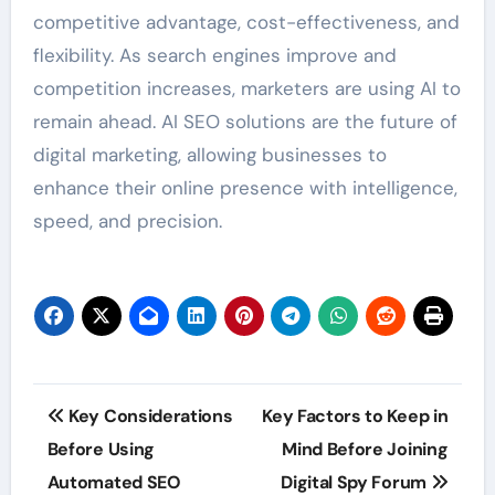
competitive advantage, cost-effectiveness, and
flexibility. As search engines improve and
competition increases, marketers are using AI to
remain ahead. AI SEO solutions are the future of
digital marketing, allowing businesses to
enhance their online presence with intelligence,
speed, and precision.
Post
Key Considerations
Key Factors to Keep in
navigation
Before Using
Mind Before Joining
Automated SEO
Digital Spy Forum