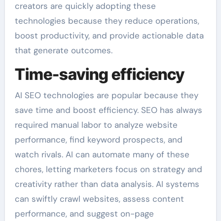
creators are quickly adopting these
technologies because they reduce operations,
boost productivity, and provide actionable data
that generate outcomes.
Time-saving efficiency
AI SEO technologies are popular because they
save time and boost efficiency. SEO has always
required manual labor to analyze website
performance, find keyword prospects, and
watch rivals. AI can automate many of these
chores, letting marketers focus on strategy and
creativity rather than data analysis. AI systems
can swiftly crawl websites, assess content
performance, and suggest on-page