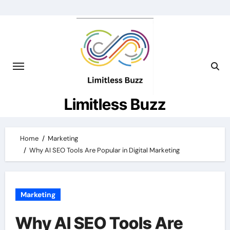
Skip
to
content
Limitless Buzz
Home
Marketing
Why AI SEO Tools Are Popular in Digital Marketing
Marketing
Why AI SEO Tools Are