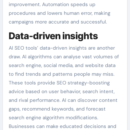
improvement. Automation speeds up
procedures and lowers human error, making
campaigns more accurate and successful.
Data-driven insights
AI SEO tools’ data-driven insights are another
draw. AI algorithms can analyse vast volumes of
search engine, social media, and website data
to find trends and patterns people may miss.
These tools provide SEO strategy-boosting
advice based on user behavior, search intent,
and rival performance. AI can discover content
gaps, recommend keywords, and forecast
search engine algorithm modifications.
Businesses can make educated decisions and