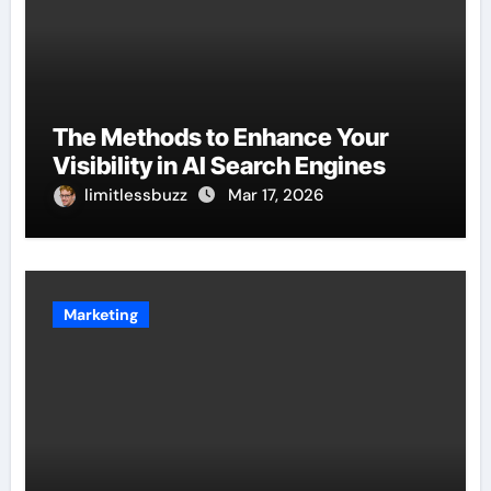
The Methods to Enhance Your
Visibility in AI Search Engines
limitlessbuzz
Mar 17, 2026
Marketing