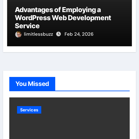
Advantages of Employing a
WordPress Web Development
Service
limitlessbuzz
Feb 24, 2026
You Missed
Services