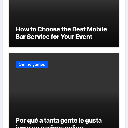
How to Choose the Best Mobile
Bar Service for Your Event
Online games
Por qué a tanta gente le gusta
jugar en casinos online