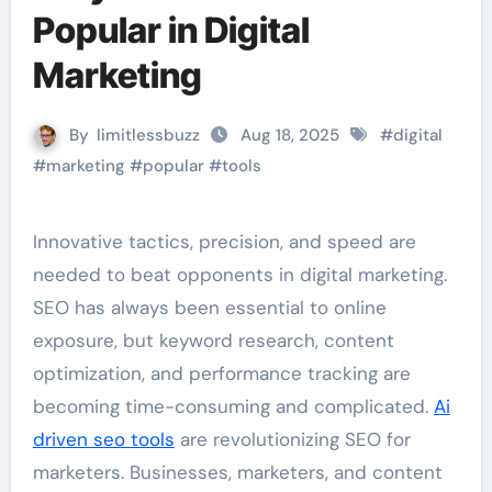
Popular in Digital
Marketing
By
limitlessbuzz
Aug 18, 2025
#
digital
#
marketing
#
popular
#
tools
Innovative tactics, precision, and speed are
needed to beat opponents in digital marketing.
SEO has always been essential to online
exposure, but keyword research, content
optimization, and performance tracking are
becoming time-consuming and complicated.
Ai
driven seo tools
are revolutionizing SEO for
marketers. Businesses, marketers, and content