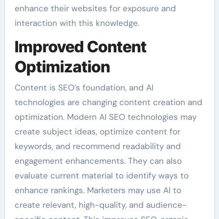
enhance their websites for exposure and
interaction with this knowledge.
Improved Content
Optimization
Content is SEO’s foundation, and AI
technologies are changing content creation and
optimization. Modern AI SEO technologies may
create subject ideas, optimize content for
keywords, and recommend readability and
engagement enhancements. They can also
evaluate current material to identify ways to
enhance rankings. Marketers may use AI to
create relevant, high-quality, and audience-