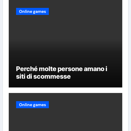
Online games
Perché molte persone amano i
siti di scommesse
Online games