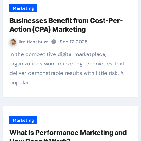
Marketing
Businesses Benefit from Cost-Per-
Action (CPA) Marketing
limitlessbuzz
Sep 17, 2025
In the competitive digital marketplace,
organizations want marketing techniques that
deliver demonstrable results with little risk. A
popular…
Marketing
What is Performance Marketing and