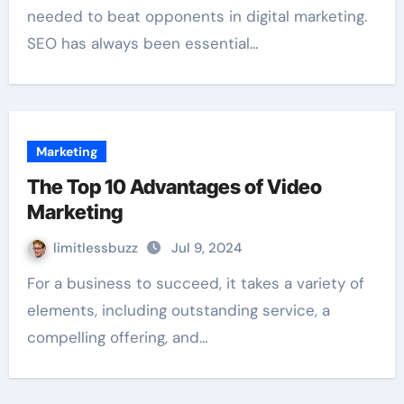
needed to beat opponents in digital marketing.
SEO has always been essential…
Marketing
The Top 10 Advantages of Video
Marketing
limitlessbuzz
Jul 9, 2024
For a business to succeed, it takes a variety of
elements, including outstanding service, a
compelling offering, and…