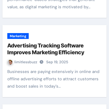
value, as digital marketing is motivated by…
Marketing
Advertising Tracking Software
Improves Marketing Efficiency
limitlessbuzz
Sep 19, 2025
Businesses are paying extensively in online and
offline advertising efforts to attract customers
and boost sales in today’s…