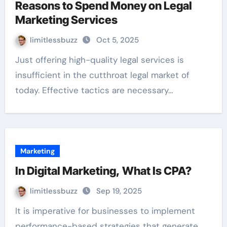
Reasons to Spend Money on Legal
Marketing Services
limitlessbuzz
Oct 5, 2025
Just offering high-quality legal services is
insufficient in the cutthroat legal market of
today. Effective tactics are necessary…
Marketing
In Digital Marketing, What Is CPA?
limitlessbuzz
Sep 19, 2025
It is imperative for businesses to implement
performance-based strategies that generate