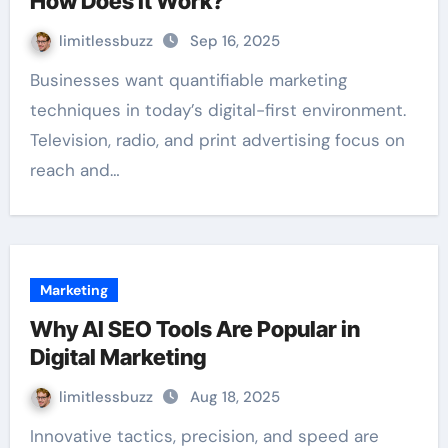
How Does It Work?
limitlessbuzz
Sep 16, 2025
Businesses want quantifiable marketing
techniques in today’s digital-first environment.
Television, radio, and print advertising focus on
reach and…
Marketing
Why AI SEO Tools Are Popular in
Digital Marketing
limitlessbuzz
Aug 18, 2025
Innovative tactics, precision, and speed are