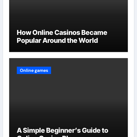
How Online Casinos Became
Popular Around the World
Online games
A Simple Beginner’s Guide to