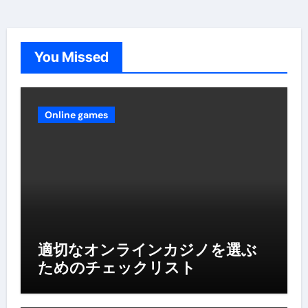
You Missed
Online games
適切なオンラインカジノを選ぶ
ためのチェックリスト