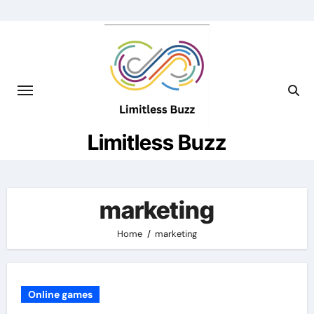
Skip
to
content
Limitless Buzz
marketing
Home
marketing
Online games