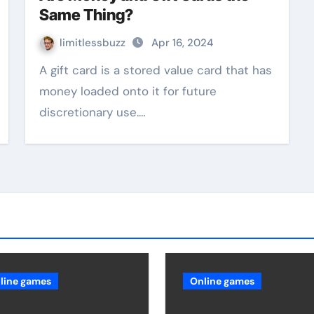
Same Thing?
limitlessbuzz
Apr 16, 2024
A gift card is a stored value card that has
money loaded onto it for future
discretionary use.…
line games
Online games