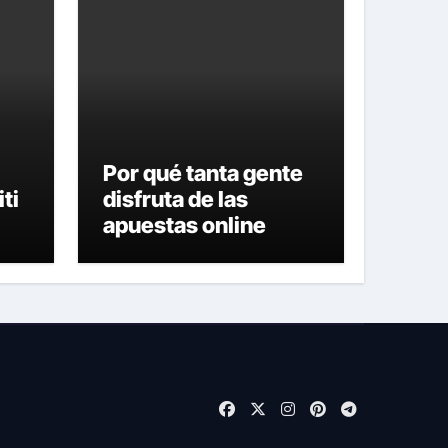
Por qué tanta gente
ti
disfruta de las
apuestas online