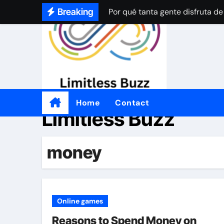
Skip
Breaking
Por qué tanta gente disfruta de
to
How Online Casinos Became Po
content
A Simple Beginner’s Guide to O
A Simple Beginner’s Guide to O
Por qué a tanta gente le gustan
Home
Contact
Limitless Buzz
Practical Tips for Choosing an
좋은 온라인 카지노 웹사이트를 
money
Por qué a tanta gente le gusta 
Online games
Reasons to Spend Money on