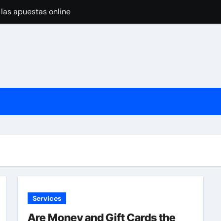
 las apuestas online
pular Around the World
nline Casino Play
nline Casino Play
 las apuestas online
 Import-Export Logistics Company
고르는 현실적인 기준
jugar en casinos online
Services
Are Money and Gift Cards the