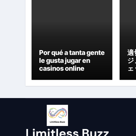
Por qué a tanta gente
適
le gusta jugar en
ジ
casinos online
ェ
Limitless Buzz