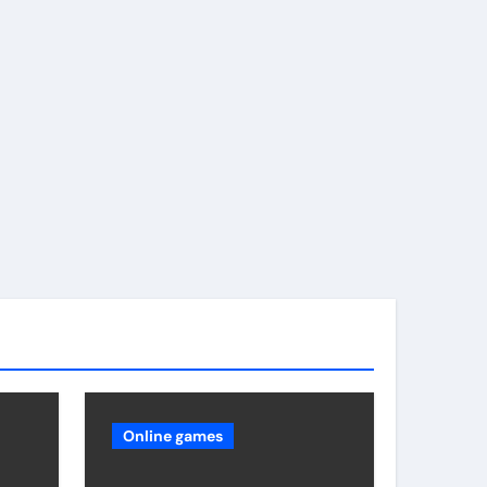
Online games