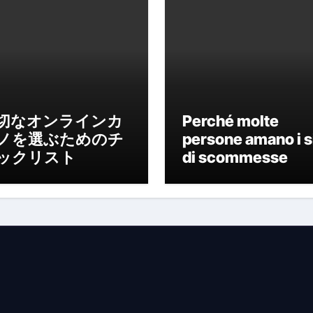
切なオンラインカ
Perché molte
ノを選ぶためのチ
persone amano i si
ックリスト
di scommesse