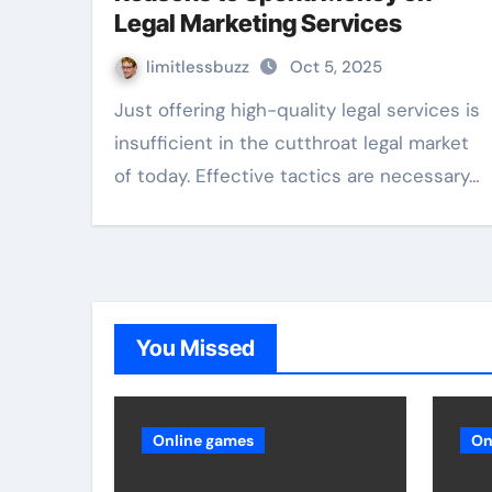
Legal Marketing Services
limitlessbuzz
Oct 5, 2025
Just offering high-quality legal services is
insufficient in the cutthroat legal market
of today. Effective tactics are necessary…
You Missed
Online games
On