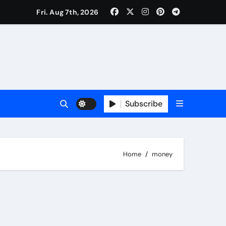
Fri. Aug 7th, 2026
Subscribe
Home
money