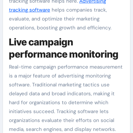
tracking software helps here.
Advertising
tracking software
helps companies track,
evaluate, and optimize their marketing
operations, boosting growth and efficiency.
Live campaign
performance monitoring
Real-time campaign performance measurement
is a major feature of advertising monitoring
software. Traditional marketing tactics use
delayed data and broad indicators, making it
hard for organizations to determine which
initiatives succeed. Tracking software lets
organizations evaluate their efforts on social
media, search engines, and display networks.