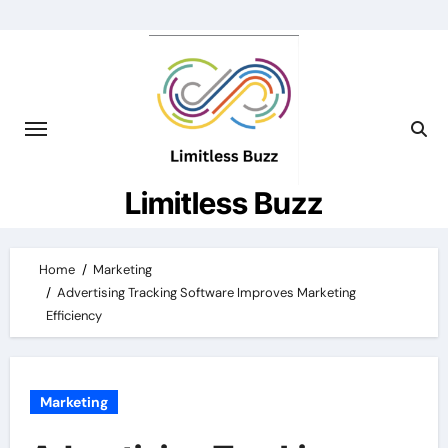
Skip
to
content
Limitless Buzz
Home
Marketing
Advertising Tracking Software Improves Marketing
Efficiency
Marketing