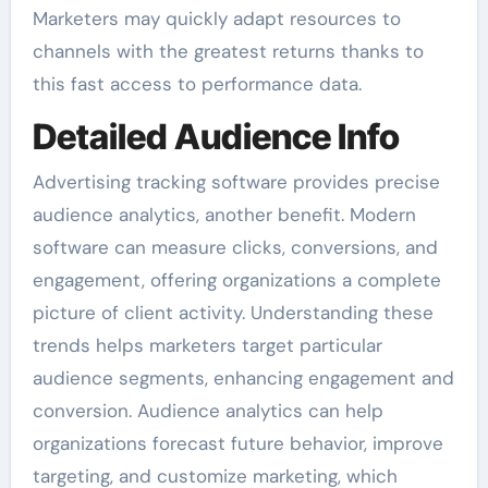
Marketers may quickly adapt resources to
channels with the greatest returns thanks to
this fast access to performance data.
Detailed Audience Info
Advertising tracking software provides precise
audience analytics, another benefit. Modern
software can measure clicks, conversions, and
engagement, offering organizations a complete
picture of client activity. Understanding these
trends helps marketers target particular
audience segments, enhancing engagement and
conversion. Audience analytics can help
organizations forecast future behavior, improve
targeting, and customize marketing, which