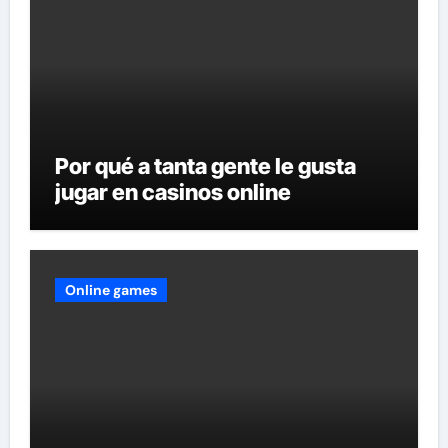
Por qué a tanta gente le gusta
jugar en casinos online
Online games