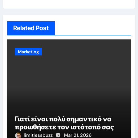
Related Post
Marketing
Γιατί είναι πολύ σημαντικό να
προωθήσετε τον ιστότοπό σας
limitlessbuzz
Mar 21, 2026