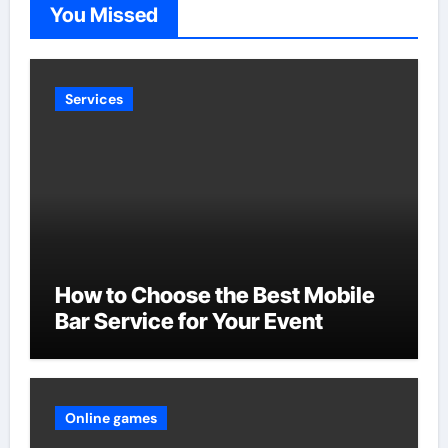
You Missed
Services
How to Choose the Best Mobile
Bar Service for Your Event
Online games