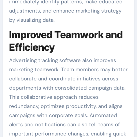
immediately identify patterns, make educated
adjustments, and enhance marketing strategy
by visualizing data.
Improved Teamwork and
Efficiency
Advertising tracking software also improves
marketing teamwork. Team members may better
collaborate and coordinate initiatives across
departments with consolidated campaign data.
This collaborative approach reduces
redundancy, optimizes productivity, and aligns
campaigns with corporate goals. Automated
alerts and notifications can also tell teams of
important performance changes, enabling quick