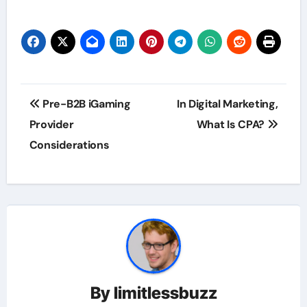
Post
Pre-B2B iGaming
In Digital Marketing,
navigation
Provider
What Is CPA?
Considerations
By
limitlessbuzz