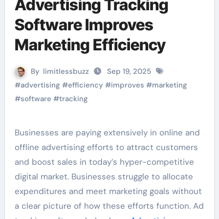
Advertising Tracking
Software Improves
Marketing Efficiency
By
limitlessbuzz
Sep 19, 2025
#
advertising
#
efficiency
#
improves
#
marketing
#
software
#
tracking
Businesses are paying extensively in online and
offline advertising efforts to attract customers
and boost sales in today’s hyper-competitive
digital market. Businesses struggle to allocate
expenditures and meet marketing goals without
a clear picture of how these efforts function. Ad