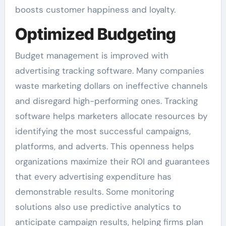
boosts customer happiness and loyalty.
Optimized Budgeting
Budget management is improved with
advertising tracking software. Many companies
waste marketing dollars on ineffective channels
and disregard high-performing ones. Tracking
software helps marketers allocate resources by
identifying the most successful campaigns,
platforms, and adverts. This openness helps
organizations maximize their ROI and guarantees
that every advertising expenditure has
demonstrable results. Some monitoring
solutions also use predictive analytics to
anticipate campaign results, helping firms plan