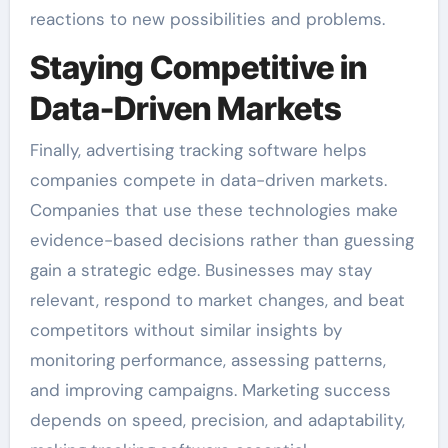
reactions to new possibilities and problems.
Staying Competitive in
Data-Driven Markets
Finally, advertising tracking software helps
companies compete in data-driven markets.
Companies that use these technologies make
evidence-based decisions rather than guessing
gain a strategic edge. Businesses may stay
relevant, respond to market changes, and beat
competitors without similar insights by
monitoring performance, assessing patterns,
and improving campaigns. Marketing success
depends on speed, precision, and adaptability,