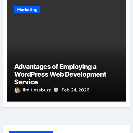
Marketing
Advantages of Employing a
WordPress Web Development
Service
limitlessbuzz
Feb 24, 2026