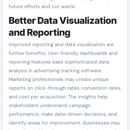
future efforts and cut waste.
Better Data Visualization
and Reporting
Improved reporting and data visualization are
further benefits. User-friendly dashboards and
reporting features ease sophisticated data
analysis in advertising tracking software.
Marketing professionals may create unique
reports on click-through rates, conversion rates,
and cost per acquisition. The insights help
stakeholders understand campaign
performance, make data-driven decisions, and
identify areas for improvement. Businesses may