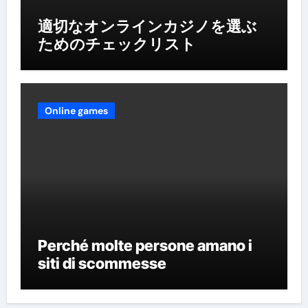
適切なオンラインカジノを選ぶ
ためのチェックリスト
Online games
Perché molte persone amano i
siti di scommesse