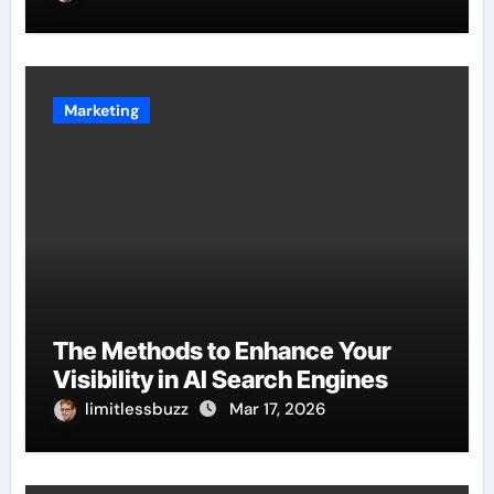
Marketing
The Methods to Enhance Your
Visibility in AI Search Engines
limitlessbuzz
Mar 17, 2026