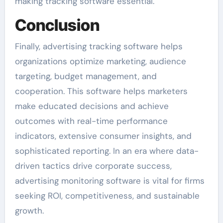
making tracking software essential.
Conclusion
Finally, advertising tracking software helps
organizations optimize marketing, audience
targeting, budget management, and
cooperation. This software helps marketers
make educated decisions and achieve
outcomes with real-time performance
indicators, extensive consumer insights, and
sophisticated reporting. In an era where data-
driven tactics drive corporate success,
advertising monitoring software is vital for firms
seeking ROI, competitiveness, and sustainable
growth.