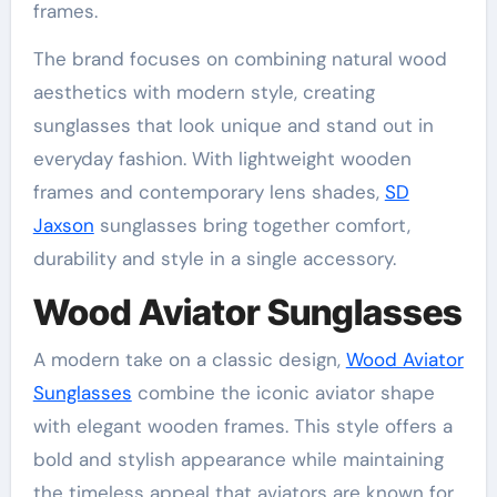
frames.
The brand focuses on combining natural wood
aesthetics with modern style, creating
sunglasses that look unique and stand out in
everyday fashion. With lightweight wooden
frames and contemporary lens shades,
SD
Jaxson
sunglasses bring together comfort,
durability and style in a single accessory.
Wood Aviator Sunglasses
A modern take on a classic design,
Wood Aviator
Sunglasses
combine the iconic aviator shape
with elegant wooden frames. This style offers a
bold and stylish appearance while maintaining
the timeless appeal that aviators are known for.