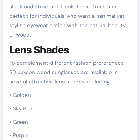
sleek and structured look. These frames are
perfect for individuals who want a minimal yet
stylish eyewear option with the natural beauty
of wood.
Lens Shades
To complement different fashion preferences,
SD Jaxson wood sunglasses are available in
several attractive lens shades, including:
• Golden
• Sky Blue
• Green
• Purple