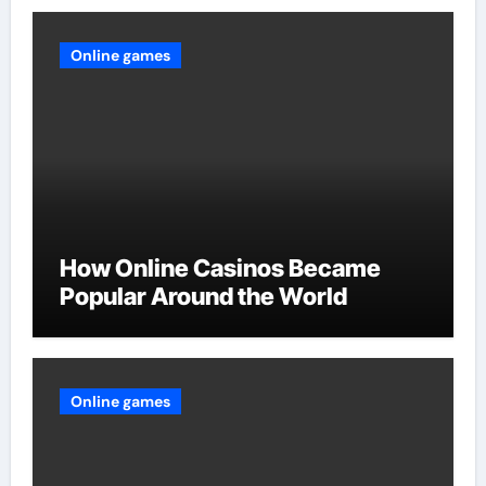
Online games
How Online Casinos Became
Popular Around the World
Online games