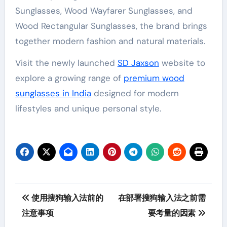
Sunglasses, Wood Wayfarer Sunglasses, and
Wood Rectangular Sunglasses, the brand brings
together modern fashion and natural materials.
Visit the newly launched
SD Jaxson
website to
explore a growing range of
premium wood
sunglasses in India
designed for modern
lifestyles and unique personal style.
Post
使用搜狗输入法前的
在部署搜狗输入法之前需
navigation
注意事项
要考量的因素