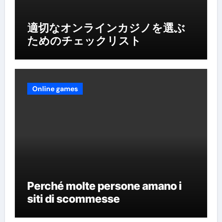
適切なオンラインカジノを選ぶ
ためのチェックリスト
Online games
Perché molte persone amano i
siti di scommesse