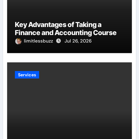
Key Advantages of Taking a
Finance and Accounting Course
limitlessbuzz
Jul 26, 2026
Services