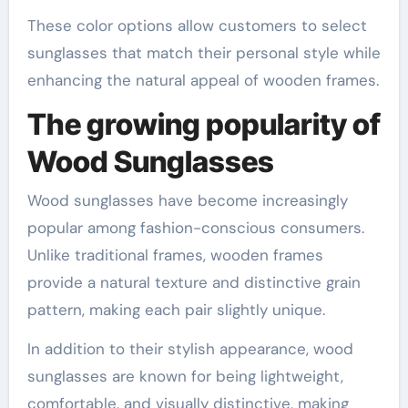
These color options allow customers to select
sunglasses that match their personal style while
enhancing the natural appeal of wooden frames.
The growing popularity of
Wood Sunglasses
Wood sunglasses have become increasingly
popular among fashion-conscious consumers.
Unlike traditional frames, wooden frames
provide a natural texture and distinctive grain
pattern, making each pair slightly unique.
In addition to their stylish appearance, wood
sunglasses are known for being lightweight,
comfortable, and visually distinctive, making