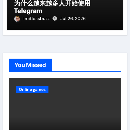
为什么越来越多人开始使用
Telegram
limitlessbuzz
Jul 26, 2026
You Missed
Online games