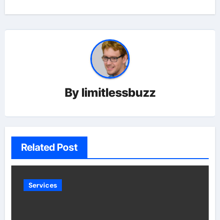
By
limitlessbuzz
Related Post
Services