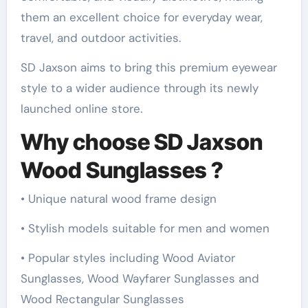
them an excellent choice for everyday wear,
travel, and outdoor activities.
SD Jaxson aims to bring this premium eyewear
style to a wider audience through its newly
launched online store.
Why choose SD Jaxson
Wood Sunglasses ?
• Unique natural wood frame design
• Stylish models suitable for men and women
• Popular styles including Wood Aviator
Sunglasses, Wood Wayfarer Sunglasses and
Wood Rectangular Sunglasses