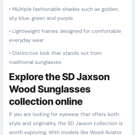
• Multiple fashionable shades such as golden,
sky blue, green and purple
• Lightweight frames designed for comfortable
everyday wear
• Distinctive look that stands out from
traditional sunglasses
Explore the SD Jaxson
Wood Sunglasses
collection online
If you are looking for eyewear that offers both
style and originality, the SD Jaxson collection is
worth exploring. With models like Wood Aviator