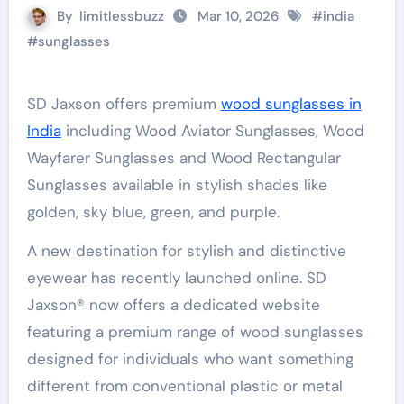
By
limitlessbuzz
Mar 10, 2026
#
india
#
sunglasses
SD Jaxson offers premium
wood sunglasses in
India
including Wood Aviator Sunglasses, Wood
Wayfarer Sunglasses and Wood Rectangular
Sunglasses available in stylish shades like
golden, sky blue, green, and purple.
A new destination for stylish and distinctive
eyewear has recently launched online. SD
Jaxson® now offers a dedicated website
featuring a premium range of wood sunglasses
designed for individuals who want something
different from conventional plastic or metal