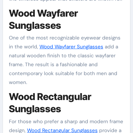
Wood Wayfarer
Sunglasses
One of the most recognizable eyewear designs
in the world,
Wood Wayfarer Sunglasses
add a
natural wooden finish to the classic wayfarer
frame. The result is a fashionable and
contemporary look suitable for both men and
women.
Wood Rectangular
Sunglasses
For those who prefer a sharp and modern frame
design,
Wood Rectangular Sunglasses
provide a