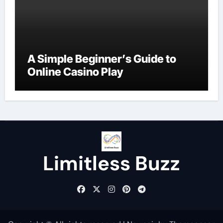
A Simple Beginner’s Guide to
Online Casino Play
Limitless Buzz