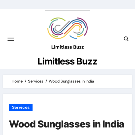
Skip
to
content
Limitless Buzz
Home
Services
Wood Sunglasses in India
Services
Wood Sunglasses in India