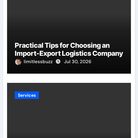
Practical Tips for Choosing an
Import-Export Logistics Company
limitlessbuzz
Jul 30, 2026
Services