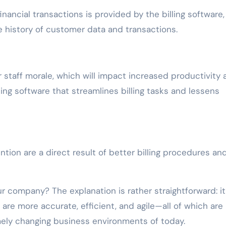
financial transactions is provided by the billing software,
e history of customer data and transactions.
r staff morale, which will impact increased productivity 
ling software that streamlines billing tasks and lessens
ention are a direct result of better billing procedures an
ur company? The explanation is rather straightforward: it
are more accurate, efficient, and agile—all of which are
emely changing business environments of today.