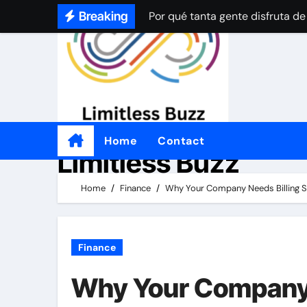
Por qué tanta gente disfruta de
Skip
Breaking
to
How Online Casinos Became Po
content
A Simple Beginner’s Guide to O
A Simple Beginner’s Guide to O
Por qué a tanta gente le gustan
Practical Tips for Choosing an
Home
Contact
Limitless Buzz
좋은 온라인 카지노 웹사이트를 
Home
Finance
Why Your Company Needs Billing So
Por qué a tanta gente le gusta 
Finance
Why Your Company 