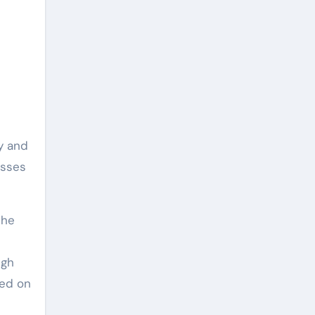
ly and
esses
the
ugh
ted on