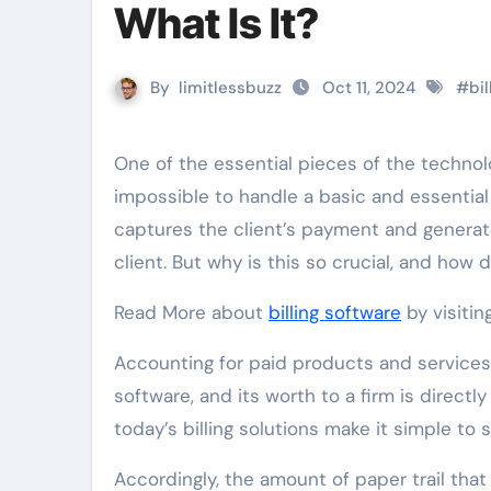
What Is It?
By
limitlessbuzz
Oct 11, 2024
#
bil
One of the essential pieces of the technological toolbox is a billing software program; without it, it is
impossible to handle a basic and essential 
captures the client’s payment and generat
client. But why is this so crucial, and how 
Read More about
billing software
by visitin
Accounting for paid products and services p
software, and its worth to a firm is directl
today’s billing solutions make it simple t
Accordingly, the amount of paper trail that 