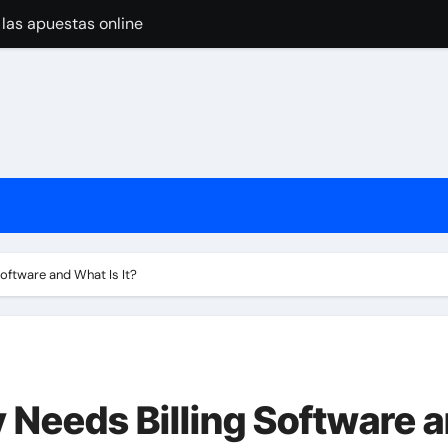
 las apuestas online
pular Around the World
nline Casino Play
nline Casino Play
 las apuestas online
 Import-Export Logistics Company
고르는 현실적인 기준
ftware and What Is It?
jugar en casinos online
Needs Billing Software 