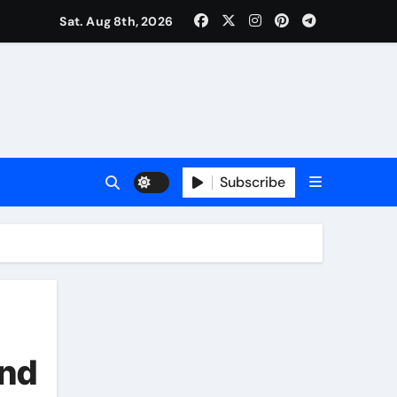
Sat. Aug 8th, 2026
Subscribe
and