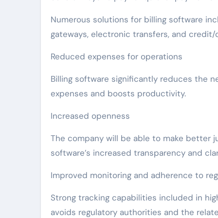
Numerous solutions for billing software 
gateways, electronic transfers, and credit/
Reduced expenses for operations
Billing software significantly reduces the
expenses and boosts productivity.
Increased openness
The company will be able to make better ju
software’s increased transparency and clarit
Improved monitoring and adherence to reg
Strong tracking capabilities included in hi
avoids regulatory authorities and the rela