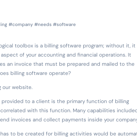
ling
#
company
#
needs
#
software
aspect of your accounting and financial operations. It
es an invoice that must be prepared and mailed to the
does billing software operate?
g our website.
rovided to a client is the primary function of billing
y correlated with this function. Many capabilities included
o send invoices and collect payments inside your company
has to be created for billing activities would be automat