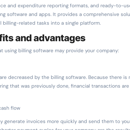
ice and expenditure reporting formats, and ready-to-us
ling software and apps. It provides a comprehensive solu
l billing-related tasks into a single platform.
efits and advantages
t using billing software may provide your company:
e decreased by the billing software. Because there is 
ing that was previously done, financial transactions ar
ash flow
may generate invoices more quickly and send them to you