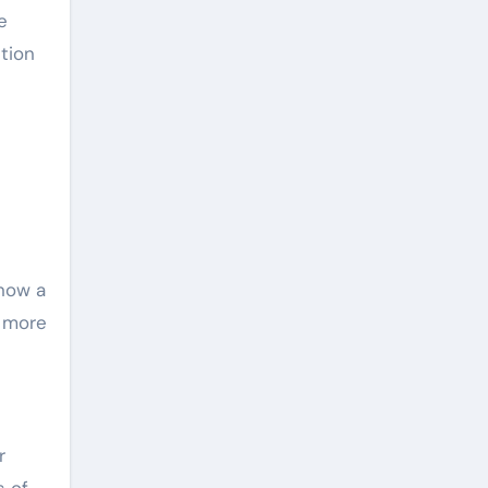
e
tion
now a
e more
r