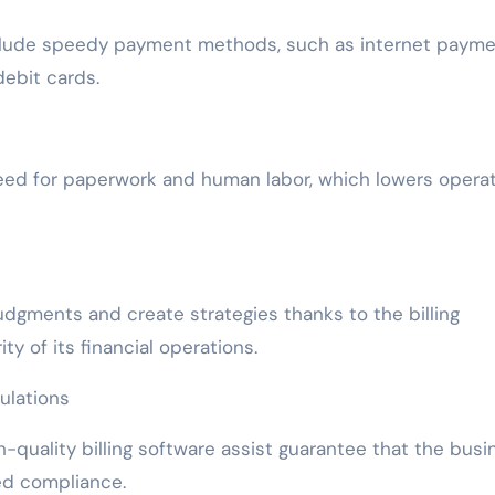
include speedy payment methods, such as internet paym
debit cards.
 need for paperwork and human labor, which lowers opera
dgments and create strategies thanks to the billing
y of its financial operations.
ulations
gh-quality billing software assist guarantee that the busi
ted compliance.