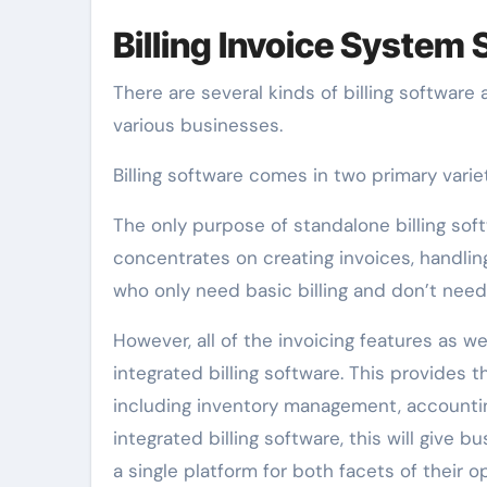
Billing Invoice System
There are several kinds of billing software
various businesses.
Billing software comes in two primary varie
The only purpose of standalone billing soft
concentrates on creating invoices, handling
who only need basic billing and don’t need
However, all of the invoicing features as 
integrated billing software. This provides 
including inventory management, accounti
integrated billing software, this will giv
a single platform for both facets of their o