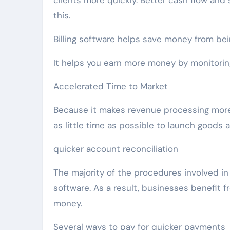
clients more quickly. Better cash flow and
this.
Billing software helps save money from bein
It helps you earn more money by monitoring
Accelerated Time to Market
Because it makes revenue processing more 
as little time as possible to launch goods
quicker account reconciliation
The majority of the procedures involved in
software. As a result, businesses benefit f
money.
Several ways to pay for quicker payments