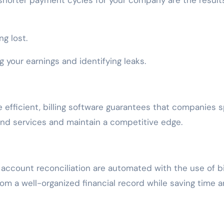
 shorter payment cycles for your company are the result
g lost.
 your earnings and identifying leaks.
efficient, billing software guarantees that companies 
 and services and maintain a competitive edge.
 account reconciliation are automated with the use of bi
rom a well-organized financial record while saving time 