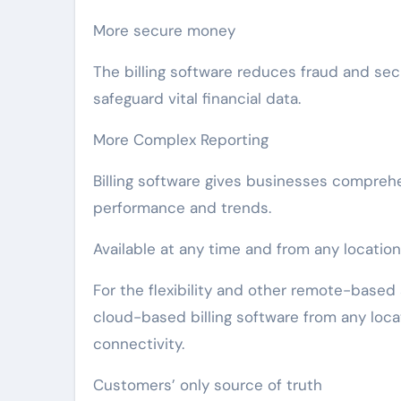
More secure money
The billing software reduces fraud and se
safeguard vital financial data.
More Complex Reporting
Billing software gives businesses compreh
performance and trends.
Available at any time and from any location
For the flexibility and other remote-base
cloud-based billing software from any locat
connectivity.
Customers’ only source of truth