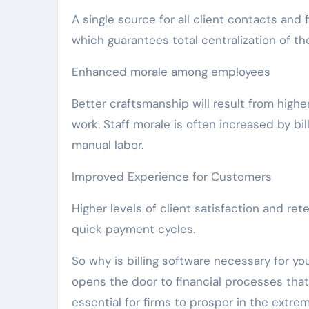
A single source for all client contacts and 
which guarantees total centralization of th
Enhanced morale among employees
Better craftsmanship will result from highe
work. Staff morale is often increased by bil
manual labor.
Improved Experience for Customers
Higher levels of client satisfaction and ret
quick payment cycles.
So why is billing software necessary for yo
opens the door to financial processes that 
essential for firms to prosper in the extr