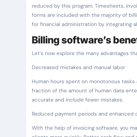
reduced by this program. Timesheets, invo
forms are included with the majority of bil
for financial administration by integrating al
Billing software’s ben
Let’s now explore the many advantages tha
Decreased mistakes and manual labor
Human hours spent on monotonous tasks ar
fraction of the amount of human data enter
accurate and include fewer mistakes.
Reduced payment periods and enhanced c
With the help of invoicing software, you 