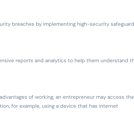
curity breaches by implementing high-security safeguard
ensive reports and analytics to help them understand th
d advantages of working, an entrepreneur may access the
ion, for example, using a device that has internet