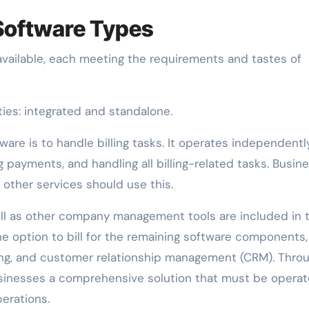
 Software Types
 available, each meeting the requirements and tastes of
ties: integrated and standalone.
ware is to handle billing tasks. It operates independent
 payments, and handling all billing-related tasks. Busin
 other services should use this.
well as other company management tools are included in 
the option to bill for the remaining software components,
ng, and customer relationship management (CRM). Thro
e businesses a comprehensive solution that must be opera
perations.