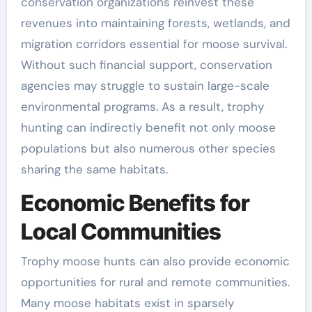
conservation organizations reinvest these
revenues into maintaining forests, wetlands, and
migration corridors essential for moose survival.
Without such financial support, conservation
agencies may struggle to sustain large-scale
environmental programs. As a result, trophy
hunting can indirectly benefit not only moose
populations but also numerous other species
sharing the same habitats.
Economic Benefits for
Local Communities
Trophy moose hunts can also provide economic
opportunities for rural and remote communities.
Many moose habitats exist in sparsely