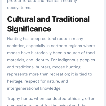
protect forests and maintain healthy
ecosystems.
Cultural and Traditional
Significance
Hunting has deep cultural roots in many
societies, especially in northern regions where
moose have historically been a source of food,
materials, and identity. For Indigenous peoples
and traditional hunters, moose hunting
represents more than recreation; it is tied to
heritage, respect for nature, and
intergenerational knowledge.
Trophy hunts, when conducted ethically, often
emphasize respect for the animal and the