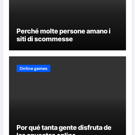
Perché molte persone amano i
siti di scommesse
Online games
Por qué tanta gente disfruta de