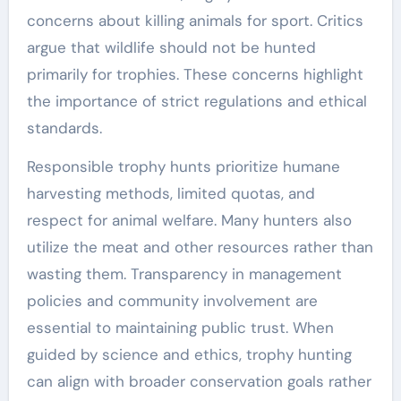
concerns about killing animals for sport. Critics
argue that wildlife should not be hunted
primarily for trophies. These concerns highlight
the importance of strict regulations and ethical
standards.
Responsible trophy hunts prioritize humane
harvesting methods, limited quotas, and
respect for animal welfare. Many hunters also
utilize the meat and other resources rather than
wasting them. Transparency in management
policies and community involvement are
essential to maintaining public trust. When
guided by science and ethics, trophy hunting
can align with broader conservation goals rather