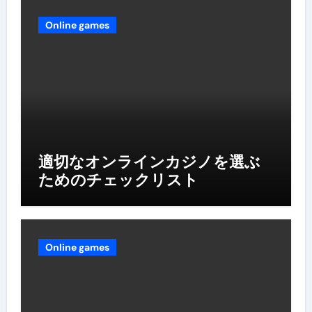
Online games
適切なオンラインカジノを選ぶ
ためのチェックリスト
Online games