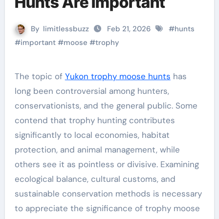
Hunts Are Important
By
limitlessbuzz
Feb 21, 2026
#
hunts
#
important
#
moose
#
trophy
The topic of
Yukon trophy moose hunts
has
long been controversial among hunters,
conservationists, and the general public. Some
contend that trophy hunting contributes
significantly to local economies, habitat
protection, and animal management, while
others see it as pointless or divisive. Examining
ecological balance, cultural customs, and
sustainable conservation methods is necessary
to appreciate the significance of trophy moose