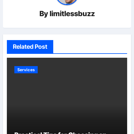
By
limitlessbuzz
Related Post
Services