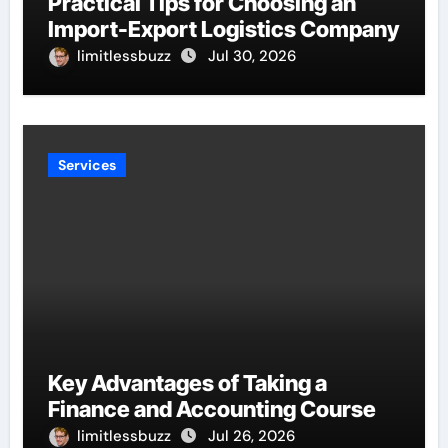
Practical Tips for Choosing an
Import-Export Logistics Company
limitlessbuzz
Jul 30, 2026
Services
Key Advantages of Taking a
Finance and Accounting Course
limitlessbuzz
Jul 26, 2026