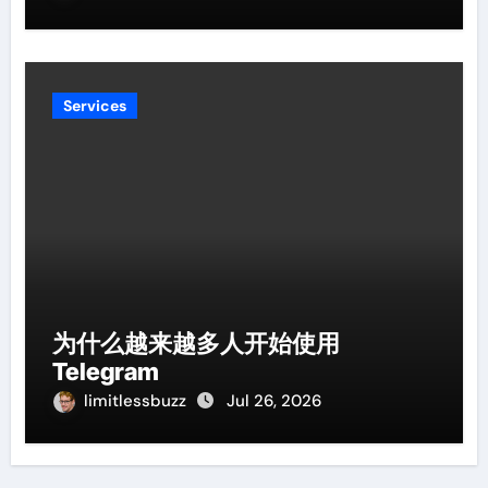
Services
为什么越来越多人开始使用
Telegram
limitlessbuzz
Jul 26, 2026