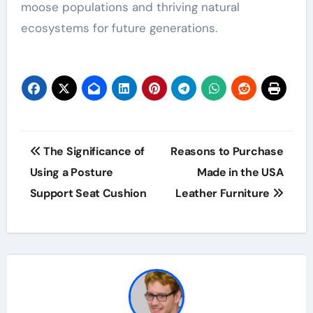
moose populations and thriving natural
ecosystems for future generations.
Post
The Significance of
Reasons to Purchase
navigation
Using a Posture
Made in the USA
Support Seat Cushion
Leather Furniture