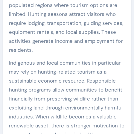
populated regions where tourism options are
limited. Hunting seasons attract visitors who
require lodging, transportation, guiding services,
equipment rentals, and local supplies. These
activities generate income and employment for
residents.
Indigenous and local communities in particular
may rely on hunting-related tourism as a
sustainable economic resource. Responsible
hunting programs allow communities to benefit
financially from preserving wildlife rather than
exploiting land through environmentally harmful
industries. When wildlife becomes a valuable
renewable asset, there is stronger motivation to