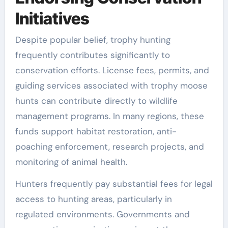
Initiatives
Despite popular belief, trophy hunting
frequently contributes significantly to
conservation efforts. License fees, permits, and
guiding services associated with trophy moose
hunts can contribute directly to wildlife
management programs. In many regions, these
funds support habitat restoration, anti-
poaching enforcement, research projects, and
monitoring of animal health.
Hunters frequently pay substantial fees for legal
access to hunting areas, particularly in
regulated environments. Governments and