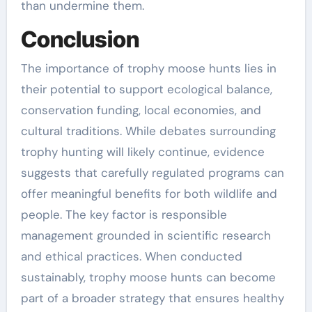
than undermine them.
Conclusion
The importance of trophy moose hunts lies in
their potential to support ecological balance,
conservation funding, local economies, and
cultural traditions. While debates surrounding
trophy hunting will likely continue, evidence
suggests that carefully regulated programs can
offer meaningful benefits for both wildlife and
people. The key factor is responsible
management grounded in scientific research
and ethical practices. When conducted
sustainably, trophy moose hunts can become
part of a broader strategy that ensures healthy