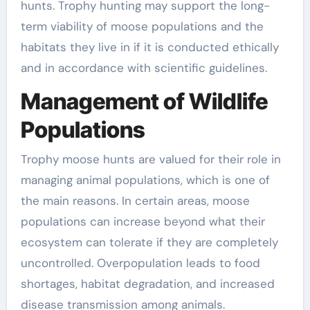
hunts. Trophy hunting may support the long-
term viability of moose populations and the
habitats they live in if it is conducted ethically
and in accordance with scientific guidelines.
Management of Wildlife
Populations
Trophy moose hunts are valued for their role in
managing animal populations, which is one of
the main reasons. In certain areas, moose
populations can increase beyond what their
ecosystem can tolerate if they are completely
uncontrolled. Overpopulation leads to food
shortages, habitat degradation, and increased
disease transmission among animals.