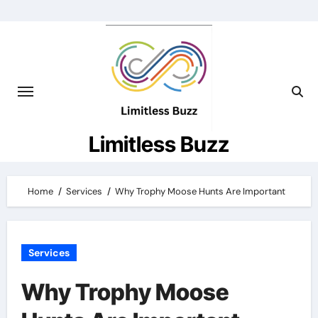
Skip
to
content
Limitless Buzz
Home
Services
Why Trophy Moose Hunts Are Important
Services
Why Trophy Moose