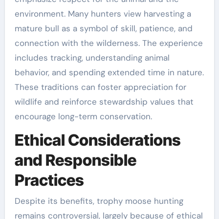
environment. Many hunters view harvesting a
mature bull as a symbol of skill, patience, and
connection with the wilderness. The experience
includes tracking, understanding animal
behavior, and spending extended time in nature.
These traditions can foster appreciation for
wildlife and reinforce stewardship values that
encourage long-term conservation.
Ethical Considerations
and Responsible
Practices
Despite its benefits, trophy moose hunting
remains controversial, largely because of ethical