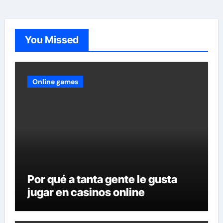
You Missed
Online games
Por qué a tanta gente le gusta
jugar en casinos online