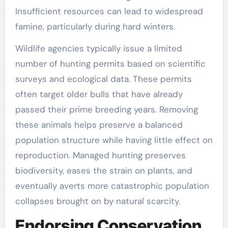
Insufficient resources can lead to widespread
famine, particularly during hard winters.
Wildlife agencies typically issue a limited
number of hunting permits based on scientific
surveys and ecological data. These permits
often target older bulls that have already
passed their prime breeding years. Removing
these animals helps preserve a balanced
population structure while having little effect on
reproduction. Managed hunting preserves
biodiversity, eases the strain on plants, and
eventually averts more catastrophic population
collapses brought on by natural scarcity.
Endorsing Conservation