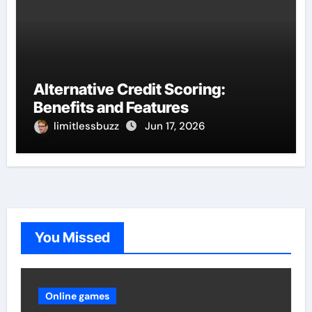
Alternative Credit Scoring:
Benefits and Features
limitlessbuzz
Jun 17, 2026
You Missed
Online games