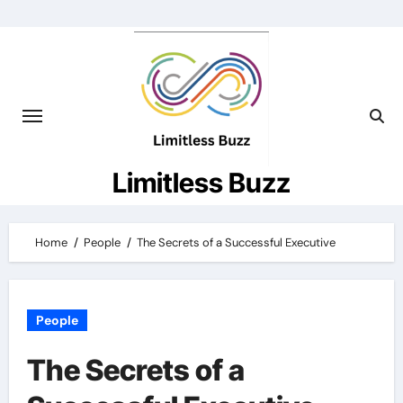
Skip
to
content
Limitless Buzz
Home
People
The Secrets of a Successful Executive
People
The Secrets of a