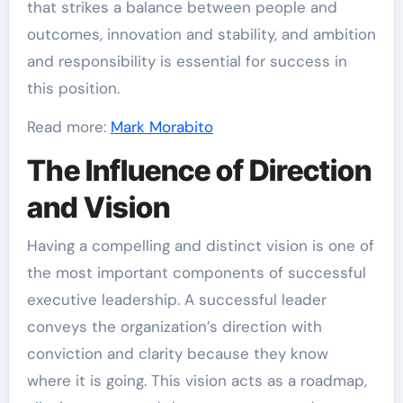
that strikes a balance between people and
outcomes, innovation and stability, and ambition
and responsibility is essential for success in
this position.
Read more:
Mark Morabito
The Influence of Direction
and Vision
Having a compelling and distinct vision is one of
the most important components of successful
executive leadership. A successful leader
conveys the organization’s direction with
conviction and clarity because they know
where it is going. This vision acts as a roadmap,