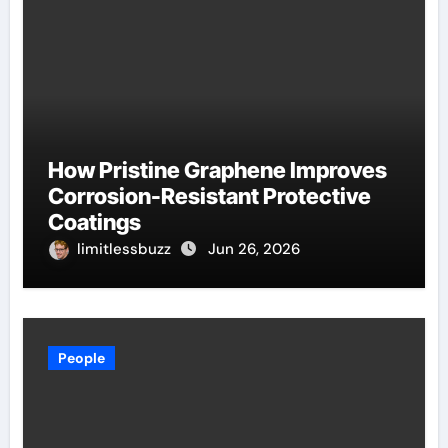
How Pristine Graphene Improves
Corrosion-Resistant Protective
Coatings
limitlessbuzz
Jun 26, 2026
People