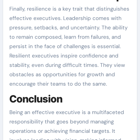
Finally, resilience is a key trait that distinguishes
effective executives. Leadership comes with
pressure, setbacks, and uncertainty. The ability
to remain composed, learn from failures, and
persist in the face of challenges is essential.
Resilient executives inspire confidence and
stability, even during difficult times. They view
obstacles as opportunities for growth and
encourage their teams to do the same.
Conclusion
Being an effective executive is a multifaceted
responsibility that goes beyond managing
operations or achieving financial targets. It