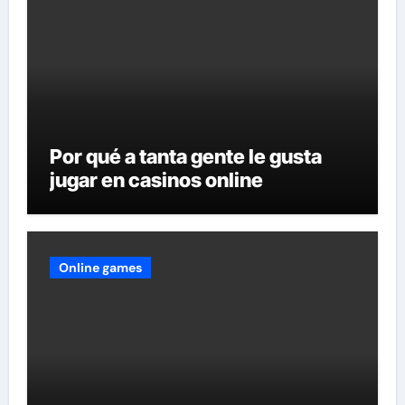
Por qué a tanta gente le gusta
jugar en casinos online
Online games