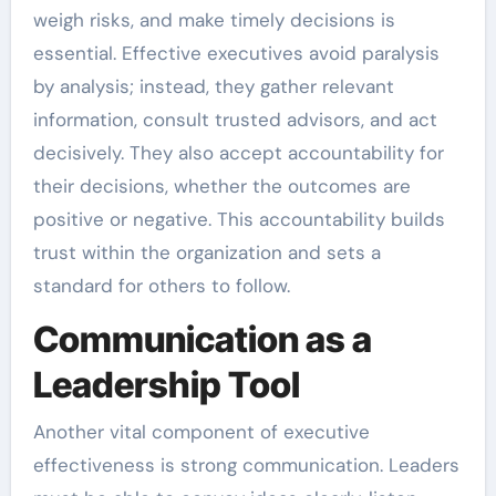
weigh risks, and make timely decisions is
essential. Effective executives avoid paralysis
by analysis; instead, they gather relevant
information, consult trusted advisors, and act
decisively. They also accept accountability for
their decisions, whether the outcomes are
positive or negative. This accountability builds
trust within the organization and sets a
standard for others to follow.
Communication as a
Leadership Tool
Another vital component of executive
effectiveness is strong communication. Leaders