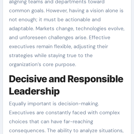
aligning teams and departments toward
common goals. However, having a vision alone is
not enough; it must be actionable and
adaptable. Markets change, technologies evolve,
and unforeseen challenges arise. Effective
executives remain flexible, adjusting their
strategies while staying true to the
organization’s core purpose.
Decisive and Responsible
Leadership
Equally important is decision-making.
Executives are constantly faced with complex
choices that can have far-reaching
consequences. The ability to analyze situations,