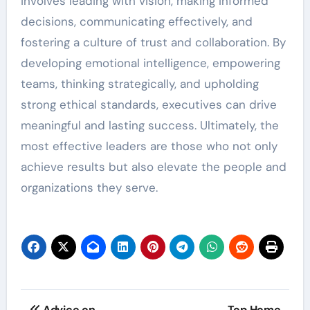
involves leading with vision, making informed
decisions, communicating effectively, and
fostering a culture of trust and collaboration. By
developing emotional intelligence, empowering
teams, thinking strategically, and upholding
strong ethical standards, executives can drive
meaningful and lasting success. Ultimately, the
most effective leaders are those who not only
achieve results but also elevate the people and
organizations they serve.
Post
Advice on
Top Home