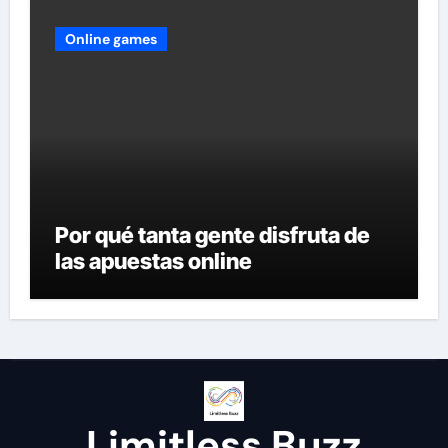
Online games
Por qué tanta gente disfruta de
las apuestas online
Limitless Buzz