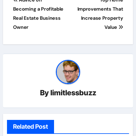
navigation
Becoming a Profitable
Improvements That
Real Estate Business
Increase Property
Owner
Value
By
limitlessbuzz
Related Post