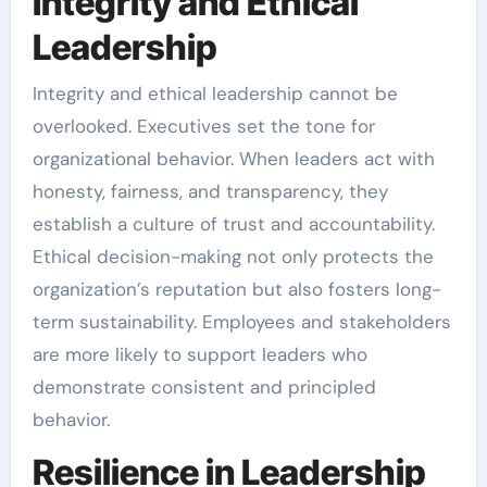
Integrity and Ethical
Leadership
Integrity and ethical leadership cannot be
overlooked. Executives set the tone for
organizational behavior. When leaders act with
honesty, fairness, and transparency, they
establish a culture of trust and accountability.
Ethical decision-making not only protects the
organization’s reputation but also fosters long-
term sustainability. Employees and stakeholders
are more likely to support leaders who
demonstrate consistent and principled
behavior.
Resilience in Leadership