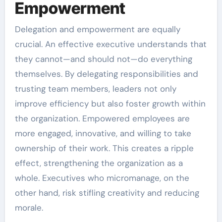
Empowerment
Delegation and empowerment are equally
crucial. An effective executive understands that
they cannot—and should not—do everything
themselves. By delegating responsibilities and
trusting team members, leaders not only
improve efficiency but also foster growth within
the organization. Empowered employees are
more engaged, innovative, and willing to take
ownership of their work. This creates a ripple
effect, strengthening the organization as a
whole. Executives who micromanage, on the
other hand, risk stifling creativity and reducing
morale.