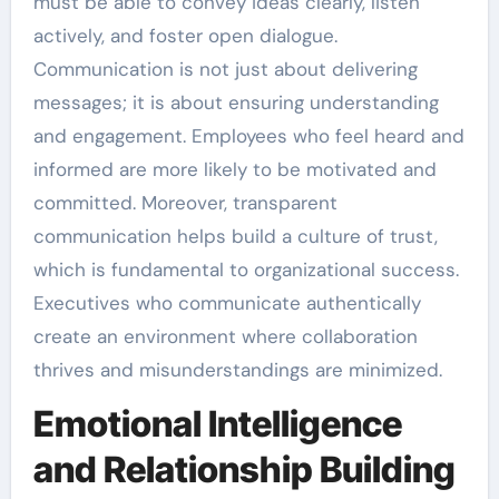
must be able to convey ideas clearly, listen
actively, and foster open dialogue.
Communication is not just about delivering
messages; it is about ensuring understanding
and engagement. Employees who feel heard and
informed are more likely to be motivated and
committed. Moreover, transparent
communication helps build a culture of trust,
which is fundamental to organizational success.
Executives who communicate authentically
create an environment where collaboration
thrives and misunderstandings are minimized.
Emotional Intelligence
and Relationship Building