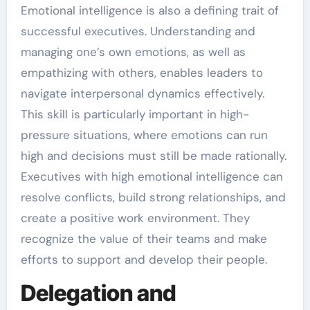
Emotional intelligence is also a defining trait of
successful executives. Understanding and
managing one’s own emotions, as well as
empathizing with others, enables leaders to
navigate interpersonal dynamics effectively.
This skill is particularly important in high-
pressure situations, where emotions can run
high and decisions must still be made rationally.
Executives with high emotional intelligence can
resolve conflicts, build strong relationships, and
create a positive work environment. They
recognize the value of their teams and make
efforts to support and develop their people.
Delegation and