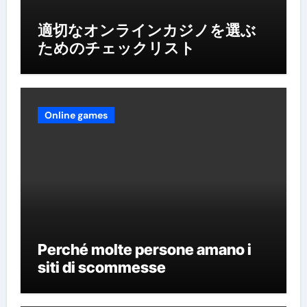
適切なオンラインカジノを選ぶ
ためのチェックリスト
Online games
Perché molte persone amano i
siti di scommesse