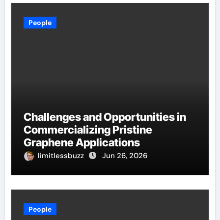
People
Challenges and Opportunities in
Commercializing Pristine
Graphene Applications
limitlessbuzz
Jun 26, 2026
People