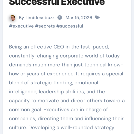
Successful Executive
By
limitlessbuzz
Mar 15, 2026
#
executive
#
secrets
#
successful
Being an effective CEO in the fast-paced,
constantly-changing corporate world of today
demands much more than just technical know-
how or years of experience. It requires a special
blend of strategic thinking, emotional
intelligence, leadership abilities, and the
capacity to motivate and direct others toward a
common goal. Executives are in charge of
companies, directing them and influencing their
culture. Developing a well-rounded strategy