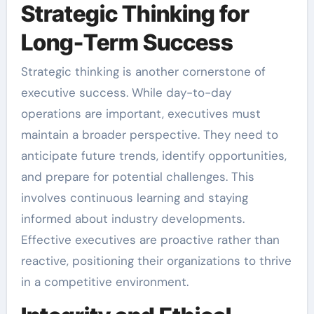
Strategic Thinking for
Long-Term Success
Strategic thinking is another cornerstone of
executive success. While day-to-day
operations are important, executives must
maintain a broader perspective. They need to
anticipate future trends, identify opportunities,
and prepare for potential challenges. This
involves continuous learning and staying
informed about industry developments.
Effective executives are proactive rather than
reactive, positioning their organizations to thrive
in a competitive environment.