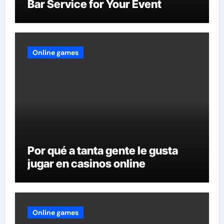
Bar Service for Your Event
Online games
Por qué a tanta gente le gusta
jugar en casinos online
Online games