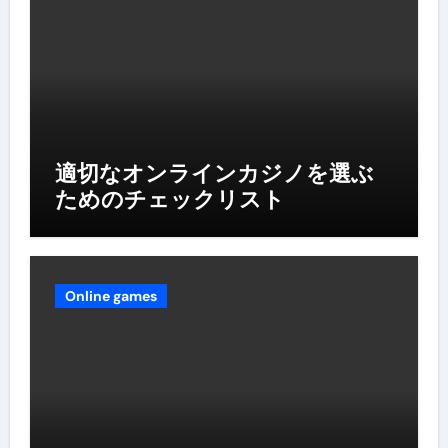
適切なオンラインカジノを選ぶ
ためのチェックリスト
Online games