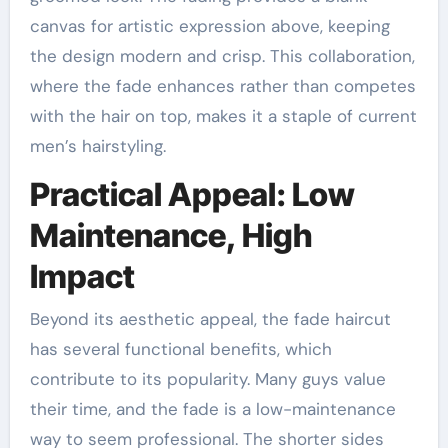
canvas for artistic expression above, keeping
the design modern and crisp. This collaboration,
where the fade enhances rather than competes
with the hair on top, makes it a staple of current
men’s hairstyling.
Practical Appeal: Low
Maintenance, High
Impact
Beyond its aesthetic appeal, the fade haircut
has several functional benefits, which
contribute to its popularity. Many guys value
their time, and the fade is a low-maintenance
way to seem professional. The shorter sides