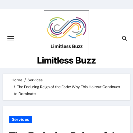
Skip
to
content
Limitless Buzz
Home
Services
The Enduring Reign of the Fade: Why This Haircut Continues
to Dominate
Services