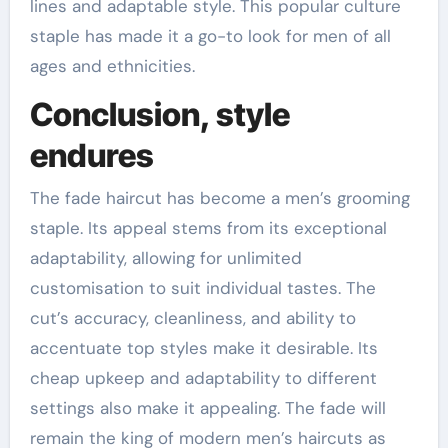
lines and adaptable style. This popular culture
staple has made it a go-to look for men of all
ages and ethnicities.
Conclusion, style
endures
The fade haircut has become a men’s grooming
staple. Its appeal stems from its exceptional
adaptability, allowing for unlimited
customisation to suit individual tastes. The
cut’s accuracy, cleanliness, and ability to
accentuate top styles make it desirable. Its
cheap upkeep and adaptability to different
settings also make it appealing. The fade will
remain the king of modern men’s haircuts as