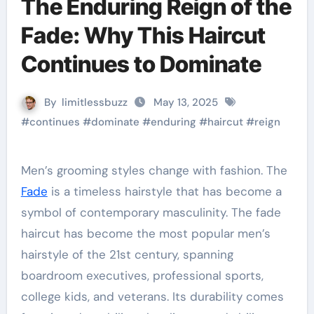
The Enduring Reign of the
Fade: Why This Haircut
Continues to Dominate
By
limitlessbuzz
May 13, 2025
#
continues
#
dominate
#
enduring
#
haircut
#
reign
Men’s grooming styles change with fashion. The
Fade
is a timeless hairstyle that has become a
symbol of contemporary masculinity. The fade
haircut has become the most popular men’s
hairstyle of the 21st century, spanning
boardroom executives, professional sports,
college kids, and veterans. Its durability comes