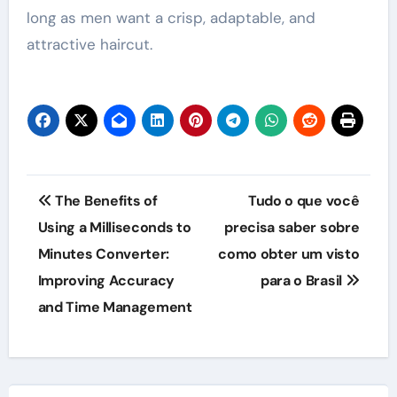
long as men want a crisp, adaptable, and
attractive haircut.
Post
The Benefits of
Tudo o que você
navigation
Using a Milliseconds to
precisa saber sobre
Minutes Converter:
como obter um visto
Improving Accuracy
para o Brasil
and Time Management