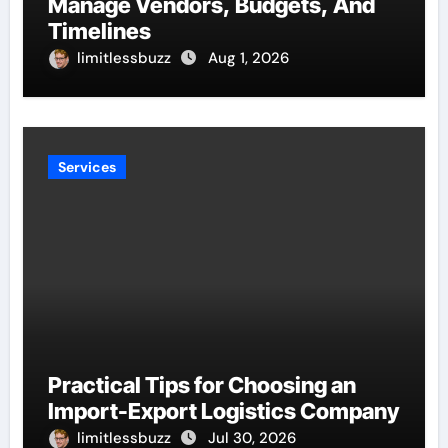
Manage Vendors, Budgets, And
Timelines
limitlessbuzz
Aug 1, 2026
Services
Practical Tips for Choosing an
Import-Export Logistics Company
limitlessbuzz
Jul 30, 2026