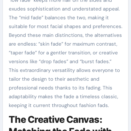
exudes sophistication and understated appeal.
The “mid fade” balances the two, making it
suitable for most facial shapes and preferences.
Beyond these main distinctions, the alternatives
are endless: “skin fade” for maximum contrast,
“taper fade” for a gentler transition, or creative
versions like “drop fades” and “burst fades.”
This extraordinary versatility allows everyone to
tailor the design to their aesthetic and
professional needs thanks to its fading. This
adaptability makes the fade a timeless classic,
keeping it current throughout fashion fads.
The Creative Canvas: