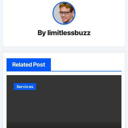
By
limitlessbuzz
Related Post
Services