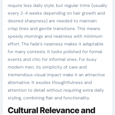
require less daily style, but regular trims (usually
every 2-4 weeks depending on hair growth and
desired sharpness) are needed to maintain
crisp lines and gentle transitions. This means
speedy mornings and neatness with minimum
effort. The fade’s neatness makes it adaptable
for many contexts. It looks polished for formal
events and chic for informal ones. For busy
modern men, its simplicity of care and
tremendous visual impact make it an attractive
alternative. It exudes thoughtfulness and
attention to detail without requiring extra daily
styling, combining flair and functionality.
Cultural Relevance and