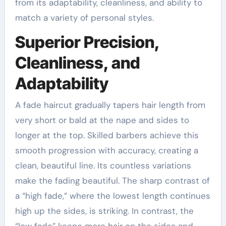
from its adaptability, cleanliness, and ability to
match a variety of personal styles.
Superior Precision,
Cleanliness, and
Adaptability
A fade haircut gradually tapers hair length from
very short or bald at the nape and sides to
longer at the top. Skilled barbers achieve this
smooth progression with accuracy, creating a
clean, beautiful line. Its countless variations
make the fading beautiful. The sharp contrast of
a “high fade,” where the lowest length continues
high up the sides, is striking. In contrast, the
“low fade” keeps more hair on the sides and