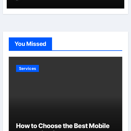
You Missed
Services
How to Choose the Best Mobile