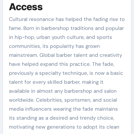
Access
Cultural resonance has helped the fading rise to
fame. Born in barbershop traditions and popular
in hip-hop, urban youth culture, and sports
communities, its popularity has grown
mainstream. Global barber talent and creativity
have helped expand this practice. The fade,
previously a specialty technique, is now a basic
talent for every skilled barber, making it
available in almost any barbershop and salon
worldwide. Celebrities, sportsmen, and social
media influencers wearing the fade maintains
its standing as a desired and trendy choice,
motivating new generations to adopt its clean