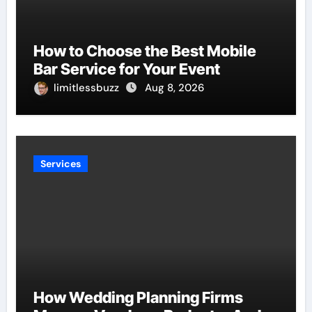
How to Choose the Best Mobile
Bar Service for Your Event
limitlessbuzz
Aug 8, 2026
Services
How Wedding Planning Firms