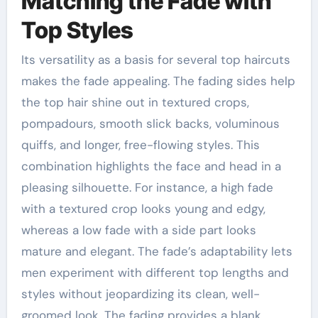
Matching the Fade with
Top Styles
Its versatility as a basis for several top haircuts
makes the fade appealing. The fading sides help
the top hair shine out in textured crops,
pompadours, smooth slick backs, voluminous
quiffs, and longer, free-flowing styles. This
combination highlights the face and head in a
pleasing silhouette. For instance, a high fade
with a textured crop looks young and edgy,
whereas a low fade with a side part looks
mature and elegant. The fade’s adaptability lets
men experiment with different top lengths and
styles without jeopardizing its clean, well-
groomed look. The fading provides a blank