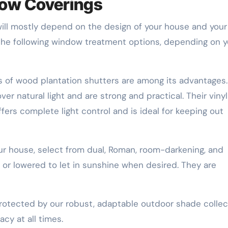
dow Coverings
ill mostly depend on the design of your house and you
 the following window treatment options, depending on y
s of wood plantation shutters are among its advantages.
r natural light and are strong and practical. Their vinyl
offers complete light control and is ideal for keeping out
ur house, select from dual, Roman, room-darkening, and
or lowered to let in sunshine when desired. They are
rotected by our robust, adaptable outdoor shade collec
cy at all times.