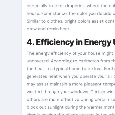
especially true for draperies, where the col
house. For instance, the color you decide o
Similar to clothes, bright colors assist co
draw and retain heat.
4. Efficiency in Energy
The energy efficiency of your house might
uncovered. According to estimates from t
the heat in a typical home to be lost. Fur
generates heat when you operate your air c
may assist maintain a more pleasant tempe
wasted through your windows. Certain wind
others are more effective during certain se
block out sunlight during the warmer month
simply moving the blinds around. In the wint