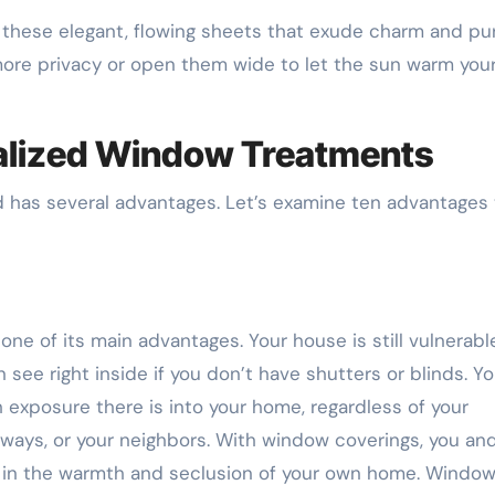
h these elegant, flowing sheets that exude charm and pu
ore privacy or open them wide to let the sun warm you
alized Window Treatments
 has several advantages. Let’s examine ten advantages 
one of its main advantages. Your house is still vulnerabl
see right inside if you don’t have shutters or blinds. Y
exposure there is into your home, regardless of your
ways, or your neighbors. With window coverings, you an
es in the warmth and seclusion of your own home. Windo