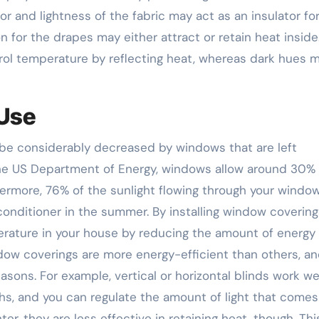
or and lightness of the fabric may act as an insulator fo
n for the drapes may either attract or retain heat inside
ntrol temperature by reflecting heat, whereas dark hues 
 Use
 be considerably decreased by windows that are left
he US Department of Energy, windows allow around 30% 
thermore, 76% of the sunlight flowing through your windo
onditioner in the summer. By installing window covering
rature in your house by reducing the amount of energy
ow coverings are more energy-efficient than others, a
asons. For example, vertical or horizontal blinds work wel
s, and you can regulate the amount of light that comes
er, they are less effective in retaining heat, though. This