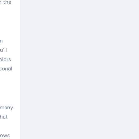
n the
an
’ll
olors
sonal
 many
that
dows