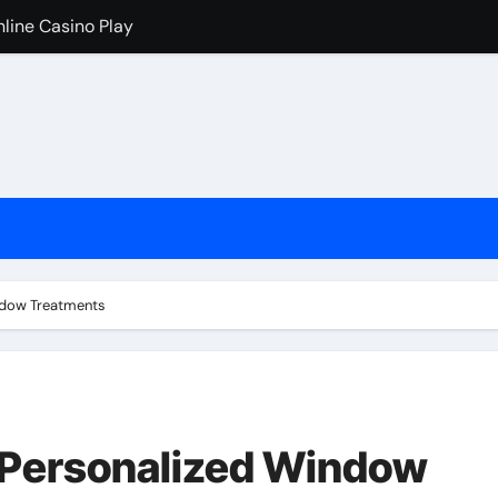
nline Casino Play
nline Casino Play
 Import-Export Logistics Company
고르는 현실적인 기준
an de los casinos cripto
iventati popolari
cono i casinò online stranieri
ndow Treatments
ためのチェックリスト
 Personalized Window