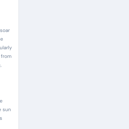
soar
te
ularly
 from
,
me
e sun
s