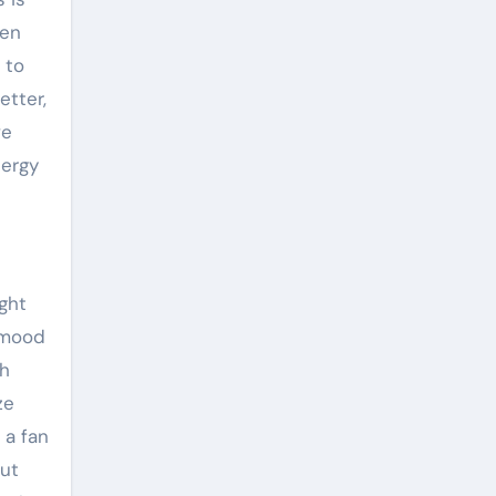
ven
 to
etter,
ve
nergy
ght
e mood
th
ze
 a fan
out