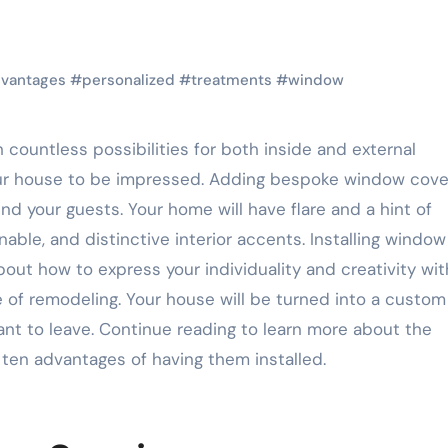
vantages
#
personalized
#
treatments
#
window
ur house to be impressed. Adding bespoke window cove
d your guests. Your home will have flare and a hint of
able, and distinctive interior accents. Installing window
about how to express your individuality and creativity wi
 of remodeling. Your house will be turned into a custom
nt to leave. Continue reading to learn more about the
ten advantages of having them installed.