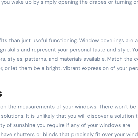
s you wake up by simply opening the drapes or turning o
ts than just useful functioning. Window coverings are 
 skills and represent your personal taste and style. You
rs, styles, patterns, and materials available. Match the c
, or let them be a bright, vibrant expression of your per
s
d on the measurements of your windows. There won’t be
utions. It is unlikely that you will discover a solution 
ty of sunshine you require if any of your windows are
ave shutters or blinds that precisely fit over your win