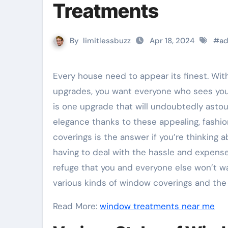
Treatments
By
limitlessbuzz
Apr 18, 2024
#
ad
Every house need to appear its finest. With countless possibilities for both inside and external
upgrades, you want everyone who sees yo
is one upgrade that will undoubtedly astoun
elegance thanks to these appealing, fashion
coverings is the answer if you’re thinking 
having to deal with the hassle and expense
refuge that you and everyone else won’t wa
various kinds of window coverings and the 
Read More:
window treatments near me