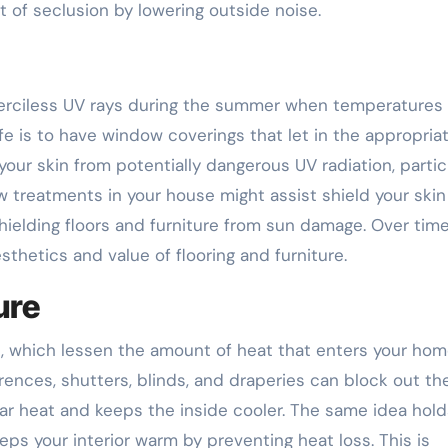
 of seclusion by lowering outside noise.
erciless UV rays during the summer when temperatures 
fe is to have window coverings that let in the appropria
 your skin from potentially dangerous UV radiation, partic
w treatments in your house might assist shield your skin
shielding floors and furniture from sun damage. Over time
thetics and value of flooring and furniture.
ure
s, which lessen the amount of heat that enters your ho
ences, shutters, blinds, and draperies can block out th
ar heat and keeps the inside cooler. The same idea hold
eps your interior warm by preventing heat loss. This is