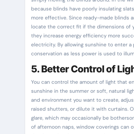
because blinds have poorly insulating slat
more effective. Since ready-made blinds are
locate the correct fit if the dimensions o
they increase energy efficiency more succe
electricity. By allowing sunshine to enter 
conservation as less power is used to illu
5. Better Control of Lig
You can control the amount of light that e
sunshine in the summer or soft, natural ligh
and environment you want to create, adjust 
raised shutters, or dilute it with curtains.
glare, which may occasionally be bothersom
of afternoon naps, window coverings can of