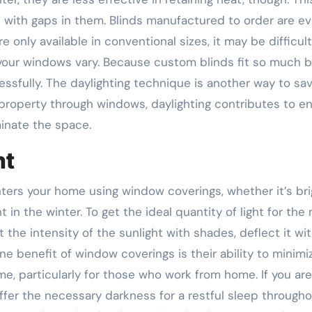
s with gaps in them. Blinds manufactured to order are e
 only available in conventional sizes, it may be difficult
f your windows vary. Because custom blinds fit so much b
ssfully. The daylighting technique is another way to sa
a property through windows, daylighting contributes to e
minate the space.
ht
nters your home using window coverings, whether it’s bri
t in the winter. To get the ideal quantity of light for th
the intensity of the sunlight with shades, deflect it wi
 One benefit of window coverings is their ability to minimi
e, particularly for those who work from home. If you are
fer the necessary darkness for a restful sleep through