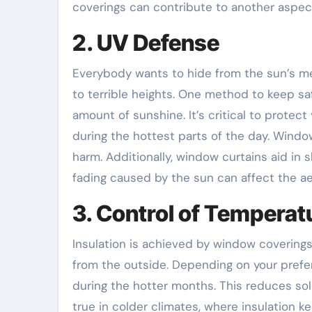
coverings can contribute to another aspect
2. UV Defense
Everybody wants to hide from the sun’s m
to terrible heights. One method to keep sa
amount of sunshine. It’s critical to protect
during the hottest parts of the day. Windo
harm. Additionally, window curtains aid in 
fading caused by the sun can affect the aes
3. Control of Temperat
Insulation is achieved by window covering
from the outside. Depending on your prefer
during the hotter months. This reduces sol
true in colder climates, where insulation ke