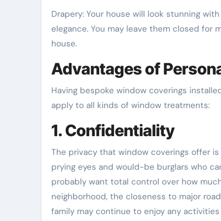
Drapery: Your house will look stunning wit
elegance. You may leave them closed for m
house.
Advantages of Person
Having bespoke window coverings installed
apply to all kinds of window treatments:
1. Confidentiality
The privacy that window coverings offer is 
prying eyes and would-be burglars who can 
probably want total control over how much 
neighborhood, the closeness to major road
family may continue to enjoy any activiti