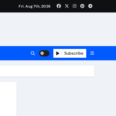
Fri. Aug 7th, 2026
Subscribe