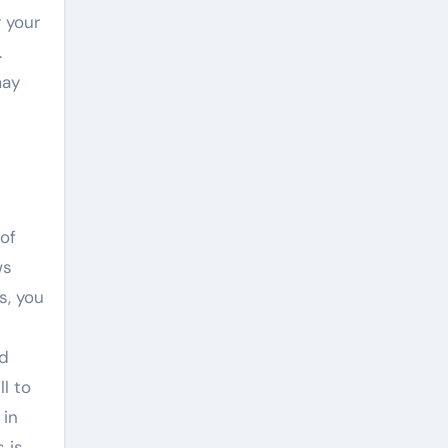
r your
.
may
of
ws
s, you
nd
l to
 in
 is