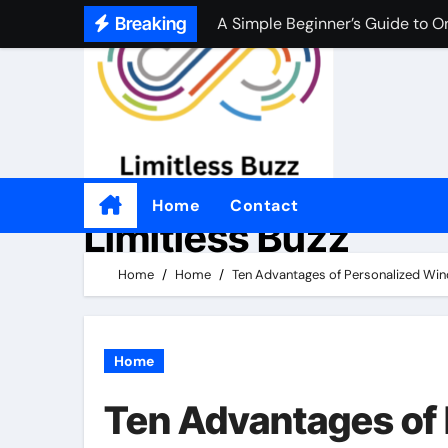
A Simple Beginner’s Guide to O
Skip
Breaking
to
A Simple Beginner’s Guide to O
content
Practical Tips for Choosing an
좋은 온라인 카지노 웹사이트를 
Por qué tantas personas disfrut
Come i casinò non AAMS sono d
Home
Contact
Limitless Buzz
Perché alcuni giocatori preferis
Home
Home
Ten Advantages of Personalized Wi
適切なオンラインカジノを選ぶ
Home
Ten Advantages of