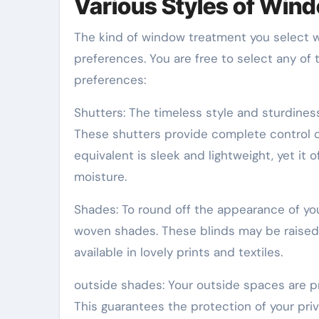
Various Styles of Win
The kind of window treatment you select w
preferences. You are free to select any of
preferences:
Shutters: The timeless style and sturdines
These shutters provide complete control ove
equivalent is sleek and lightweight, yet it 
moisture.
Shades: To round off the appearance of yo
woven shades. These blinds may be raised 
available in lovely prints and textiles.
outside shades: Your outside spaces are p
This guarantees the protection of your priva