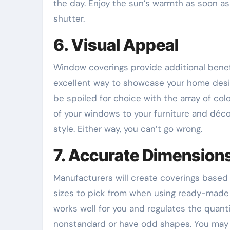
the day. Enjoy the sun’s warmth as soon a
shutter.
6. Visual Appeal
Window coverings provide additional benefi
excellent way to showcase your home design
be spoiled for choice with the array of colo
of your windows to your furniture and décor
style. Either way, you can’t go wrong.
7. Accurate Dimension
Manufacturers will create coverings base
sizes to pick from when using ready-made sol
works well for you and regulates the quanti
nonstandard or have odd shapes. You may h